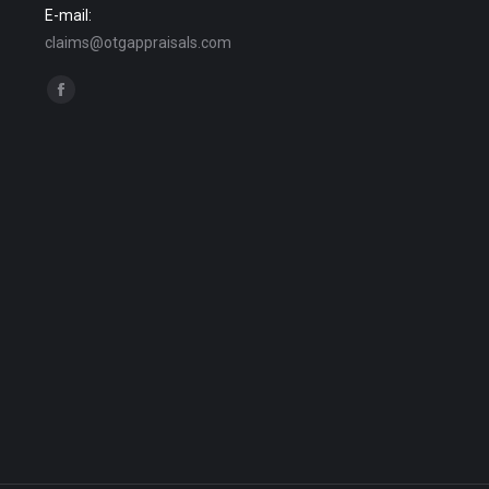
E-mail:
claims@otgappraisals.com
Find us on:
Facebook
page
opens
in
new
window