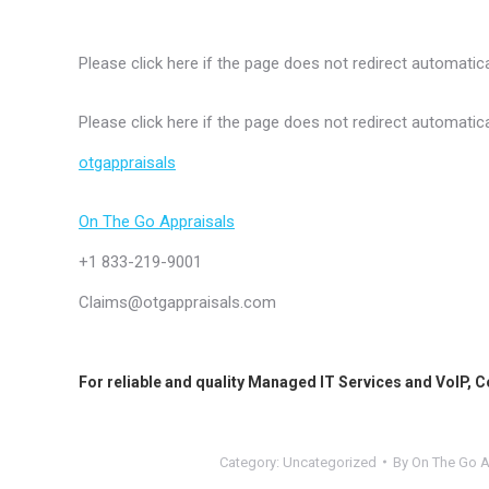
Please click here if the page does not redirect automatica
Please click here if the page does not redirect automatica
otgappraisals
On The Go Appraisals
+1 833-219-9001
Claims@otgappraisals.com
For reliable and quality
Managed IT Services
and
VoIP
,
C
Category:
Uncategorized
By
On The Go A