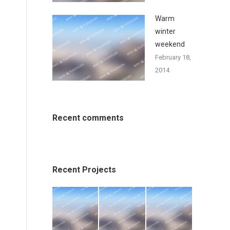
Warm
winter
weekend
February 18,
2014
Recent comments
Recent Projects