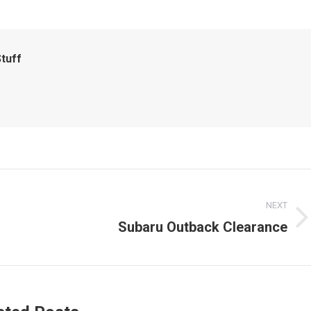
tuff
NEXT
Subaru Outback Clearance
Next
post: