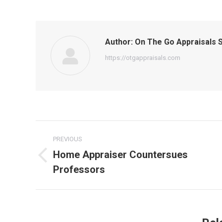
Author:
On The Go Appraisals S
https://otgappraisals.com
Post
PREVIOUS
navigation
Home Appraiser Countersues
Previous
Professors
post: