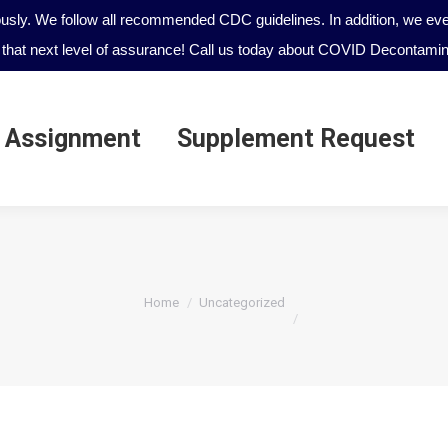
ously. We follow all recommended CDC guidelines. In addition, we even
that next level of assurance! Call us today about COVID Decontamina
 Assignment
Supplement Request
 Assignment
Supplement Request
You are here:
Home
Uncategorized