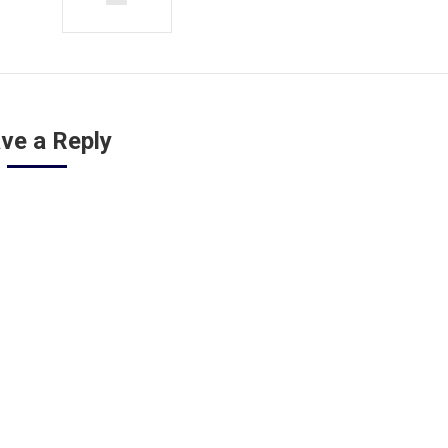
ve a Reply