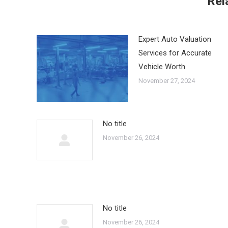
Rel
Expert Auto Valuation
Services for Accurate
Vehicle Worth
November 27, 2024
No title
November 26, 2024
No title
November 26, 2024