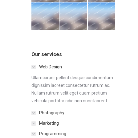
Our services
Web Design
Ullamcorper pellent desque condimentum
dignissim laoreet consectetur rutrum ac.
Nullam rutrum velit eget quam pretium
vehicula porttitor odio non nunc laoreet.
Photography
Marketing
Programming