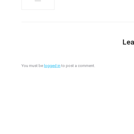
Lea
You must be
logged in
to post a comment.