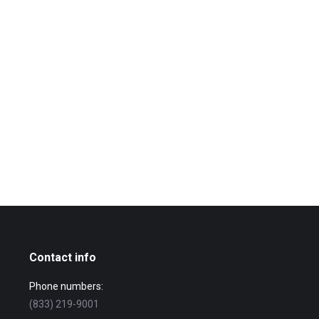
Contact info
Phone numbers:
(833) 219-9001