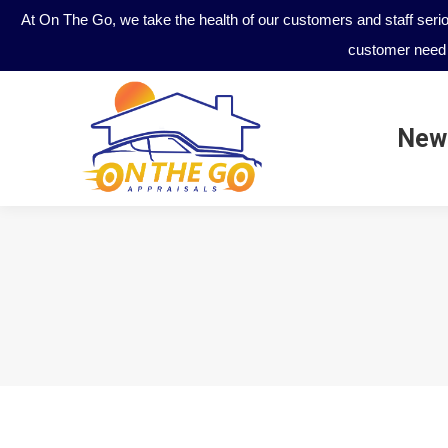
At On The Go, we take the health of our customers and staff seri
customer need 
New
New