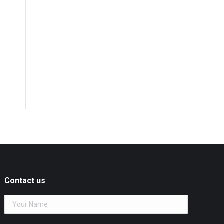
Contact us