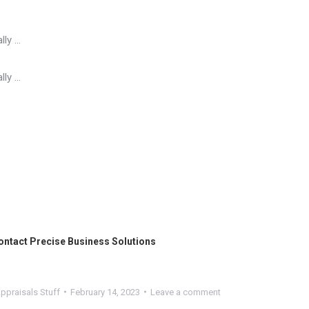
lly …
lly …
ontact
Precise Business Solutions
ppraisals Stuff
February 14, 2023
Leave a comment