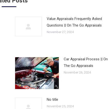
ated Posts
Value Appraisals Frequently Asked
Questions || On The Go Appraisals
November 27, 2024
Car Appraisal Process || On
The Go Appraisals
November 26, 2024
No title
November 25, 2024