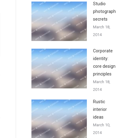
Studio
photography
secrets
March 18,
2014
Corporate
identity:
core design
principles
March 18,
2014
Rustic
interior
ideas
March 10,
2014