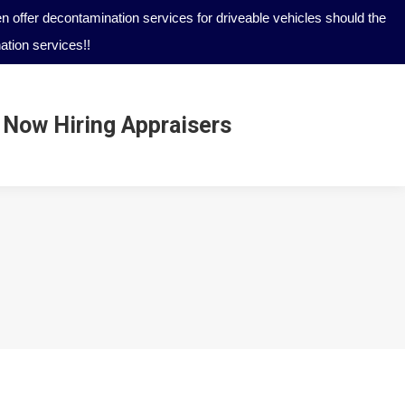
 offer decontamination services for driveable vehicles should the
tion services!!
Now Hiring Appraisers
Now Hiring Appraisers