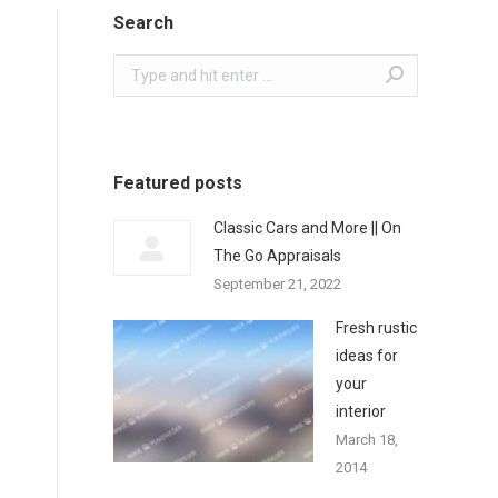
Search
Search:
Featured posts
Classic Cars and More || On
The Go Appraisals
September 21, 2022
Fresh rustic
ideas for
your
interior
March 18,
2014