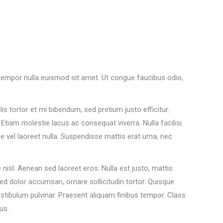
a tempor nulla euismod sit amet. Ut congue faucibus odio,
lis tortor et mi bibendum, sed pretium justo efficitur.
tiam molestie lacus ac consequat viverra. Nulla facilisi.
vel laoreet nulla. Suspendisse mattis erat urna, nec
isl. Aenean sed laoreet eros. Nulla est justo, mattis
sed dolor accumsan, ornare sollicitudin tortor. Quisque
stibulum pulvinar. Praesent aliquam finibus tempor. Class
us.