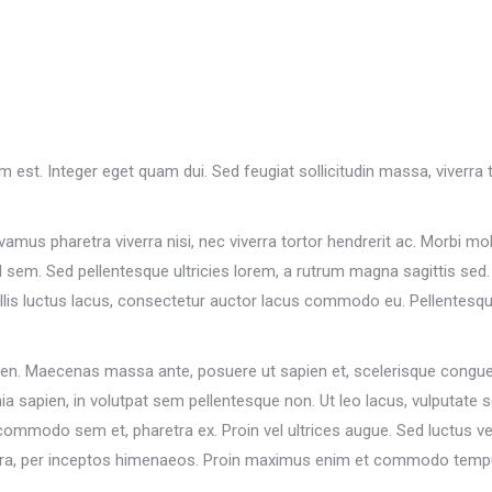
um est. Integer eget quam dui. Sed feugiat sollicitudin massa, viverr
vamus pharetra viverra nisi, nec viverra tortor hendrerit ac. Morbi mol
sem. Sed pellentesque ultricies lorem, a rutrum magna sagittis sed. E
is luctus lacus, consectetur auctor lacus commodo eu. Pellentesque 
ien. Maecenas massa ante, posuere ut sapien et, scelerisque congue n
ia sapien, in volutpat sem pellentesque non. Ut leo lacus, vulputate 
commodo sem et, pharetra ex. Proin vel ultrices augue. Sed luctus ve
nostra, per inceptos himenaeos. Proin maximus enim et commodo temp