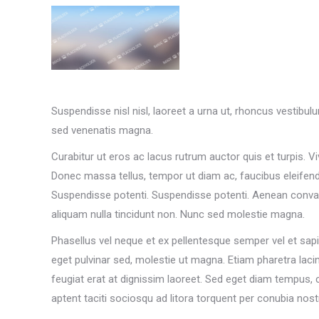
Suspendisse nisl nisl, laoreet a urna ut, rhoncus vestibul
sed venenatis magna.
Curabitur ut eros ac lacus rutrum auctor quis et turpis. Vi
Donec massa tellus, tempor ut diam ac, faucibus eleifend 
Suspendisse potenti. Suspendisse potenti. Aenean convall
aliquam nulla tincidunt non. Nunc sed molestie magna.
Phasellus vel neque et ex pellentesque semper vel et sap
eget pulvinar sed, molestie ut magna. Etiam pharetra lacin
feugiat erat at dignissim laoreet. Sed eget diam tempus, 
aptent taciti sociosqu ad litora torquent per conubia 