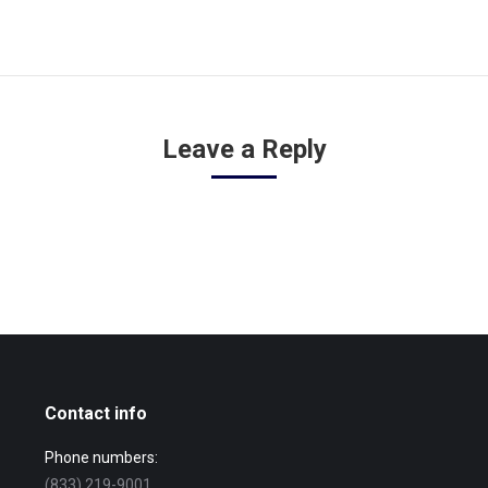
Leave a Reply
Contact info
Phone numbers:
(833) 219-9001