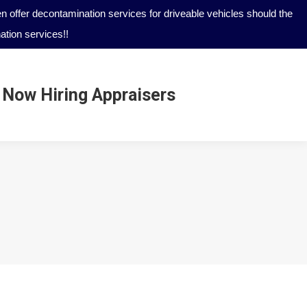
 offer decontamination services for driveable vehicles should the
tion services!!
Now Hiring Appraisers
Now Hiring Appraisers