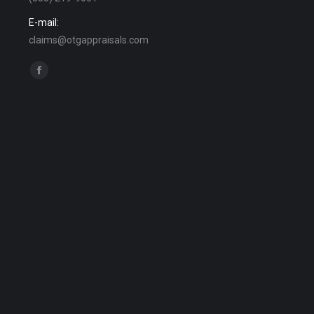
E-mail:
claims@otgappraisals.com
Find us on:
Facebook
page
opens
in
new
window