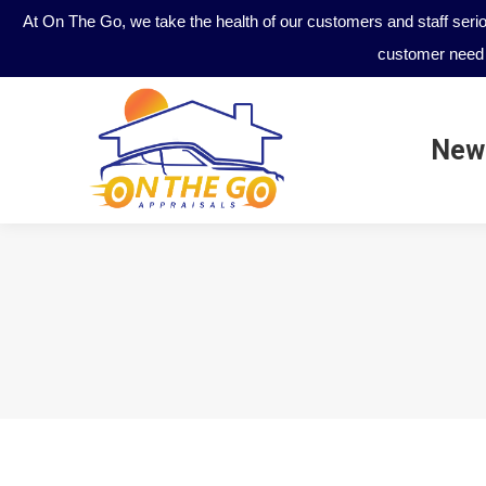
At On The Go, we take the health of our customers and staff seri
customer need 
New
New