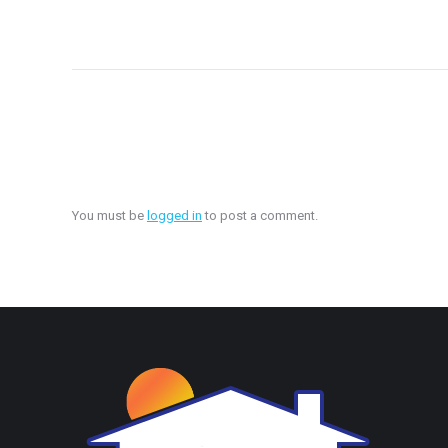
You must be
logged in
to post a comment.