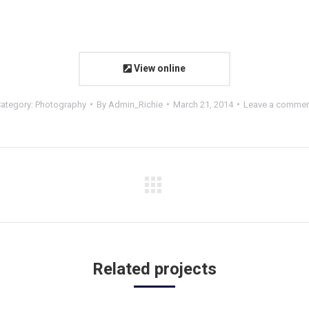
View online
ategory:
Photography
By
Admin_Richie
March 21, 2014
Leave a comme
Related projects