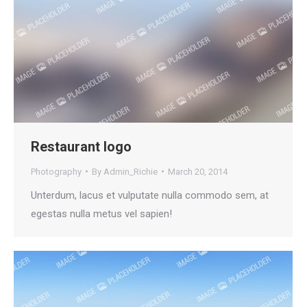
Restaurant logo
Photography
By
Admin_Richie
March 20, 2014
Unterdum, lacus et vulputate nulla commodo sem, at
egestas nulla metus vel sapien!