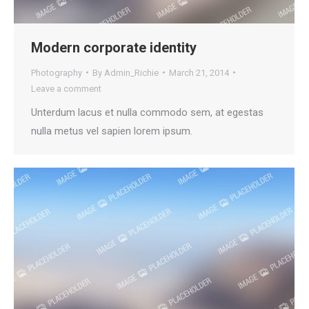
Modern corporate identity
Photography
By
Admin_Richie
March 21, 2014
Leave a comment
Unterdum lacus et nulla commodo sem, at egestas
nulla metus vel sapien lorem ipsum.