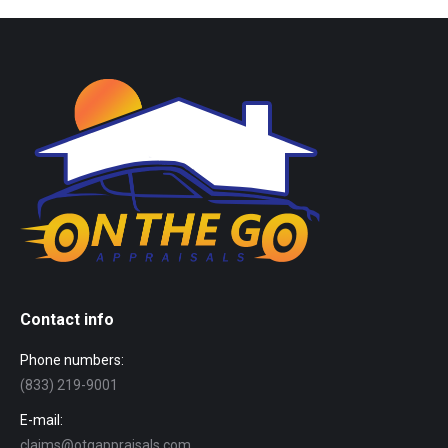
Contact info
Phone numbers:
(833) 219-9001
E-mail:
claims@otgappraisals.com