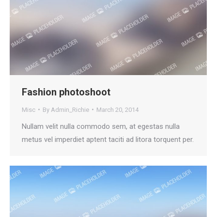
Fashion photoshoot
Misc
By
Admin_Richie
March 20, 2014
Nullam velit nulla commodo sem, at egestas nulla
metus vel imperdiet aptent taciti ad litora torquent per.