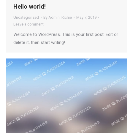
Hello world!
Uncategorized
By
Admin_Richie
May 7, 2019
Leave a comment
Welcome to WordPress. This is your first post. Edit or
delete it, then start writing!