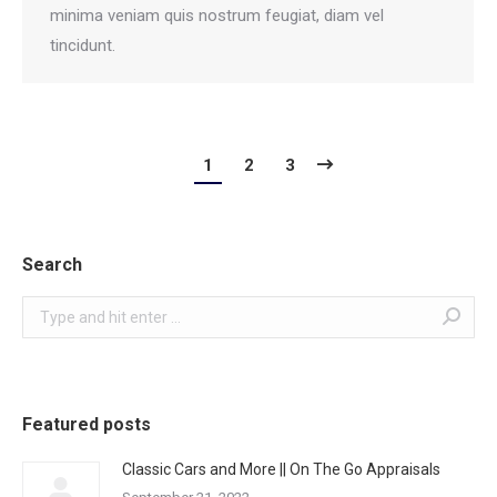
minima veniam quis nostrum feugiat, diam vel
tincidunt.
1
2
3
Search
Search:
Featured posts
Classic Cars and More || On The Go Appraisals