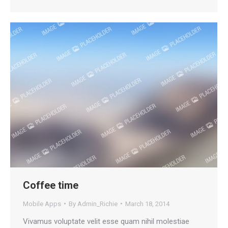
Coffee time
Mobile Apps
By
Admin_Richie
March 18, 2014
Vivamus voluptate velit esse quam nihil molestiae