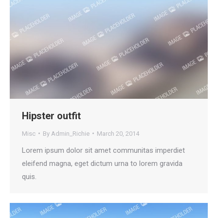
Hipster outfit
Misc
By
Admin_Richie
March 20, 2014
Lorem ipsum dolor sit amet communitas imperdiet
eleifend magna, eget dictum urna to lorem gravida
quis.