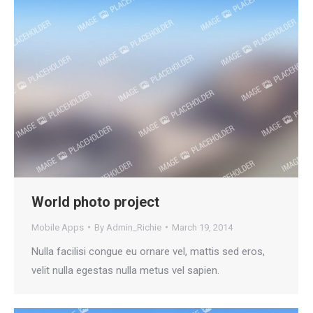
World photo project
Mobile Apps
By
Admin_Richie
March 19, 2014
Nulla facilisi congue eu ornare vel, mattis sed eros,
velit nulla egestas nulla metus vel sapien.