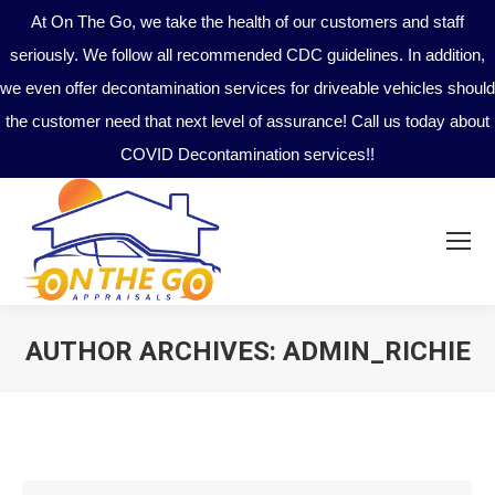
At On The Go, we take the health of our customers and staff
seriously. We follow all recommended CDC guidelines. In addition,
we even offer decontamination services for driveable vehicles should
the customer need that next level of assurance! Call us today about
COVID Decontamination services!!
AUTHOR ARCHIVES:
ADMIN_RICHIE
You are here: