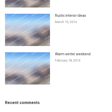
Rustic interior ideas
March 10, 2014
Warm winter weekend
February 18, 2014
Recent comments