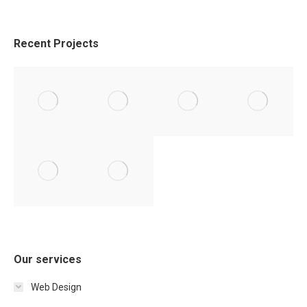
Recent Projects
Our services
Web Design