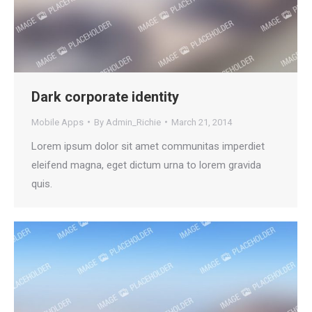
Dark corporate identity
Mobile Apps
By
Admin_Richie
March 21, 2014
Lorem ipsum dolor sit amet communitas imperdiet
eleifend magna, eget dictum urna to lorem gravida
quis.