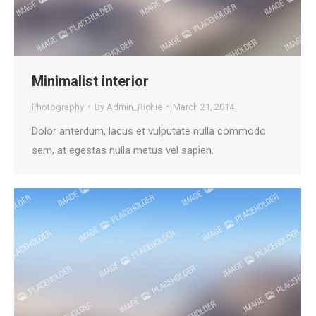
Minimalist interior
Photography
By
Admin_Richie
March 21, 2014
Dolor anterdum, lacus et vulputate nulla commodo
sem, at egestas nulla metus vel sapien.