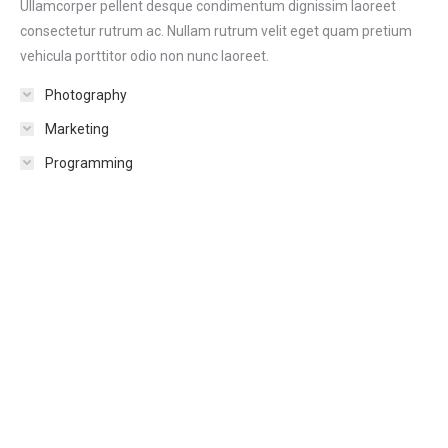
Ullamcorper pellent desque condimentum dignissim laoreet
consectetur rutrum ac. Nullam rutrum velit eget quam pretium
vehicula porttitor odio non nunc laoreet.
Photography
Marketing
Programming