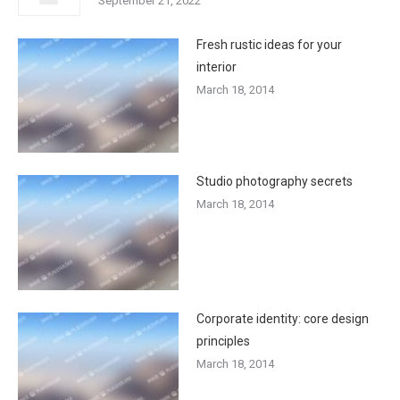
September 21, 2022
Fresh rustic ideas for your
interior
March 18, 2014
Studio photography secrets
March 18, 2014
Corporate identity: core design
principles
March 18, 2014