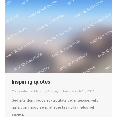
Inspiring quotes
Corporate identity
By
Admin_Richie
March 18, 2014
Sed interdum, lacus et vulputate pellentesque, velit
nulla commodo sem, at egestas nulla metus vel
sapien.