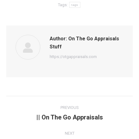
Tags:
tags
Author:
On The Go Appraisals
Stuff
https://otgappraisals.com
Post
PREVIOUS
navigation
|| On The Go Appraisals
Previous
post:
NEXT