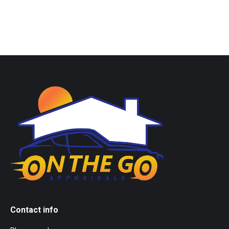
Contact info