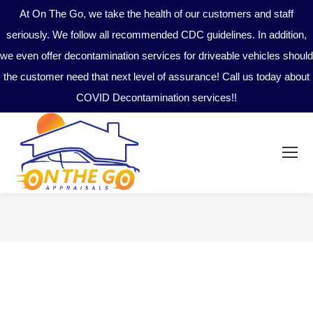
At On The Go, we take the health of our customers and staff
seriously. We follow all recommended CDC guidelines. In addition,
we even offer decontamination services for driveable vehicles should
the customer need that next level of assurance! Call us today about
COVID Decontamination services!!
You are here: