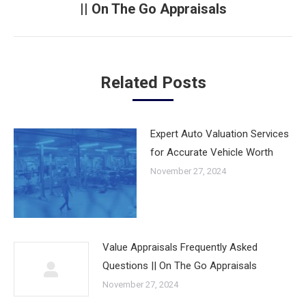
|| On The Go Appraisals
Next
post:
Related Posts
Expert Auto Valuation Services
for Accurate Vehicle Worth
November 27, 2024
Value Appraisals Frequently Asked
Questions || On The Go Appraisals
November 27, 2024