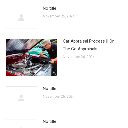
No title
November 26, 2024
Car Appraisal Process || On
The Go Appraisals
November 26, 2024
No title
November 26, 2024
No title