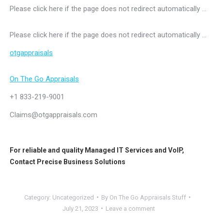
Please click here if the page does not redirect automatically …
Please click here if the page does not redirect automatically …
otgappraisals
On The Go Appraisals
+1 833-219-9001
Claims@otgappraisals.com
For reliable and quality
Managed IT Services
and
VoIP
,
Contact
Precise Business Solutions
Category:
Uncategorized
By
On The Go Appraisals Stuff
July 21, 2023
Leave a comment