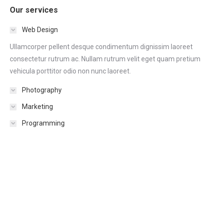
Our services
Web Design
Ullamcorper pellent desque condimentum dignissim laoreet
consectetur rutrum ac. Nullam rutrum velit eget quam pretium
vehicula porttitor odio non nunc laoreet.
Photography
Marketing
Programming