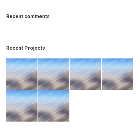
Recent comments
Recent Projects