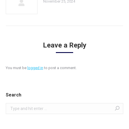
November 25, 2024
Leave a Reply
You must be
logged in
to post a comment.
Search
Search: