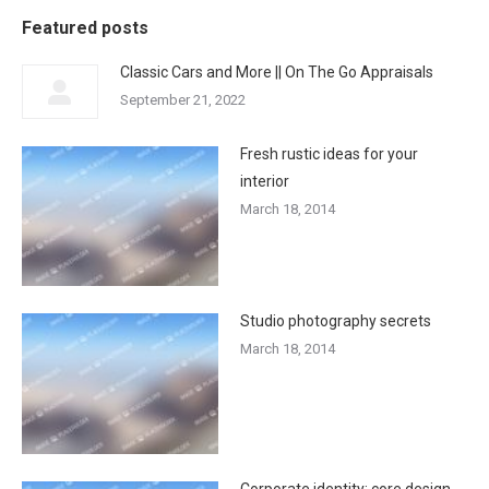
Featured posts
Classic Cars and More || On The Go Appraisals
September 21, 2022
Fresh rustic ideas for your
interior
March 18, 2014
Studio photography secrets
March 18, 2014
Corporate identity: core design