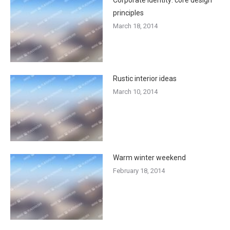
principles
March 18, 2014
Rustic interior ideas
March 10, 2014
Warm winter weekend
February 18, 2014