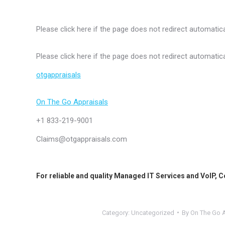
Please click here if the page does not redirect automatica
Please click here if the page does not redirect automatica
otgappraisals
On The Go Appraisals
+1 833-219-9001
Claims@otgappraisals.com
For reliable and quality
Managed IT Services
and
VoIP
,
C
Category:
Uncategorized
By
On The Go A