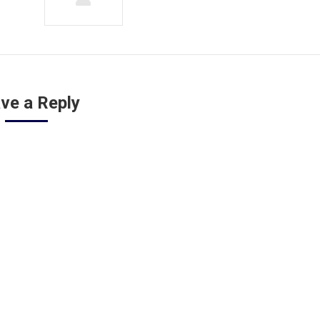
ve a Reply