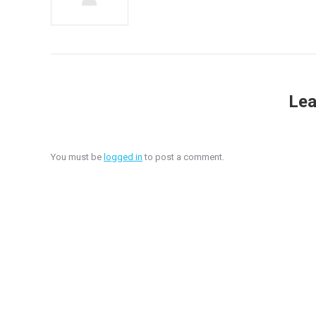
Lea
You must be
logged in
to post a comment.