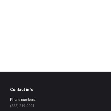
Contact info
Phone numbers:
(833) 219-9001