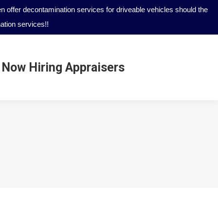
 offer decontamination services for driveable vehicles should the
tion services!!
Now Hiring Appraisers
Now Hiring Appraisers