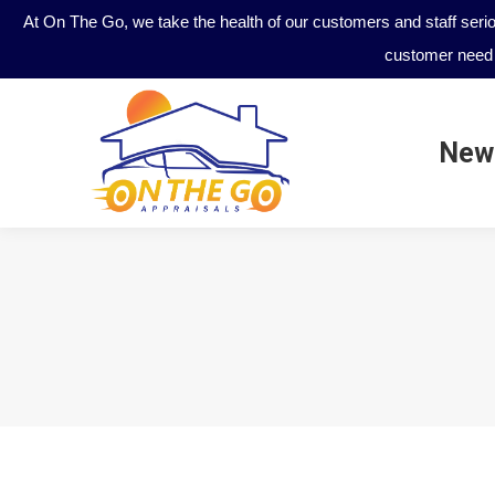
At On The Go, we take the health of our customers and staff seri
customer need 
New
New