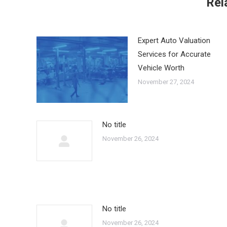
Rel
Expert Auto Valuation
Services for Accurate
Vehicle Worth
November 27, 2024
No title
November 26, 2024
No title
November 26, 2024