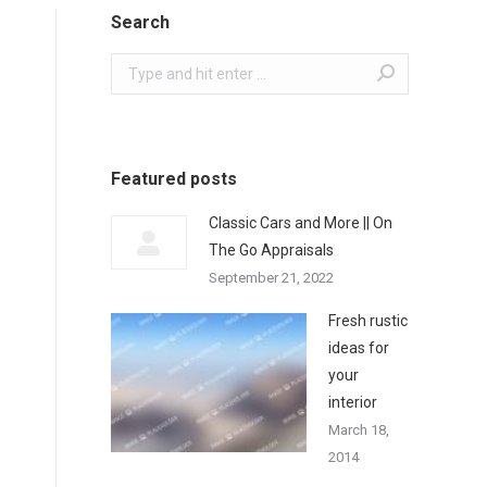
Search
Search:
Featured posts
Classic Cars and More || On
The Go Appraisals
September 21, 2022
Fresh rustic
ideas for
your
interior
March 18,
2014