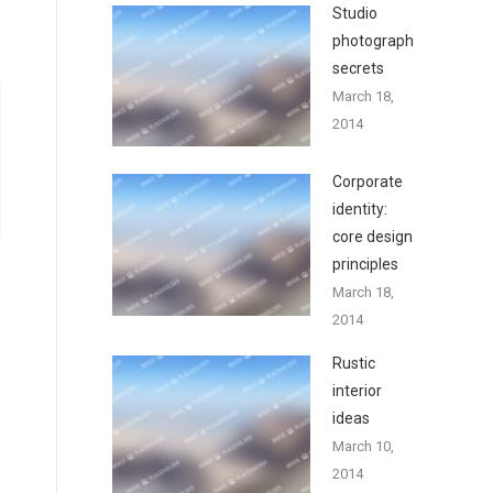
Studio
photography
secrets
March 18,
2014
Corporate
identity:
core design
principles
March 18,
2014
Rustic
interior
ideas
March 10,
2014