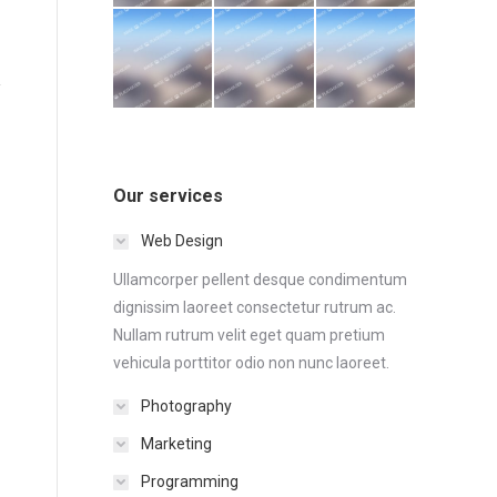
Our services
Web Design
Ullamcorper pellent desque condimentum
dignissim laoreet consectetur rutrum ac.
Nullam rutrum velit eget quam pretium
vehicula porttitor odio non nunc laoreet.
Photography
Marketing
Programming