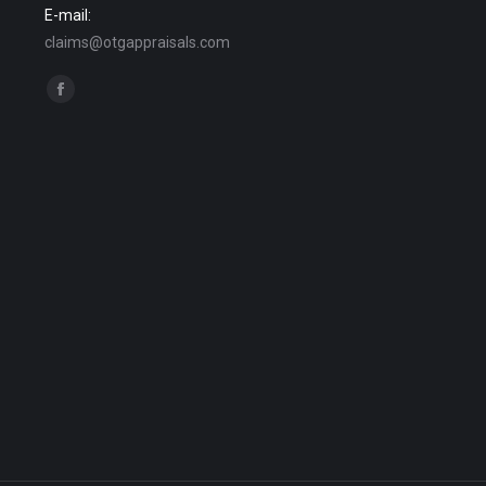
E-mail:
claims@otgappraisals.com
Find us on:
Facebook
page
opens
in
new
window