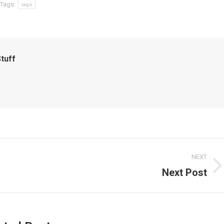
Tags:
tags
tuff
NEXT
Next Post
Next
post: