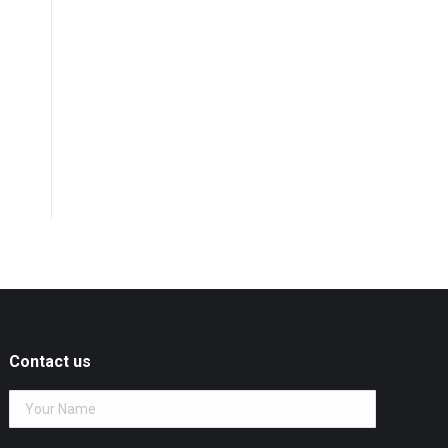
Contact us