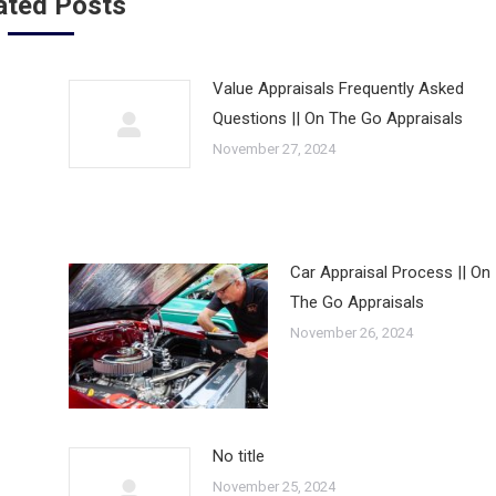
ated Posts
Value Appraisals Frequently Asked
Questions || On The Go Appraisals
November 27, 2024
Car Appraisal Process || On
The Go Appraisals
November 26, 2024
No title
November 25, 2024