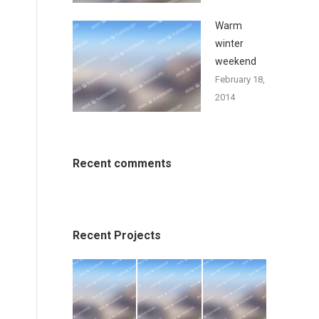
Warm
winter
weekend
February 18,
2014
Recent comments
Recent Projects