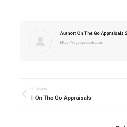
Author:
On The Go Appraisals S
https://otgappraisals.com
Post
PREVIOUS
navigation
|| On The Go Appraisals
Previous
post: