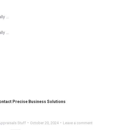
lly …
lly …
ontact
Precise Business Solutions
ppraisals Stuff
October 20, 2024
Leave a comment