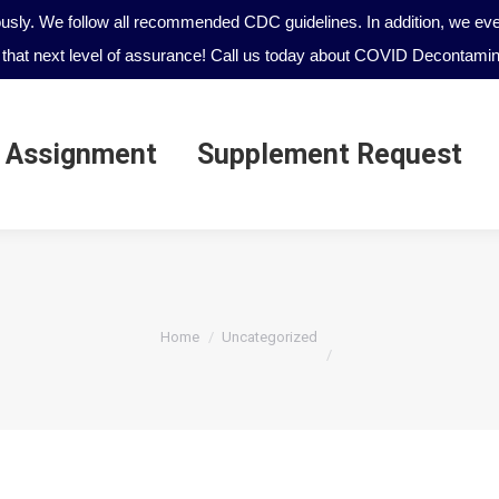
ously. We follow all recommended CDC guidelines. In addition, we even
that next level of assurance! Call us today about COVID Decontamina
 Assignment
Supplement Request
 Assignment
Supplement Request
You are here:
Home
Uncategorized