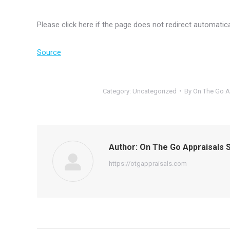
Please click here if the page does not redirect automatica
Source
Category:
Uncategorized
By
On The Go A
Author:
On The Go Appraisals S
https://otgappraisals.com