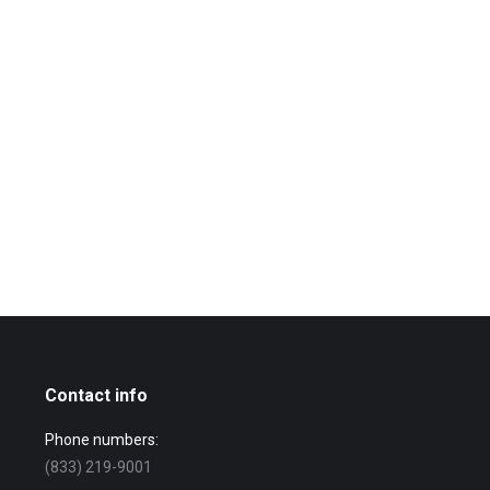
Contact info
Phone numbers:
(833) 219-9001