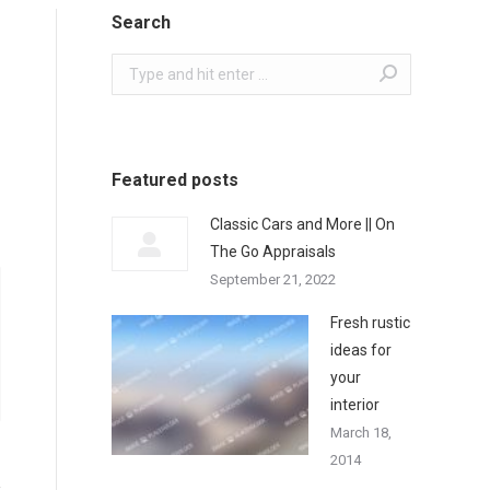
Search
Search:
Featured posts
Classic Cars and More || On
The Go Appraisals
September 21, 2022
Fresh rustic
ideas for
your
interior
March 18,
2014