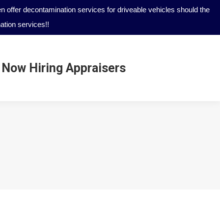
 offer decontamination services for driveable vehicles should the
tion services!!
Now Hiring Appraisers
Now Hiring Appraisers