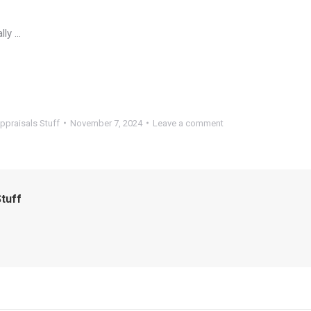
lly …
ppraisals Stuff
November 7, 2024
Leave a comment
tuff