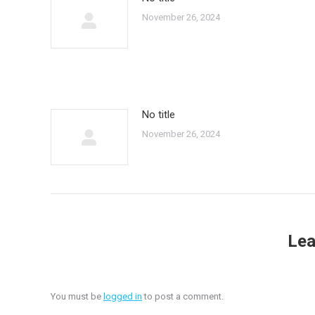
November 26, 2024
No title
November 26, 2024
Lea
You must be
logged in
to post a comment.