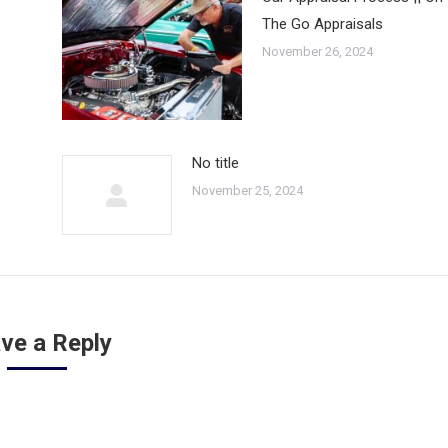
The Go Appraisals
November 26, 2024
No title
November 25, 2024
ve a Reply