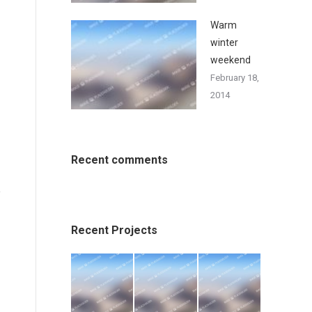
Warm
winter
weekend
February 18,
2014
Recent comments
Recent Projects