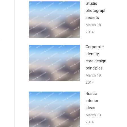
Studio
photography
secrets
March 18,
2014
Corporate
identity:
core design
principles
March 18,
2014
Rustic
interior
ideas
March 10,
2014