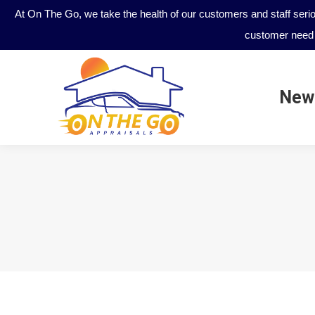
At On The Go, we take the health of our customers and staff seri
customer need 
New
New