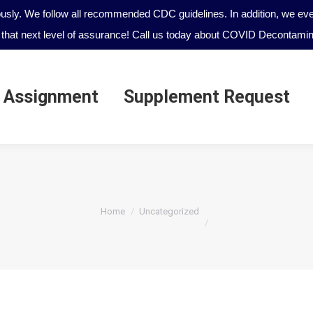
ously. We follow all recommended CDC guidelines. In addition, we even
that next level of assurance! Call us today about COVID Decontamina
 Assignment
Supplement Request
 Assignment
Supplement Request
You are here:
Home
Uncategorized