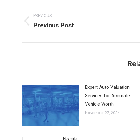
Post
PREVIOUS
navigation
Previous Post
Previous
post:
Rel
Expert Auto Valuation
Services for Accurate
Vehicle Worth
November 27, 2024
No title