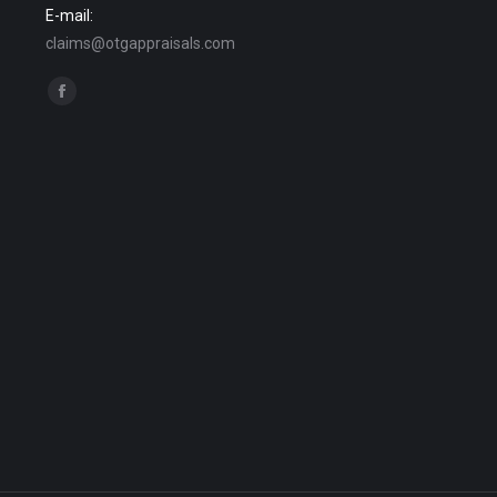
E-mail:
claims@otgappraisals.com
Find us on:
Facebook
page
opens
in
new
window