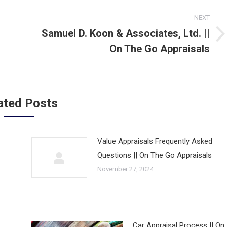
NEXT
Samuel D. Koon & Associates, Ltd. ||
Next
On The Go Appraisals
post:
ated Posts
Value Appraisals Frequently Asked
Questions || On The Go Appraisals
November 27, 2024
Car Appraisal Process || On