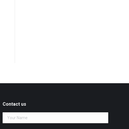
Contact us