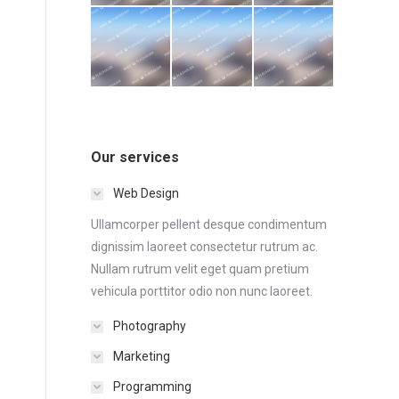
Our services
Web Design
Ullamcorper pellent desque condimentum
dignissim laoreet consectetur rutrum ac.
Nullam rutrum velit eget quam pretium
vehicula porttitor odio non nunc laoreet.
Photography
Marketing
Programming