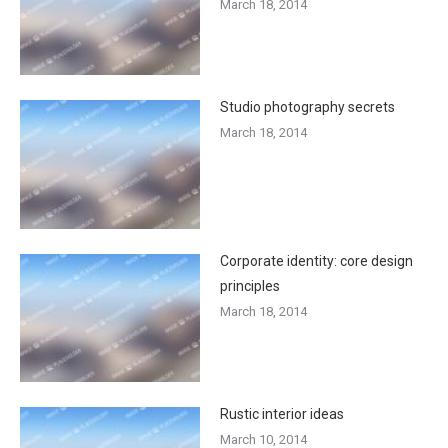
March 18, 2014
Studio photography secrets
March 18, 2014
Corporate identity: core design
principles
March 18, 2014
Rustic interior ideas
March 10, 2014