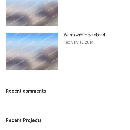
Warm winter weekend
February 18, 2014
Recent comments
Recent Projects