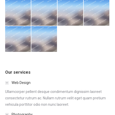
Our services
Web Design
Ullamcorper pellent desque condimentum dignissim laoreet
consectetur rutrum ac. Nullam rutrum velit eget quam pretium
vehicula porttitor odio non nunc laoreet.
Photography