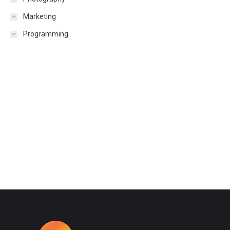
Marketing
Programming