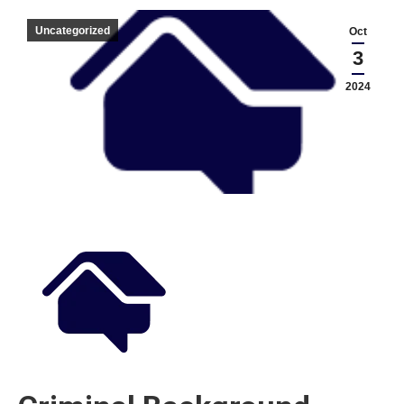
Uncategorized
Oct
3
2024