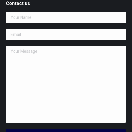
opens
Contact us
in
new
window