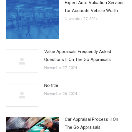
Expert Auto Valuation Services
for Accurate Vehicle Worth
November 27, 2024
Value Appraisals Frequently Asked
Questions || On The Go Appraisals
November 27, 2024
No title
November 26, 2024
Car Appraisal Process || On
The Go Appraisals