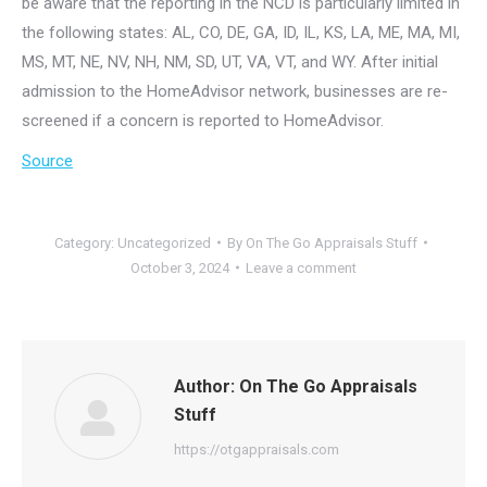
be aware that the reporting in the NCD is particularly limited in
the following states: AL, CO, DE, GA, ID, IL, KS, LA, ME, MA, MI,
MS, MT, NE, NV, NH, NM, SD, UT, VA, VT, and WY. After initial
admission to the HomeAdvisor network, businesses are re-
screened if a concern is reported to HomeAdvisor.
Source
Category:
Uncategorized
By
On The Go Appraisals Stuff
October 3, 2024
Leave a comment
Author:
On The Go Appraisals
Stuff
https://otgappraisals.com