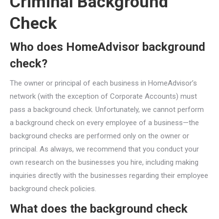
Criminal Background
Check
Who does HomeAdvisor background
check?
The owner or principal of each business in HomeAdvisor’s
network (with the exception of Corporate Accounts) must
pass a background check. Unfortunately, we cannot perform
a background check on every employee of a business—the
background checks are performed only on the owner or
principal. As always, we recommend that you conduct your
own research on the businesses you hire, including making
inquiries directly with the businesses regarding their employee
background check policies.
What does the background check