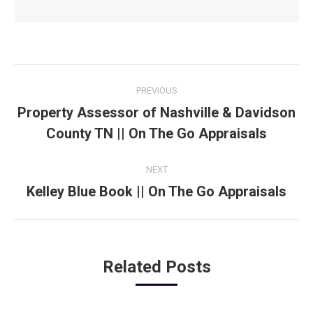
Post
PREVIOUS
navigation
Property Assessor of Nashville & Davidson
Previous
County TN || On The Go Appraisals
post:
NEXT
Kelley Blue Book || On The Go Appraisals
Next
post:
Related Posts