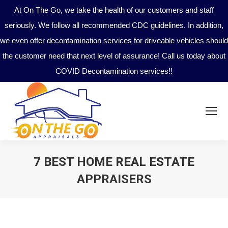
At On The Go, we take the health of our customers and staff
seriously. We follow all recommended CDC guidelines. In addition,
we even offer decontamination services for driveable vehicles should
the customer need that next level of assurance! Call us today about
COVID Decontamination services!!
7 BEST HOME REAL ESTATE
APPRAISERS
You are here: