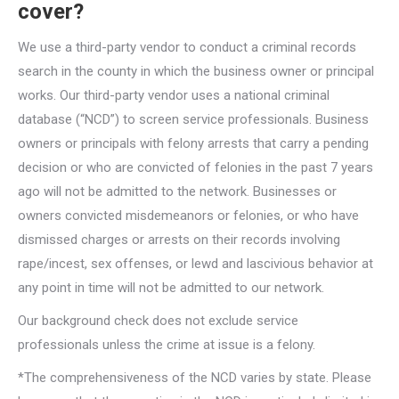
cover?
We use a third-party vendor to conduct a criminal records
search in the county in which the business owner or principal
works. Our third-party vendor uses a national criminal
database (“NCD”) to screen service professionals. Business
owners or principals with felony arrests that carry a pending
decision or who are convicted of felonies in the past 7 years
ago will not be admitted to the network. Businesses or
owners convicted misdemeanors or felonies, or who have
dismissed charges or arrests on their records involving
rape/incest, sex offenses, or lewd and lascivious behavior at
any point in time will not be admitted to our network.
Our background check does not exclude service
professionals unless the crime at issue is a felony.
*The comprehensiveness of the NCD varies by state. Please