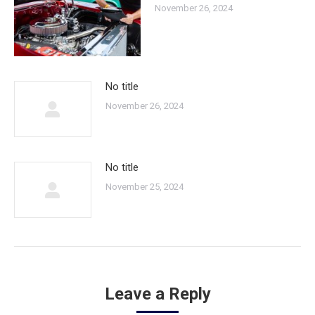
November 26, 2024
No title
November 26, 2024
No title
November 25, 2024
Leave a Reply