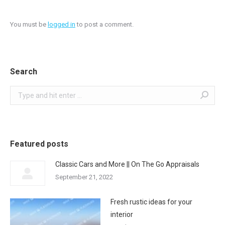
You must be
logged in
to post a comment.
Search
Search:
Featured posts
Classic Cars and More || On The Go Appraisals
September 21, 2022
Fresh rustic ideas for your
interior