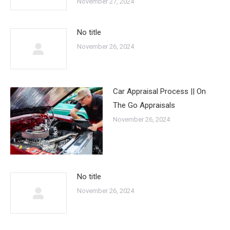
November 27, 2024
No title
November 26, 2024
Car Appraisal Process || On
The Go Appraisals
November 26, 2024
No title
November 26, 2024