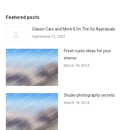
Featured posts
Classic Cars and More || On The Go Appraisals
September 21, 2022
Fresh rustic ideas for your
interior
March 18, 2014
Studio photography secrets
March 18, 2014