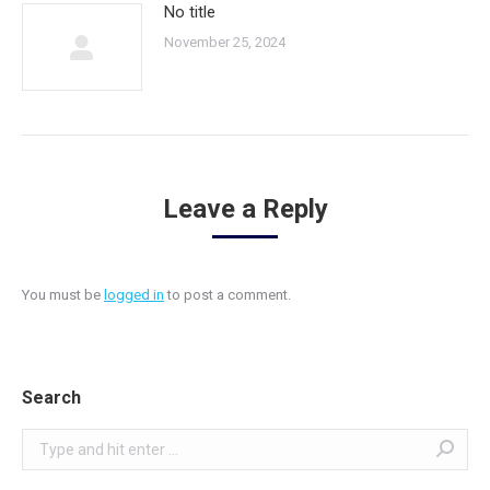
No title
November 25, 2024
Leave a Reply
You must be
logged in
to post a comment.
Search
Search: