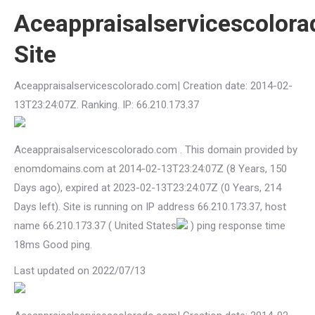
Aceappraisalservicescolor
Site
Aceappraisalservicescolorado.com| Creation date: 2014-02-
13T23:24:07Z. Ranking. IP: 66.210.173.37
Aceappraisalservicescolorado.com . This domain provided by
enomdomains.com at 2014-02-13T23:24:07Z (8 Years, 150
Days ago), expired at 2023-02-13T23:24:07Z (0 Years, 214
Days left). Site is running on IP address 66.210.173.37, host
name 66.210.173.37 ( United States
) ping response time
18ms Good ping.
Last updated on 2022/07/13