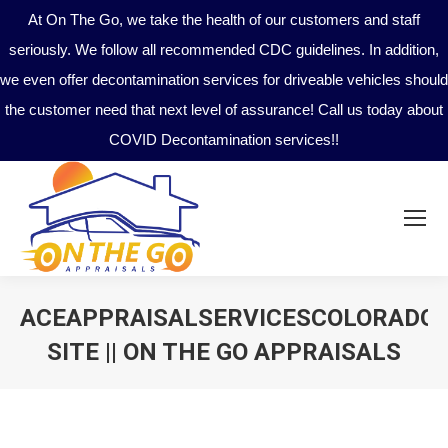
At On The Go, we take the health of our customers and staff
seriously. We follow all recommended CDC guidelines. In addition,
we even offer decontamination services for driveable vehicles should
the customer need that next level of assurance! Call us today about
COVID Decontamination services!!
ACEAPPRAISALSERVICESCOLORADO
SITE || ON THE GO APPRAISALS
You are here: