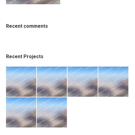
Recent comments
Recent Projects