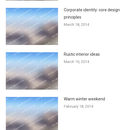
Corporate identity: core design
principles
March 18, 2014
Rustic interior ideas
March 10, 2014
Warm winter weekend
February 18, 2014