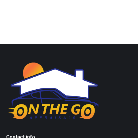
Contact info