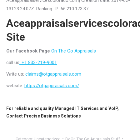
Aceappraisalservicescolorado.com| Creation date: 2014-02-
13T23:24:07Z. Ranking. IP: 66.210.173.37
Aceappraisalservicescolor
Site
Our Facebook Page
On The Go Appraisals
call us
: +1 833-219-9001
Write us:
claims@otgappraisals.com
website:
https://otgappraisals.com/
For reliable and quality
Managed IT Services
and
VoIP
,
Contact
Precise Business Solutions
Category:
Uncategorized
By
On The Go Appraisals Stuff