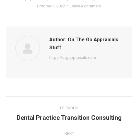
October 1, 2022
Leave a comment
Author:
On The Go Appraisals
Stuff
https://otgappraisals.com
Post
PREVIOUS
navigation
Dental Practice Transition Consulting
Previous
post:
NEXT