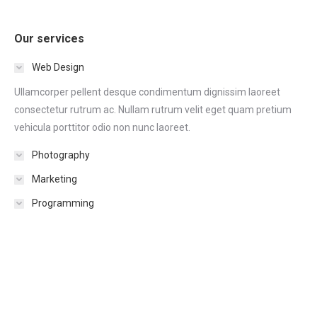
Our services
Web Design
Ullamcorper pellent desque condimentum dignissim laoreet
consectetur rutrum ac. Nullam rutrum velit eget quam pretium
vehicula porttitor odio non nunc laoreet.
Photography
Marketing
Programming