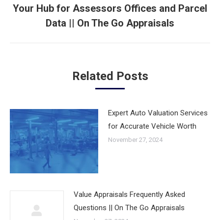
Your Hub for Assessors Offices and Parcel
Next
Data || On The Go Appraisals
post:
Related Posts
Expert Auto Valuation Services
for Accurate Vehicle Worth
November 27, 2024
Value Appraisals Frequently Asked
Questions || On The Go Appraisals