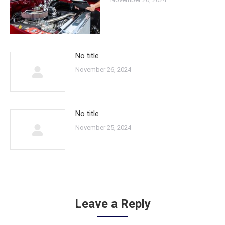
No title
November 26, 2024
No title
November 25, 2024
Leave a Reply