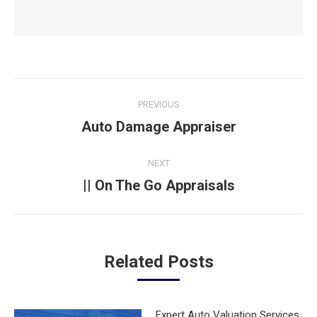
Post
PREVIOUS
navigation
Auto Damage Appraiser
Previous
post:
NEXT
|| On The Go Appraisals
Next
post:
Related Posts
Expert Auto Valuation Services