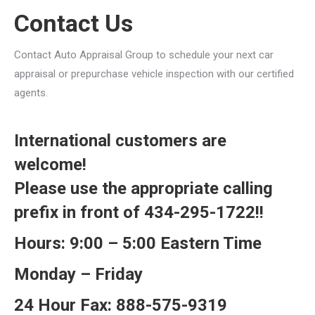
Contact Us
Contact Auto Appraisal Group to schedule your next car
appraisal or prepurchase vehicle inspection with our certified
agents.
International customers are
welcome!
Please use the appropriate calling
prefix in front of 434-295-1722!!
Hours: 9:00 – 5:00 Eastern Time
Monday – Friday
24 Hour Fax: 888-575-9319