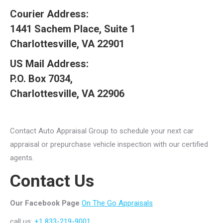
Courier Address:
1441 Sachem Place, Suite 1
Charlottesville, VA 22901
US Mail Address:
P.O. Box 7034,
Charlottesville, VA 22906
Contact Auto Appraisal Group to schedule your next car
appraisal or prepurchase vehicle inspection with our certified
agents.
Contact Us
Our Facebook Page
On The Go Appraisals
call us
: +1 833-219-9001