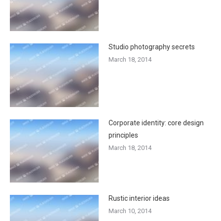
Studio photography secrets
March 18, 2014
Corporate identity: core design
principles
March 18, 2014
Rustic interior ideas
March 10, 2014