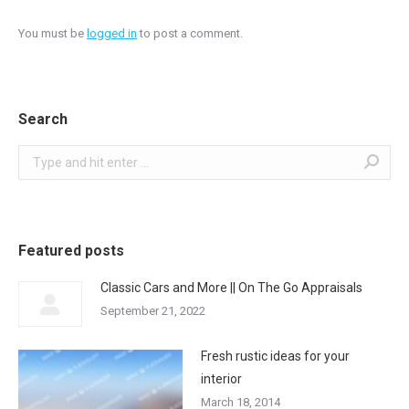
You must be
logged in
to post a comment.
Search
Search:
Featured posts
Classic Cars and More || On The Go Appraisals
September 21, 2022
Fresh rustic ideas for your
interior
March 18, 2014