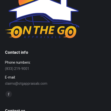
Contact info
Phone numbers:
(833) 219-9001
E-mail:
claims@otgappraisals.com
Find us on:
Facebook
page
opens
Contact us