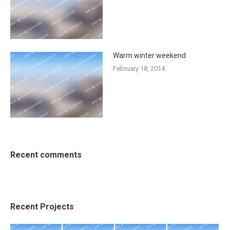
Warm winter weekend
February 18, 2014
Recent comments
Recent Projects