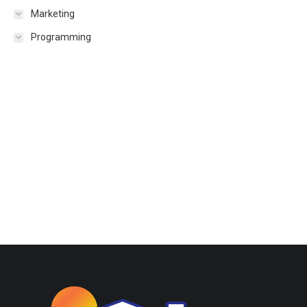
Marketing
Programming