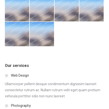
Our services
Web Design
Ullamcorper pellent desque condimentum dignissim laoreet
consectetur rutrum ac. Nullam rutrum velit eget quam pretium
vehicula porttitor odio non nunc laoreet.
Photography