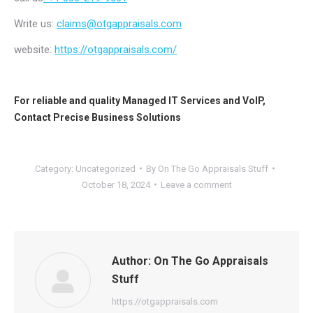
Write us:
claims@otgappraisals.com
website:
https://otgappraisals.com/
For reliable and quality
Managed IT Services
and
VoIP
,
Contact
Precise Business Solutions
Category:
Uncategorized
By
On The Go Appraisals Stuff
October 18, 2024
Leave a comment
Author:
On The Go Appraisals
Stuff
https://otgappraisals.com