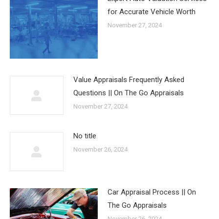
for Accurate Vehicle Worth
November 27, 2024
Value Appraisals Frequently Asked
Questions || On The Go Appraisals
November 27, 2024
No title
November 26, 2024
Car Appraisal Process || On
The Go Appraisals
November 26, 2024