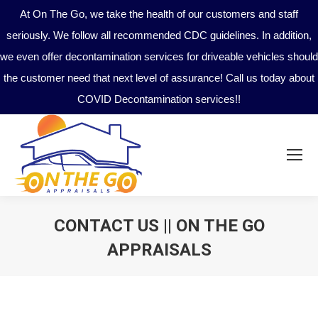
At On The Go, we take the health of our customers and staff
seriously. We follow all recommended CDC guidelines. In addition,
we even offer decontamination services for driveable vehicles should
the customer need that next level of assurance! Call us today about
COVID Decontamination services!!
CONTACT US || ON THE GO
APPRAISALS
You are here: