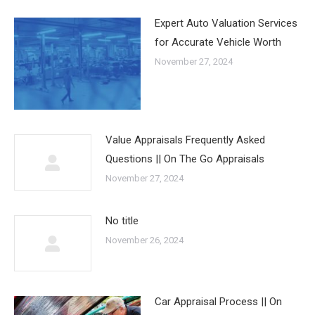
Expert Auto Valuation Services
for Accurate Vehicle Worth
November 27, 2024
Value Appraisals Frequently Asked
Questions || On The Go Appraisals
November 27, 2024
No title
November 26, 2024
Car Appraisal Process || On