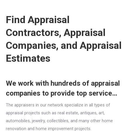
Find Appraisal
Contractors, Appraisal
Companies, and Appraisal
Estimates
We work with hundreds of appraisal
companies to provide top service…
The appraisers in our network specialize in all types of
appraisal projects such as real estate, antiques, art,
automobiles, jewelry, collectibles, and many other home
renovation and home improvement projects.