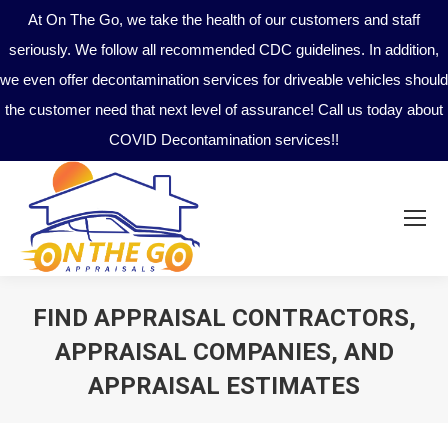
At On The Go, we take the health of our customers and staff
seriously. We follow all recommended CDC guidelines. In addition,
we even offer decontamination services for driveable vehicles should
the customer need that next level of assurance! Call us today about
COVID Decontamination services!!
FIND APPRAISAL CONTRACTORS,
APPRAISAL COMPANIES, AND
APPRAISAL ESTIMATES
You are here: