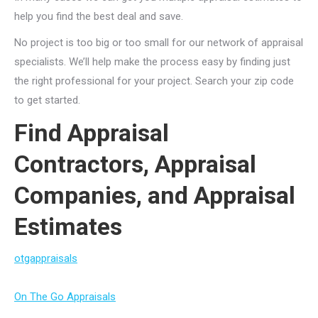
help you find the best deal and save.
No project is too big or too small for our network of appraisal
specialists. We’ll help make the process easy by finding just
the right professional for your project. Search your zip code
to get started.
Find Appraisal
Contractors, Appraisal
Companies, and Appraisal
Estimates
otgappraisals
On The Go Appraisals