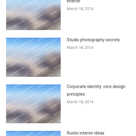
interior
March 18, 2014
Studio photography secrets
March 18, 2014
Corporate identity: core design
principles
March 18, 2014
Rustic interior ideas