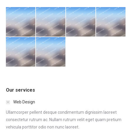
Our services
Web Design
Ullamcorper pellent desque condimentum dignissim laoreet
consectetur rutrum ac. Nullam rutrum velit eget quam pretium
vehicula porttitor odio non nunc laoreet.