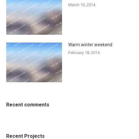
March 10, 2014
Warm winter weekend
February 18, 2014
Recent comments
Recent Projects