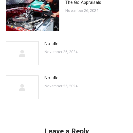
The Go Appraisals
November 26, 2024
No title
November 26, 2024
No title
November 25, 2024
Leave a Reply