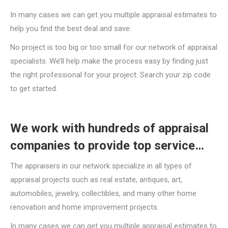
In many cases we can get you multiple appraisal estimates to
help you find the best deal and save.
No project is too big or too small for our network of appraisal
specialists. We’ll help make the process easy by finding just
the right professional for your project. Search your zip code
to get started.
We work with hundreds of appraisal
companies to provide top service…
The appraisers in our network specialize in all types of
appraisal projects such as real estate, antiques, art,
automobiles, jewelry, collectibles, and many other home
renovation and home improvement projects.
In many cases we can get you multiple appraisal estimates to