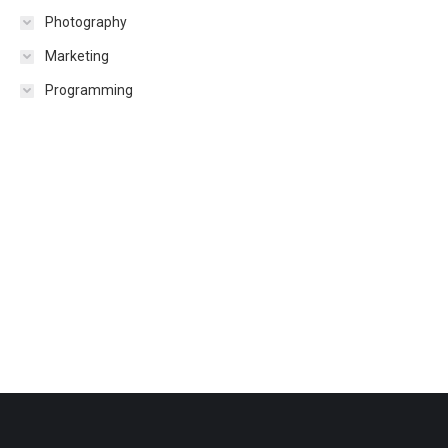
Photography
Marketing
Programming