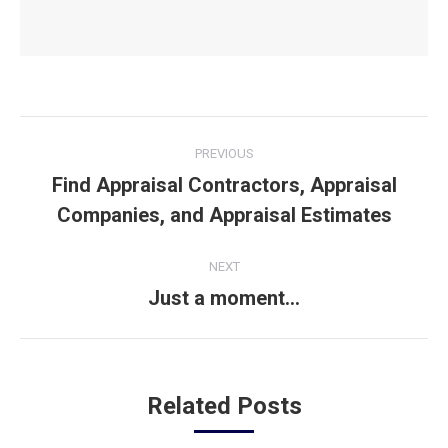
Post
PREVIOUS
navigation
Find Appraisal Contractors, Appraisal
Previous
Companies, and Appraisal Estimates
post:
NEXT
Just a moment…
Next
post:
Related Posts