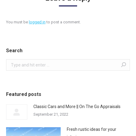
You must be
logged in
to post a comment.
Search
Search:
Featured posts
Classic Cars and More || On The Go Appraisals
September 21, 2022
Fresh rustic ideas for your