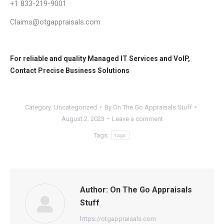
+1 833-219-9001
Claims@otgappraisals.com
For reliable and quality
Managed IT Services
and
VoIP
,
Contact
Precise Business Solutions
Category:
Uncategorized
By
On The Go Appraisals Stuff
August 2, 2023
Leave a comment
Tags:
tags
Author:
On The Go Appraisals
Stuff
https://otgappraisals.com