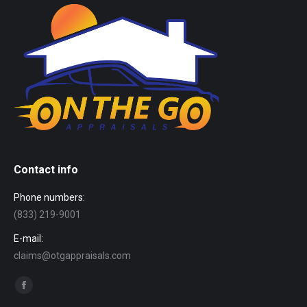
Contact info
Phone numbers:
(833) 219-9001
E-mail:
claims@otgappraisals.com
Find us on:
Facebook