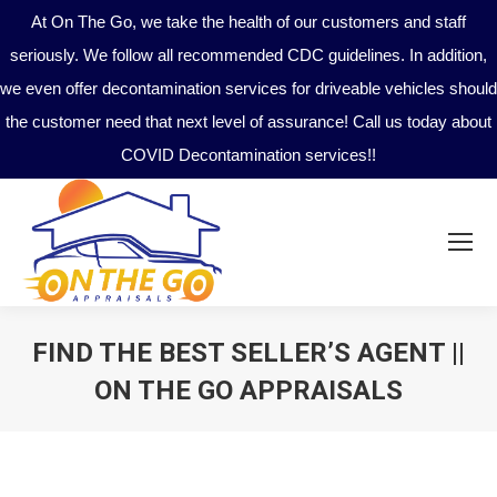
At On The Go, we take the health of our customers and staff
seriously. We follow all recommended CDC guidelines. In addition,
we even offer decontamination services for driveable vehicles should
the customer need that next level of assurance! Call us today about
COVID Decontamination services!!
FIND THE BEST SELLER’S AGENT ||
ON THE GO APPRAISALS
You are here: