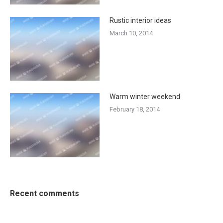
Rustic interior ideas
March 10, 2014
Warm winter weekend
February 18, 2014
Recent comments