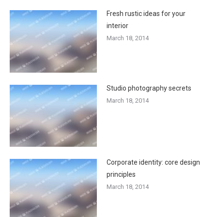
Fresh rustic ideas for your
interior
March 18, 2014
Studio photography secrets
March 18, 2014
Corporate identity: core design
principles
March 18, 2014