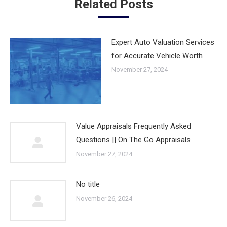
Related Posts
Expert Auto Valuation Services
for Accurate Vehicle Worth
November 27, 2024
Value Appraisals Frequently Asked
Questions || On The Go Appraisals
November 27, 2024
No title
November 26, 2024