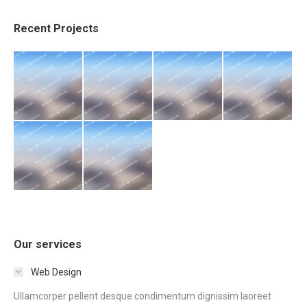
Recent Projects
Our services
Web Design
Ullamcorper pellent desque condimentum dignissim laoreet