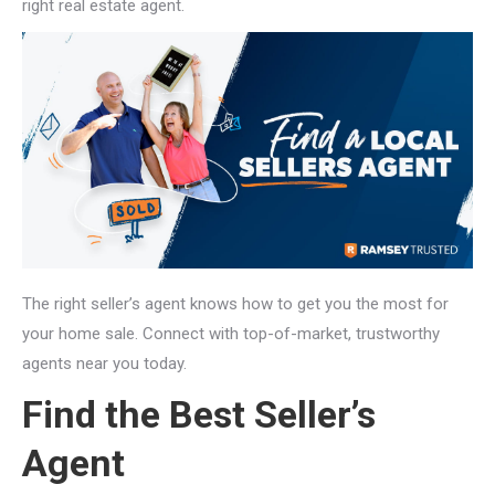
right real estate agent.
The right seller’s agent knows how to get you the most for
your home sale. Connect with top-of-market, trustworthy
agents near you today.
Find the Best Seller’s
Agent