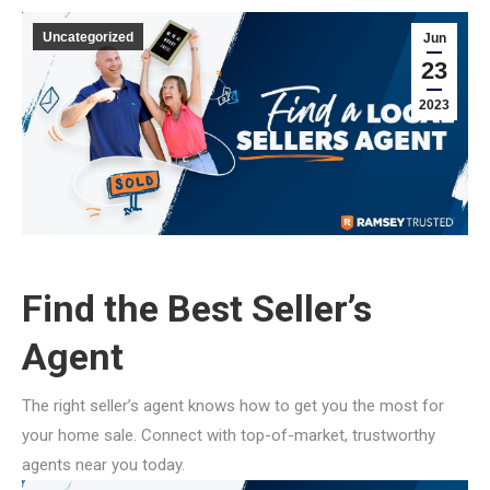
Uncategorized
Jun
23
2023
Find the Best Seller’s
Agent
The right seller’s agent knows how to get you the most for
your home sale. Connect with top-of-market, trustworthy
agents near you today.