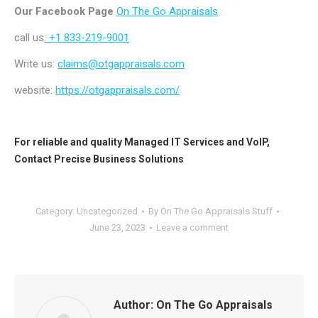
Our Facebook Page
On The Go Appraisals
call us
: +1 833-219-9001
Write us:
claims@otgappraisals.com
website:
https://otgappraisals.com/
For reliable and quality
Managed IT Services
and
VoIP
,
Contact
Precise Business Solutions
Category:
Uncategorized
By
On The Go Appraisals Stuff
June 23, 2023
Leave a comment
Author:
On The Go Appraisals