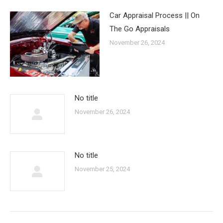
Car Appraisal Process || On
The Go Appraisals
November 26, 2024
No title
November 26, 2024
No title
November 25, 2024