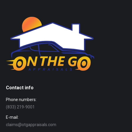
Contact info
Phone numbers:
(833) 219-9001
E-mail:
claims@otgappraisals.com