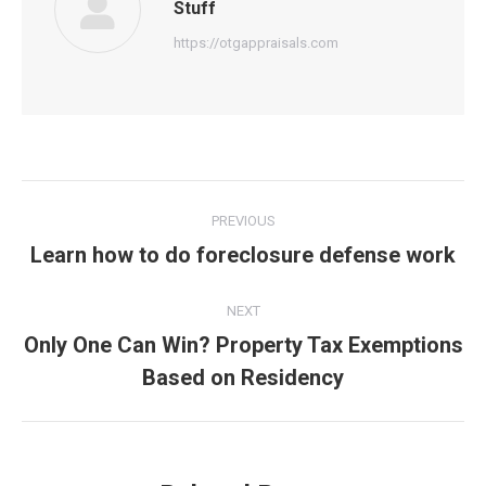
Stuff
https://otgappraisals.com
Post
PREVIOUS
navigation
Learn how to do foreclosure defense work
Previous
post:
NEXT
Only One Can Win? Property Tax Exemptions
Next
Based on Residency
post: