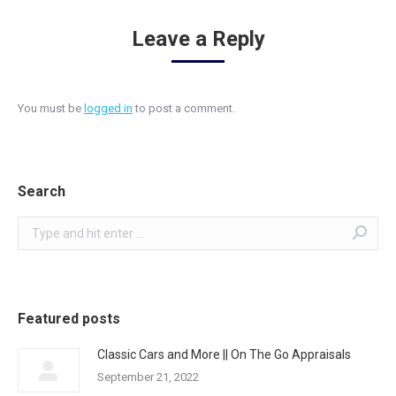
Leave a Reply
You must be
logged in
to post a comment.
Search
Search:
Featured posts
Classic Cars and More || On The Go Appraisals
September 21, 2022