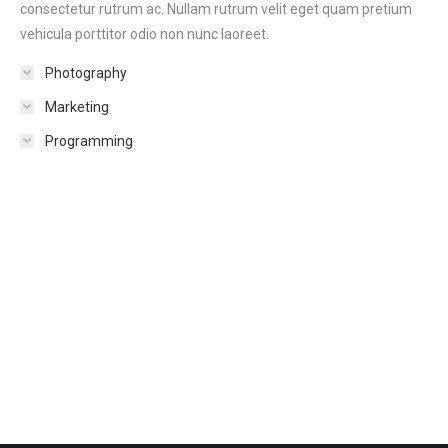
consectetur rutrum ac. Nullam rutrum velit eget quam pretium
vehicula porttitor odio non nunc laoreet.
Photography
Marketing
Programming