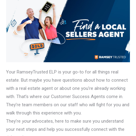
Your RamseyTrusted ELP is your go-to for all things real
estate. But maybe you have questions about how to connect
with a real estate agent or about one you’re already working
with. That’s where our Customer Success Agents come in.
They’re team members on our staff who will fight for you and
walk through this experience with you.
They’re
your
advocates, here to make sure you understand
your next steps and help you successfully connect with the