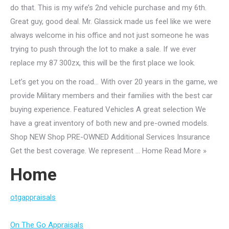
do that. This is my wife’s 2nd vehicle purchase and my 6th.
Great guy, good deal. Mr. Glassick made us feel like we were
always welcome in his office and not just someone he was
trying to push through the lot to make a sale. If we ever
replace my 87 300zx, this will be the first place we look.
Let’s get you on the road… With over 20 years in the game, we
provide Military members and their families with the best car
buying experience. Featured Vehicles A great selection We
have a great inventory of both new and pre-owned models.
Shop NEW Shop PRE-OWNED Additional Services Insurance
Get the best coverage. We represent … Home Read More »
Home
otgappraisals
On The Go Appraisals