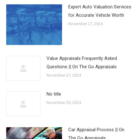
Expert Auto Valuation Services
for Accurate Vehicle Worth
November 27, 2024
Value Appraisals Frequently Asked
Questions || On The Go Appraisals
November 27, 2024
No title
November 26, 2024
Car Appraisal Process || On
The Go Appraisals