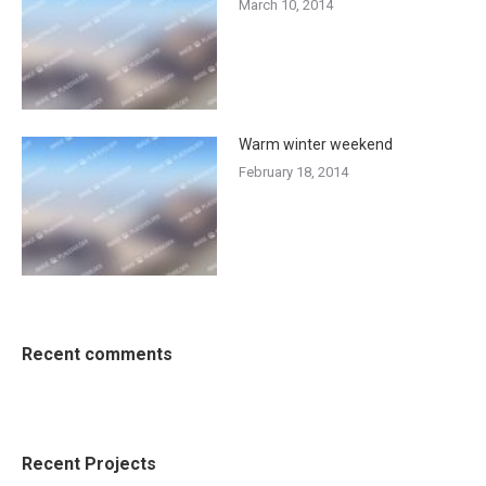
March 10, 2014
Warm winter weekend
February 18, 2014
Recent comments
Recent Projects