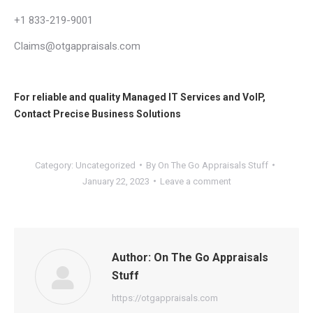
+1 833-219-9001
Claims@otgappraisals.com
For reliable and quality
Managed IT Services
and
VoIP
,
Contact
Precise Business Solutions
Category:
Uncategorized
By
On The Go Appraisals Stuff
January 22, 2023
Leave a comment
Author:
On The Go Appraisals
Stuff
https://otgappraisals.com