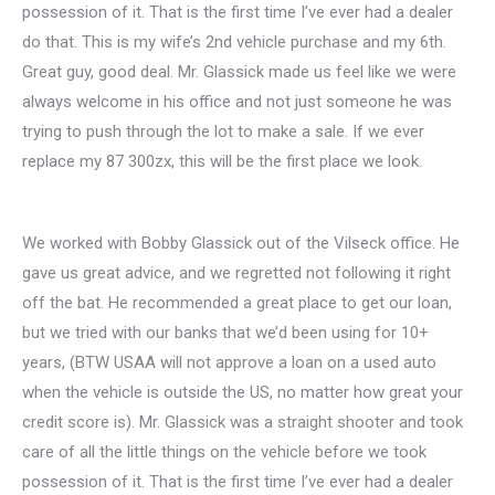
possession of it. That is the first time I’ve ever had a dealer
do that. This is my wife’s 2nd vehicle purchase and my 6th.
Great guy, good deal. Mr. Glassick made us feel like we were
always welcome in his office and not just someone he was
trying to push through the lot to make a sale. If we ever
replace my 87 300zx, this will be the first place we look.
We worked with Bobby Glassick out of the Vilseck office. He
gave us great advice, and we regretted not following it right
off the bat. He recommended a great place to get our loan,
but we tried with our banks that we’d been using for 10+
years, (BTW USAA will not approve a loan on a used auto
when the vehicle is outside the US, no matter how great your
credit score is). Mr. Glassick was a straight shooter and took
care of all the little things on the vehicle before we took
possession of it. That is the first time I’ve ever had a dealer