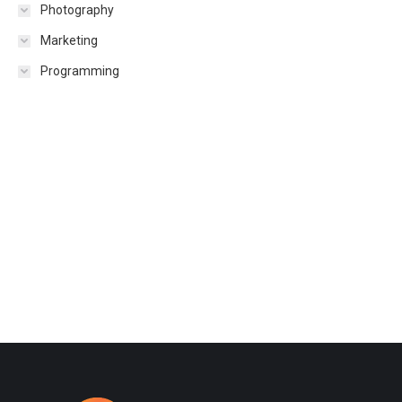
Photography
Marketing
Programming