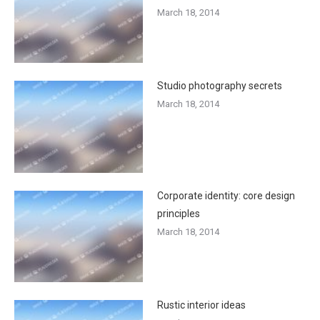
March 18, 2014
Studio photography secrets
March 18, 2014
Corporate identity: core design
principles
March 18, 2014
Rustic interior ideas