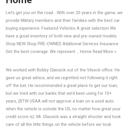
Let’s get you on the road… With over 20 years in the game, we
provide Military members and their families with the best car
buying experience. Featured Vehicles A great selection We
have a great inventory of both new and pre-owned models.
Shop NEW Shop PRE-OWNED Additional Services Insurance
Get the best coverage. We represent … Home Read More »
We worked with Bobby Glassick out of the Vilseck office. He
gave us great advice, and we regretted not following it right
off the bat. He recommended a great place to get our loan,
but we tried with our banks that we’d been using for 10+
years, (BTW USAA will not approve a loan on a used auto
when the vehicle is outside the US, no matter how great your
credit score is). Mr. Glassick was a straight shooter and took
care of all the little things on the vehicle before we took