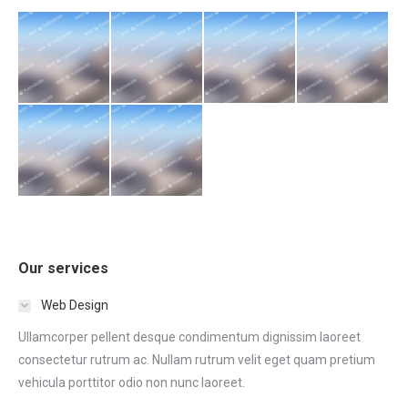
Our services
Web Design
Ullamcorper pellent desque condimentum dignissim laoreet
consectetur rutrum ac. Nullam rutrum velit eget quam pretium
vehicula porttitor odio non nunc laoreet.