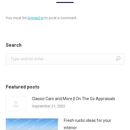
You must be
logged in
to post a comment.
Search
Search:
Featured posts
Classic Cars and More || On The Go Appraisals
September 21, 2022
Fresh rustic ideas for your
interior