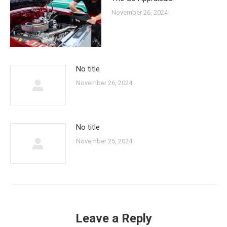
November 26, 2024
No title
November 26, 2024
No title
November 25, 2024
Leave a Reply