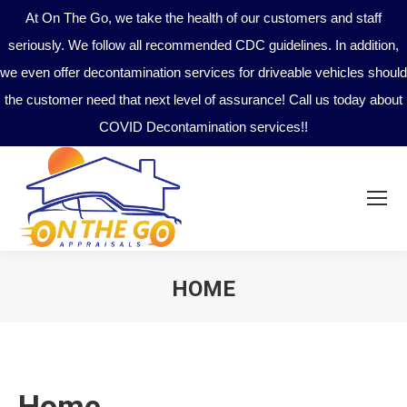
At On The Go, we take the health of our customers and staff
seriously. We follow all recommended CDC guidelines. In addition,
we even offer decontamination services for driveable vehicles should
the customer need that next level of assurance! Call us today about
COVID Decontamination services!!
HOME
You are here:
Home