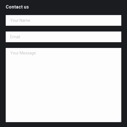
opens
Contact us
in
new
window