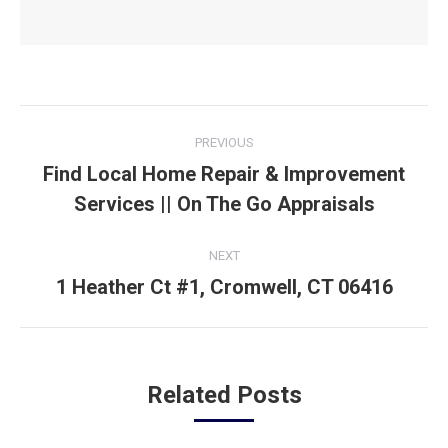
Post
PREVIOUS
navigation
Find Local Home Repair & Improvement
Previous
Services || On The Go Appraisals
post:
NEXT
1 Heather Ct #1, Cromwell, CT 06416
Next
post:
Related Posts