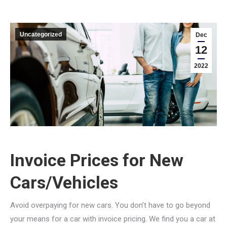
Uncategorized
Dec
12
2022
Invoice Prices for New
Cars/Vehicles
Avoid overpaying for new cars. You don’t have to go beyond
your means for a car with invoice pricing. We find you a car at