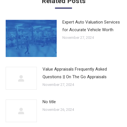
Related Posts
Expert Auto Valuation Services
for Accurate Vehicle Worth
November 27, 2024
Value Appraisals Frequently Asked
Questions || On The Go Appraisals
November 27, 2024
No title
November 26, 2024