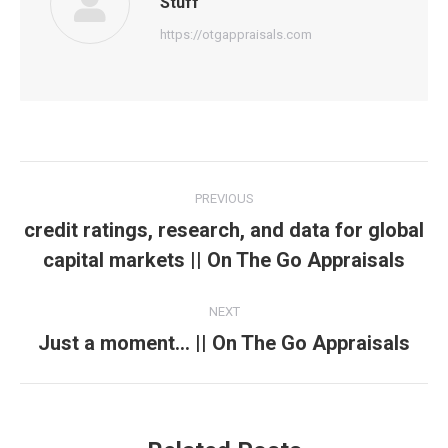
Stuff
https://otgappraisals.com
Post
PREVIOUS
navigation
credit ratings, research, and data for global
Previous
capital markets || On The Go Appraisals
post:
NEXT
Just a moment… || On The Go Appraisals
Next
post: