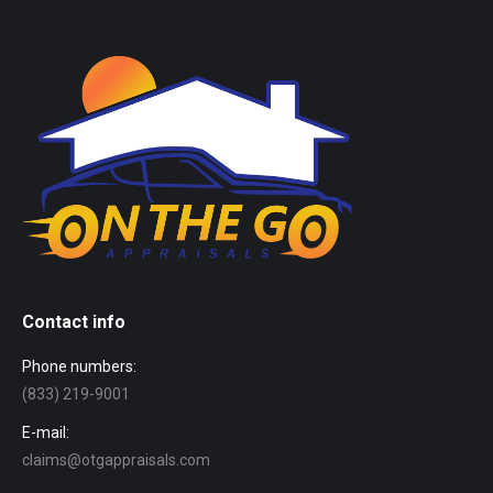
Contact info
Phone numbers:
(833) 219-9001
E-mail:
claims@otgappraisals.com