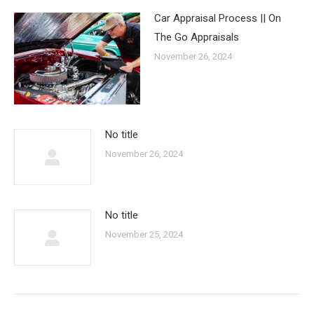
Car Appraisal Process || On
The Go Appraisals
November 26, 2024
No title
November 26, 2024
No title
November 25, 2024