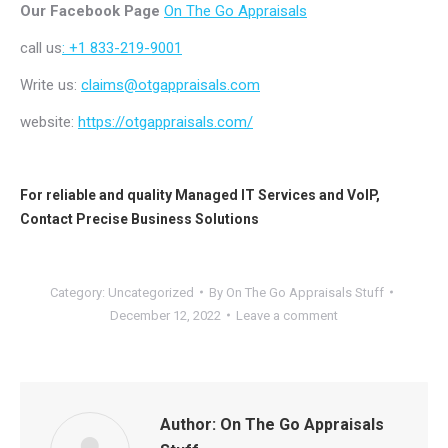
Our Facebook Page
On The Go Appraisals
call us
: +1 833-219-9001
Write us:
claims@otgappraisals.com
website:
https://otgappraisals.com/
For reliable and quality
Managed IT Services
and
VoIP
,
Contact
Precise Business Solutions
Category:
Uncategorized
By
On The Go Appraisals Stuff
December 12, 2022
Leave a comment
Author:
On The Go Appraisals