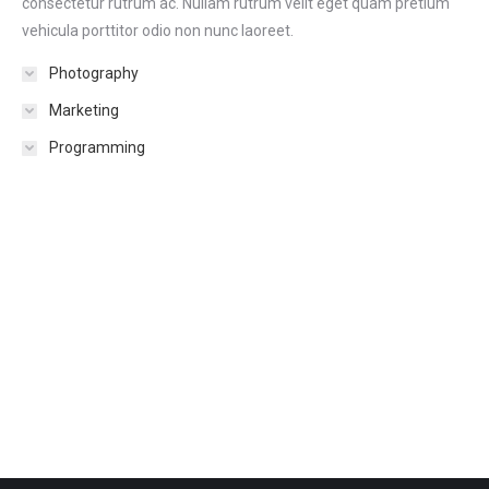
consectetur rutrum ac. Nullam rutrum velit eget quam pretium
vehicula porttitor odio non nunc laoreet.
Photography
Marketing
Programming