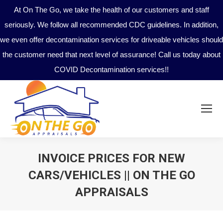
At On The Go, we take the health of our customers and staff
seriously. We follow all recommended CDC guidelines. In addition,
we even offer decontamination services for driveable vehicles should
the customer need that next level of assurance! Call us today about
COVID Decontamination services!!
INVOICE PRICES FOR NEW
CARS/VEHICLES || ON THE GO
APPRAISALS
You are here: