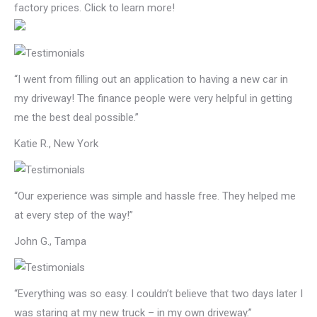
factory prices. Click to learn more!
“I went from filling out an application to having a new car in
my driveway! The finance people were very helpful in getting
me the best deal possible.”
Katie R., New York
“Our experience was simple and hassle free. They helped me
at every step of the way!”
John G., Tampa
“Everything was so easy. I couldn’t believe that two days later I
was staring at my new truck – in my own driveway.”