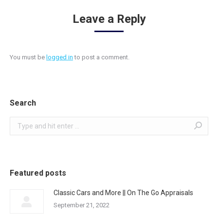
Leave a Reply
You must be
logged in
to post a comment.
Search
Search:
Featured posts
Classic Cars and More || On The Go Appraisals
September 21, 2022