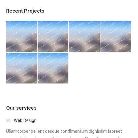
Recent Projects
Our services
Web Design
Ullamcorper pellent desque condimentum dignissim laoreet