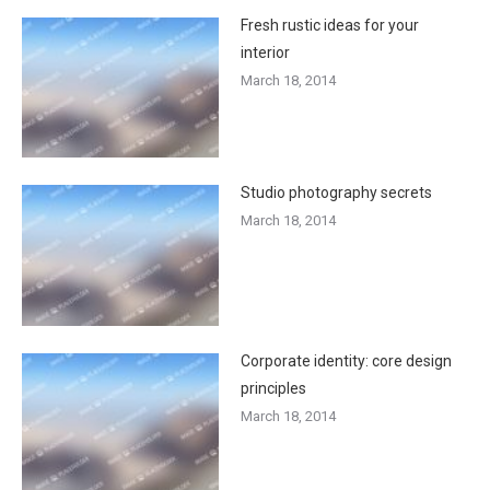
Fresh rustic ideas for your
interior
March 18, 2014
Studio photography secrets
March 18, 2014
Corporate identity: core design
principles
March 18, 2014