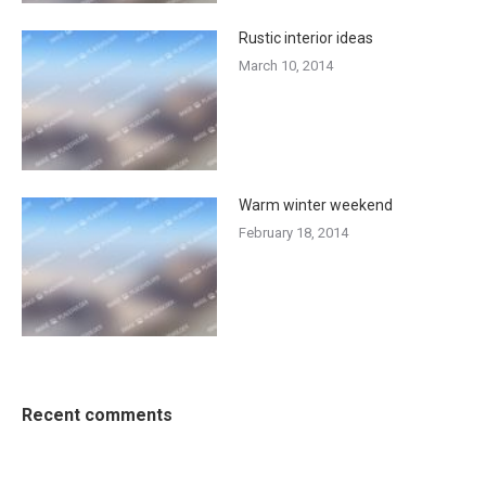
Rustic interior ideas
March 10, 2014
Warm winter weekend
February 18, 2014
Recent comments