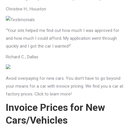
Christine H., Houston
“Your site helped me find out how much I was approved for
and how much I could afford. My application went through
quickly and I got the car I wanted!”
Richard C., Dallas
Avoid overpaying for new cars. You don’t have to go beyond
your means for a car with invoice pricing. We find you a car at
factory prices. Click to learn more!
Invoice Prices for New
Cars/Vehicles