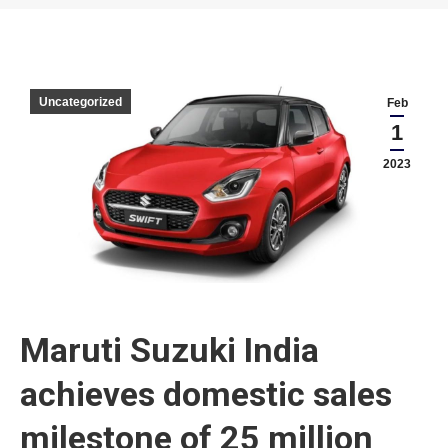
You are here:
Uncategorized
Feb
1
2023
Maruti Suzuki India
achieves domestic sales
milestone of 25 million