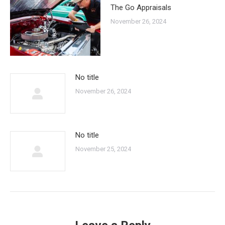
The Go Appraisals
November 26, 2024
No title
November 26, 2024
No title
November 25, 2024