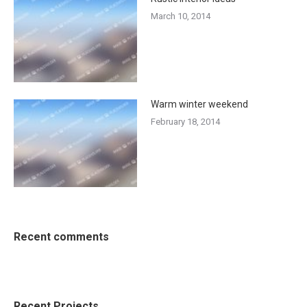
March 10, 2014
Warm winter weekend
February 18, 2014
Recent comments
Recent Projects