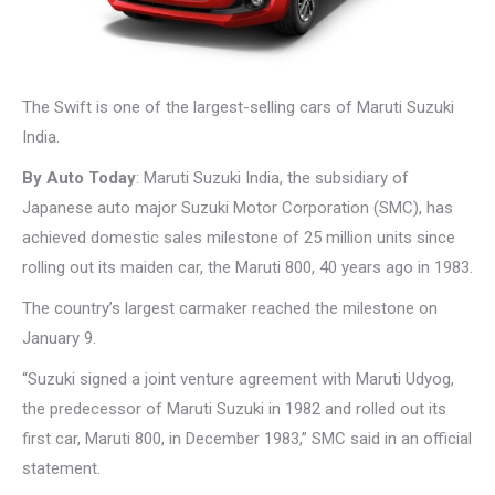
The Swift is one of the largest-selling cars of Maruti Suzuki
India.
By Auto Today
: Maruti Suzuki India, the subsidiary of
Japanese auto major Suzuki Motor Corporation (SMC), has
achieved domestic sales milestone of 25 million units since
rolling out its maiden car, the Maruti 800, 40 years ago in 1983.
The country’s largest carmaker reached the milestone on
January 9.
“Suzuki signed a joint venture agreement with Maruti Udyog,
the predecessor of Maruti Suzuki in 1982 and rolled out its
first car, Maruti 800, in December 1983,” SMC said in an official
statement.