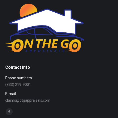
Contact info
Phone numbers:
(833) 219-9001
E-mail:
claims@otgappraisals.com
Find us on:
Facebook