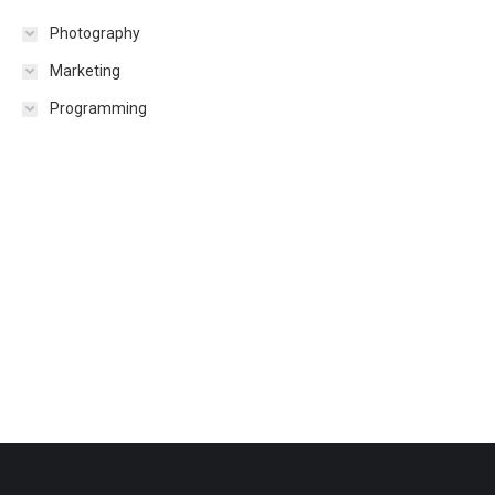
Photography
Marketing
Programming