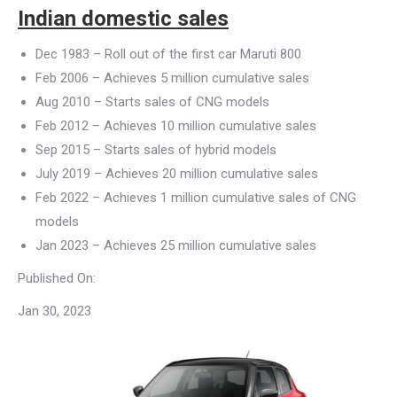
Indian domestic sales
Dec 1983 – Roll out of the first car Maruti 800
Feb 2006 – Achieves 5 million cumulative sales
Aug 2010 – Starts sales of CNG models
Feb 2012 – Achieves 10 million cumulative sales
Sep 2015 – Starts sales of hybrid models
July 2019 – Achieves 20 million cumulative sales
Feb 2022 – Achieves 1 million cumulative sales of CNG
models
Jan 2023 – Achieves 25 million cumulative sales
Published On:
Jan 30, 2023