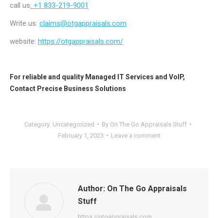
call us
: +1 833-219-9001
Write us:
claims@otgappraisals.com
website:
https://otgappraisals.com/
For reliable and quality
Managed IT Services
and
VoIP
,
Contact
Precise Business Solutions
Category:
Uncategorized
By
On The Go Appraisals Stuff
February 1, 2023
Leave a comment
Author:
On The Go Appraisals
Stuff
https://otgappraisals.com