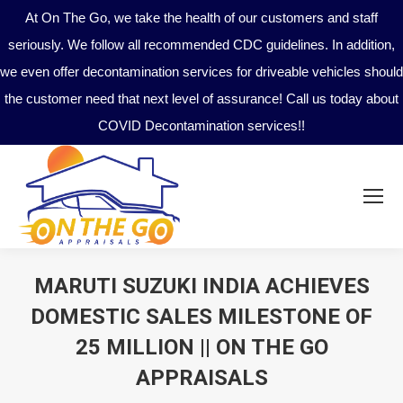
At On The Go, we take the health of our customers and staff
seriously. We follow all recommended CDC guidelines. In addition,
we even offer decontamination services for driveable vehicles should
the customer need that next level of assurance! Call us today about
COVID Decontamination services!!
MARUTI SUZUKI INDIA ACHIEVES
DOMESTIC SALES MILESTONE OF
25 MILLION || ON THE GO
APPRAISALS