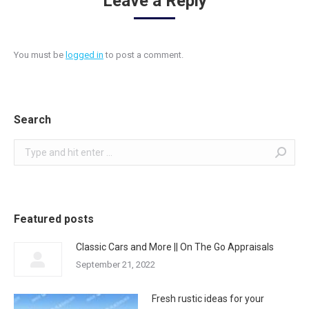
Leave a Reply
You must be
logged in
to post a comment.
Search
Search:
Featured posts
Classic Cars and More || On The Go Appraisals
September 21, 2022
Fresh rustic ideas for your