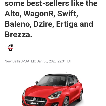
some best-sellers like the
Alto, WagonR, Swift,
Baleno, Dzire, Ertiga and
Brezza.
New Delhi
,UPDATED:
Jan 30, 2023 22:31 IST