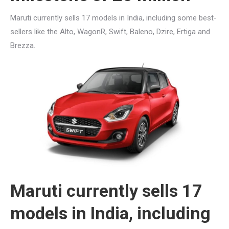
Maruti currently sells 17 models in India, including some best-
sellers like the Alto, WagonR, Swift, Baleno, Dzire, Ertiga and
Brezza.
Maruti currently sells 17
models in India, including