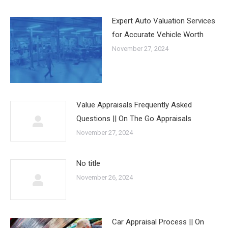
Expert Auto Valuation Services
for Accurate Vehicle Worth
November 27, 2024
Value Appraisals Frequently Asked
Questions || On The Go Appraisals
November 27, 2024
No title
November 26, 2024
Car Appraisal Process || On