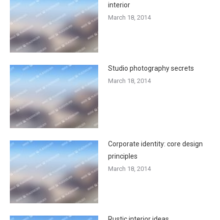
interior
March 18, 2014
Studio photography secrets
March 18, 2014
Corporate identity: core design
principles
March 18, 2014
Rustic interior ideas