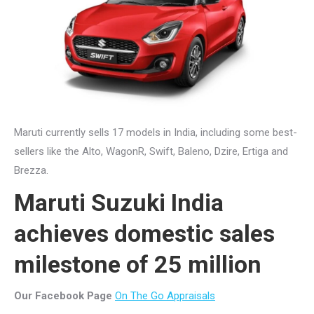
Maruti currently sells 17 models in India, including some best-
sellers like the Alto, WagonR, Swift, Baleno, Dzire, Ertiga and
Brezza.
Maruti Suzuki India
achieves domestic sales
milestone of 25 million
Our Facebook Page
On The Go Appraisals