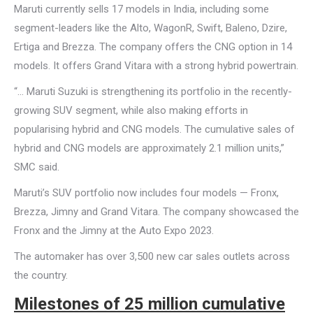
Maruti currently sells 17 models in India, including some
segment-leaders like the Alto, WagonR, Swift, Baleno, Dzire,
Ertiga and Brezza. The company offers the CNG option in 14
models. It offers Grand Vitara with a strong hybrid powertrain.
“… Maruti Suzuki is strengthening its portfolio in the recently-
growing SUV segment, while also making efforts in
popularising hybrid and CNG models. The cumulative sales of
hybrid and CNG models are approximately 2.1 million units,”
SMC said.
Maruti’s SUV portfolio now includes four models — Fronx,
Brezza, Jimny and Grand Vitara. The company showcased the
Fronx and the Jimny at the Auto Expo 2023.
The automaker has over 3,500 new car sales outlets across
the country.
Milestones of 25 million cumulative