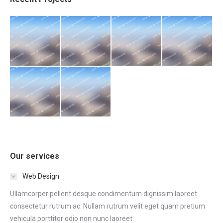
Our services
Web Design
Ullamcorper pellent desque condimentum dignissim laoreet
consectetur rutrum ac. Nullam rutrum velit eget quam pretium
vehicula porttitor odio non nunc laoreet.