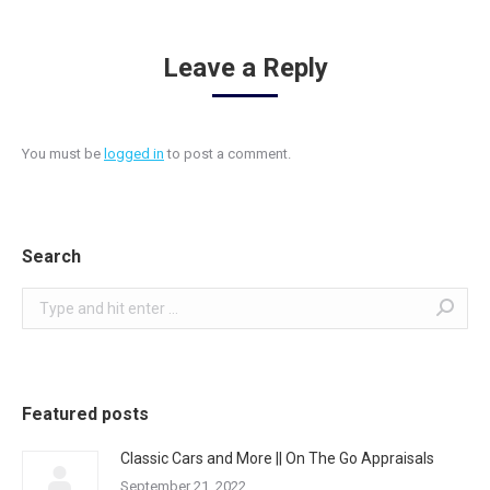
Leave a Reply
You must be
logged in
to post a comment.
Search
Search:
Featured posts
Classic Cars and More || On The Go Appraisals
September 21, 2022