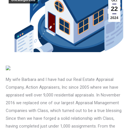
Oct
22
2024
My wife Barbara and I have had our Real Estate Appraisal
Company, Action Appraisers, Inc since 2005 where we have
appraised well over 9,000 residential appraisals. In November
2016 we replaced one of our largest Appraisal Management
Companies with Class, which turned out to be a true blessing.
Since then we have forged a solid relationship with Class,
having completed just under 1,000 assignments. From the