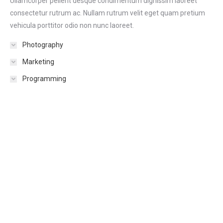
Ullamcorper pellent desque condimentum dignissim laoreet
consectetur rutrum ac. Nullam rutrum velit eget quam pretium
vehicula porttitor odio non nunc laoreet.
Photography
Marketing
Programming