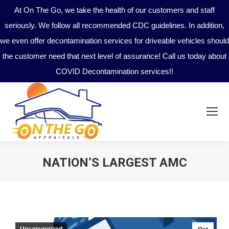
At On The Go, we take the health of our customers and staff
seriously. We follow all recommended CDC guidelines. In addition,
we even offer decontamination services for driveable vehicles should
the customer need that next level of assurance! Call us today about
COVID Decontamination services!!
NATION’S LARGEST AMC
You are here:
Uncategorized