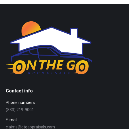
Contact info
Phone numbers:
(833) 219-9001
E-mail:
claims@otgappraisals.com