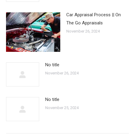
Car Appraisal Process || On
The Go Appraisals
November 26, 2024
No title
November 26, 2024
No title
November 25, 2024