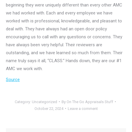
beginning they were uniquely different than every other AMC
we had worked with. Each and every employee we have
worked with is professional, knowledgeable, and pleasant to
deal with. They have always had an open door policy
encouraging us to call with any questions or concerns. They
have always been very helpful. Their reviewers are
outstanding, and we have learned so much from them. Their
name truly says it all, “CLASS.” Hands down, they are our #1
AMC we work with.
Source
Category:
Uncategorized
By
On The Go Appraisals Stuff
October 22, 2024
Leave a comment