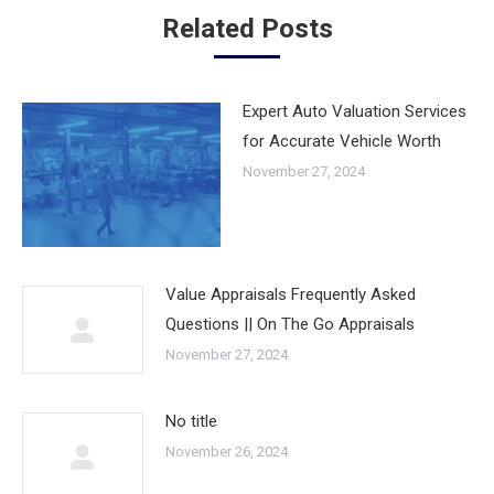
Related Posts
Expert Auto Valuation Services
for Accurate Vehicle Worth
November 27, 2024
Value Appraisals Frequently Asked
Questions || On The Go Appraisals
November 27, 2024
No title
November 26, 2024