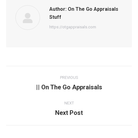
Author:
On The Go Appraisals
Stuff
https://otgappraisals.com
Post
PREVIOUS
navigation
|| On The Go Appraisals
Previous
post:
NEXT
Next Post
Next
post: