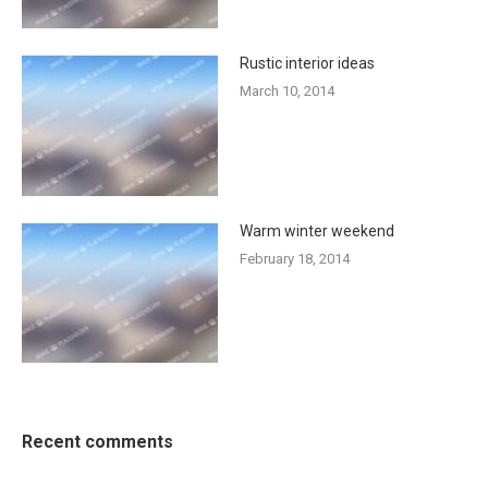
Rustic interior ideas
March 10, 2014
Warm winter weekend
February 18, 2014
Recent comments