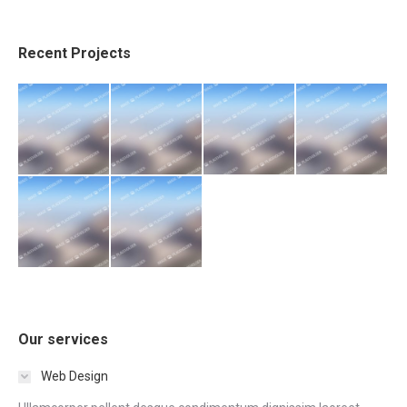
Recent Projects
Our services
Web Design