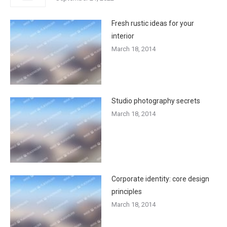
Fresh rustic ideas for your
interior
March 18, 2014
Studio photography secrets
March 18, 2014
Corporate identity: core design
principles
March 18, 2014