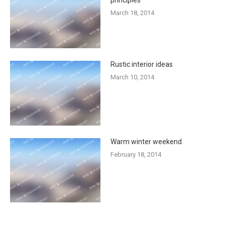
March 18, 2014
Rustic interior ideas
March 10, 2014
Warm winter weekend
February 18, 2014