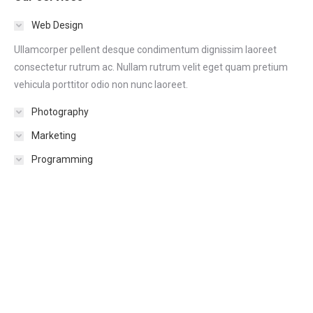
Web Design
Ullamcorper pellent desque condimentum dignissim laoreet
consectetur rutrum ac. Nullam rutrum velit eget quam pretium
vehicula porttitor odio non nunc laoreet.
Photography
Marketing
Programming