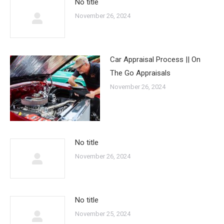
No title
November 26, 2024
Car Appraisal Process || On
The Go Appraisals
November 26, 2024
No title
November 26, 2024
No title
November 25, 2024