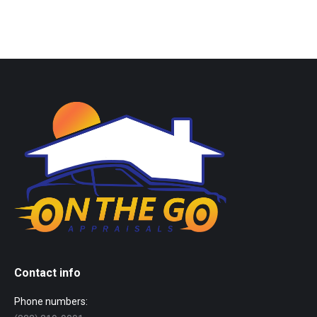
Contact info
Phone numbers: