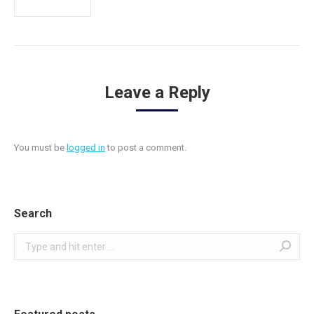
Leave a Reply
You must be
logged in
to post a comment.
Search
Search: