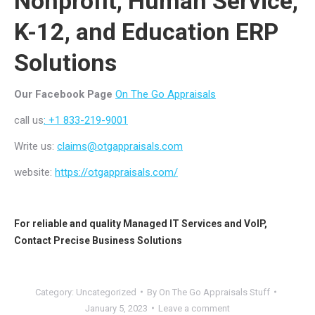
Nonprofit, Human Service,
K-12, and Education ERP
Solutions
Our Facebook Page
On The Go Appraisals
call us
: +1 833-219-9001
Write us:
claims@otgappraisals.com
website:
https://otgappraisals.com/
For reliable and quality
Managed IT Services
and
VoIP
,
Contact
Precise Business Solutions
Category:
Uncategorized
By
On The Go Appraisals Stuff
January 5, 2023
Leave a comment