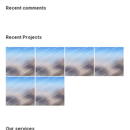
Recent comments
Recent Projects
Our services