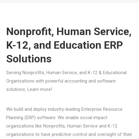
You are here:
Nonprofit, Human Service,
K-12, and Education ERP
Solutions
Serving Nonprofits, Human Service, and K-12 & Educational
Organizations with powerful accounting and software
solutions. Learn more!
We build and deploy industry-leading Enterprise Resource
Planning (ERP) software. We enable social impact
organizations like Nonprofits, Human Service and K-12
organizations to have predictive control and oversight of their