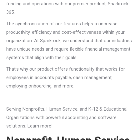
funding and operations with our premier product, Sparkrock
365.
The synchronization of our features helps to increase
productivity, efficiency and cost-effectiveness within your
organization. At Sparkrock, we understand that our industries
have unique needs and require flexible financial management
systems that align with their goals.
That’s why our product offers functionality that works for
employees in accounts payable, cash management,
employing onboarding, and more.
Serving Nonprofits, Human Service, and K-12 & Educational
Organizations with powerful accounting and software
solutions. Learn more!