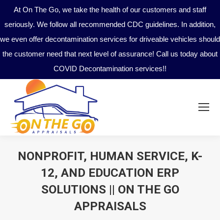
At On The Go, we take the health of our customers and staff
seriously. We follow all recommended CDC guidelines. In addition,
we even offer decontamination services for driveable vehicles should
the customer need that next level of assurance! Call us today about
COVID Decontamination services!!
NONPROFIT, HUMAN SERVICE, K-
12, AND EDUCATION ERP
SOLUTIONS || ON THE GO
APPRAISALS