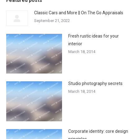
Featured posts
Classic Cars and More || On The Go Appraisals
September 21, 2022
Fresh rustic ideas for your
interior
March 18, 2014
Studio photography secrets
March 18, 2014
Corporate identity: core design
principles