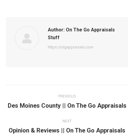
Author:
On The Go Appraisals
Stuff
https://otgappraisals.com
Post
PREVIOUS
navigation
Des Moines County || On The Go Appraisals
Previous
post:
NEXT
Opinion & Reviews || On The Go Appraisals
Next