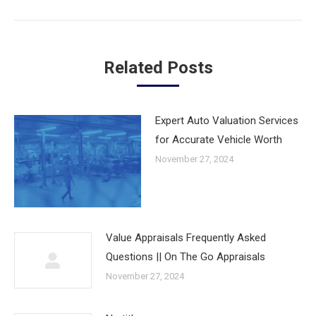
post:
Related Posts
Expert Auto Valuation Services
for Accurate Vehicle Worth
November 27, 2024
Value Appraisals Frequently Asked
Questions || On The Go Appraisals
November 27, 2024