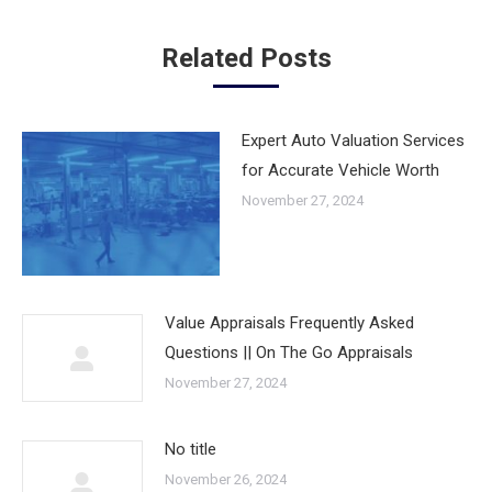
Related Posts
Expert Auto Valuation Services
for Accurate Vehicle Worth
November 27, 2024
Value Appraisals Frequently Asked
Questions || On The Go Appraisals
November 27, 2024
No title
November 26, 2024