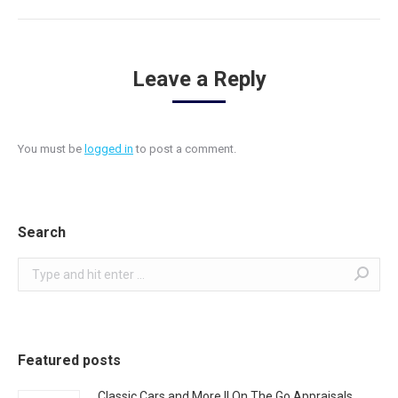
Leave a Reply
You must be
logged in
to post a comment.
Search
Search:
Featured posts
Classic Cars and More || On The Go Appraisals