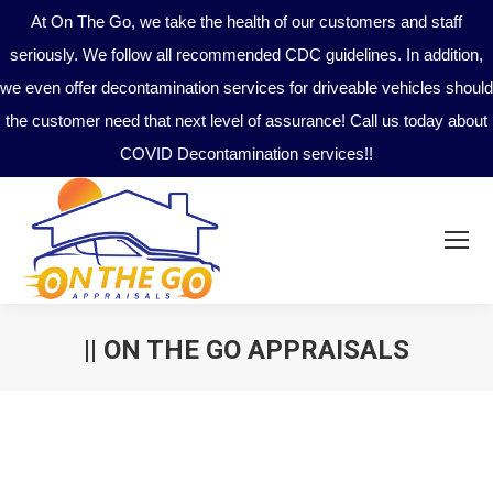
At On The Go, we take the health of our customers and staff
seriously. We follow all recommended CDC guidelines. In addition,
we even offer decontamination services for driveable vehicles should
the customer need that next level of assurance! Call us today about
COVID Decontamination services!!
|| ON THE GO APPRAISALS
You are here: