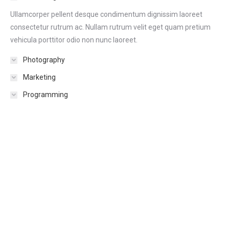
Ullamcorper pellent desque condimentum dignissim laoreet
consectetur rutrum ac. Nullam rutrum velit eget quam pretium
vehicula porttitor odio non nunc laoreet.
Photography
Marketing
Programming