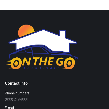
Contact info
Phone numbers:
(833) 219-9001
E-mail: