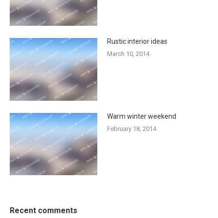
Rustic interior ideas
March 10, 2014
Warm winter weekend
February 18, 2014
Recent comments