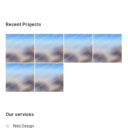
Recent Projects
Our services
Web Design