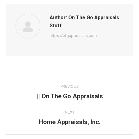
Author:
On The Go Appraisals
Stuff
https://otgappraisals.com
Post
PREVIOUS
navigation
|| On The Go Appraisals
Previous
post:
NEXT
Home Appraisals, Inc.
Next
post: