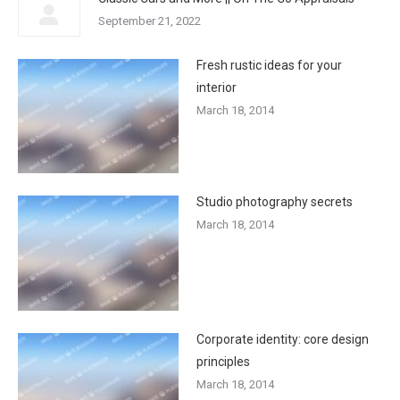
September 21, 2022
Fresh rustic ideas for your
interior
March 18, 2014
Studio photography secrets
March 18, 2014
Corporate identity: core design
principles
March 18, 2014