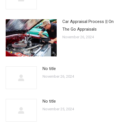
Car Appraisal Process || On
The Go Appraisals
November 26, 2024
No title
November 26, 2024
No title
November 25, 2024