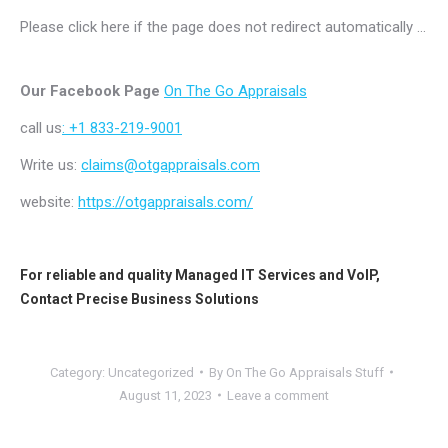
Please click here if the page does not redirect automatically …
Our Facebook Page
On The Go Appraisals
call us
: +1 833-219-9001
Write us:
claims@otgappraisals.com
website:
https://otgappraisals.com/
For reliable and quality
Managed IT Services
and
VoIP
,
Contact
Precise Business Solutions
Category:
Uncategorized
By
On The Go Appraisals Stuff
August 11, 2023
Leave a comment