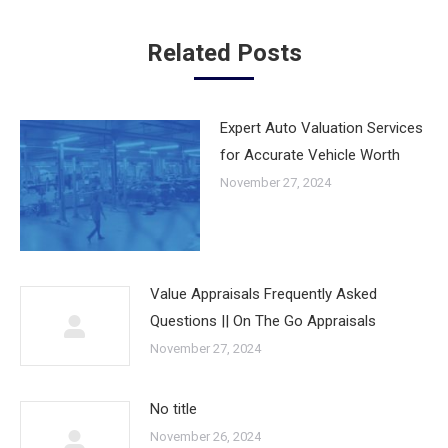
Related Posts
Expert Auto Valuation Services
for Accurate Vehicle Worth
November 27, 2024
Value Appraisals Frequently Asked
Questions || On The Go Appraisals
November 27, 2024
No title
November 26, 2024