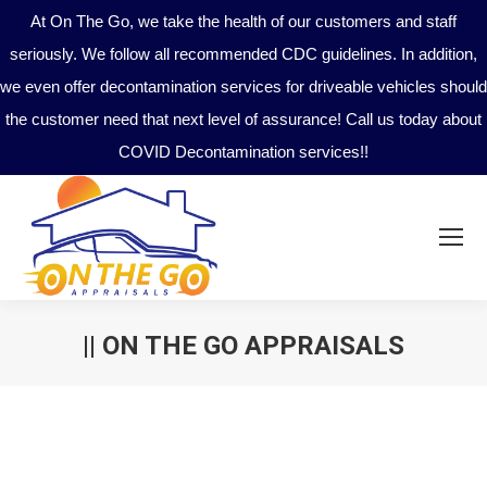
At On The Go, we take the health of our customers and staff
seriously. We follow all recommended CDC guidelines. In addition,
we even offer decontamination services for driveable vehicles should
the customer need that next level of assurance! Call us today about
COVID Decontamination services!!
|| ON THE GO APPRAISALS
You are here: