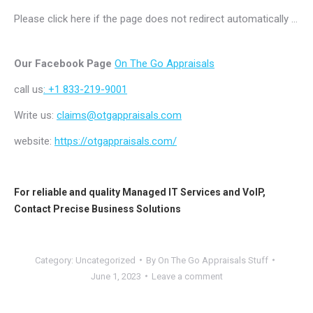
Please click here if the page does not redirect automatically …
Our Facebook Page
On The Go Appraisals
call us
: +1 833-219-9001
Write us:
claims@otgappraisals.com
website:
https://otgappraisals.com/
For reliable and quality
Managed IT Services
and
VoIP
,
Contact
Precise Business Solutions
Category:
Uncategorized
By
On The Go Appraisals Stuff
June 1, 2023
Leave a comment