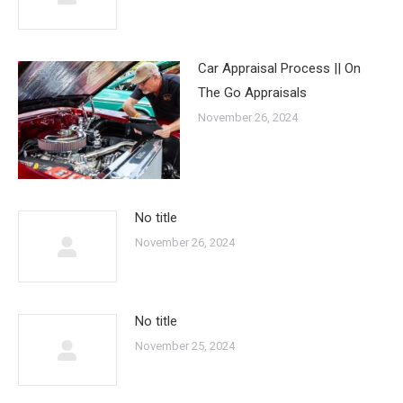
Car Appraisal Process || On
The Go Appraisals
November 26, 2024
No title
November 26, 2024
No title
November 25, 2024