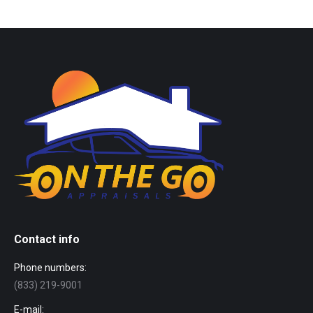
Contact info
Phone numbers:
(833) 219-9001
E-mail: