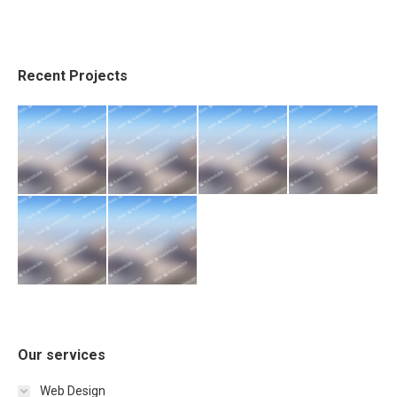
Recent Projects
Our services
Web Design