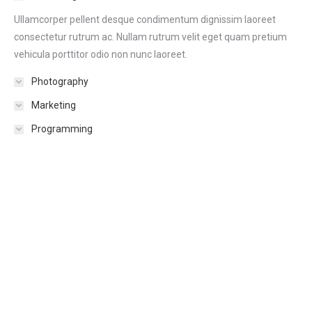
Ullamcorper pellent desque condimentum dignissim laoreet
consectetur rutrum ac. Nullam rutrum velit eget quam pretium
vehicula porttitor odio non nunc laoreet.
Photography
Marketing
Programming