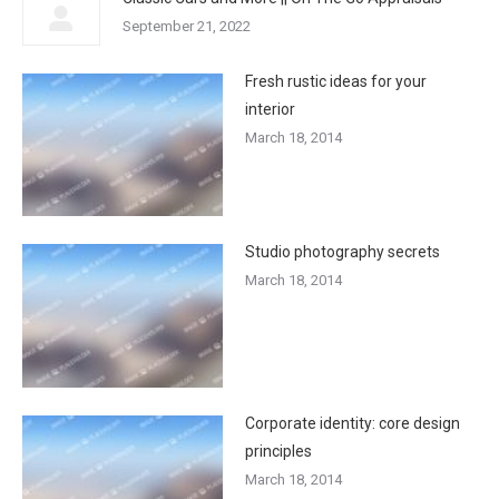
September 21, 2022
Fresh rustic ideas for your
interior
March 18, 2014
Studio photography secrets
March 18, 2014
Corporate identity: core design
principles
March 18, 2014