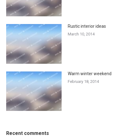
Rustic interior ideas
March 10, 2014
Warm winter weekend
February 18, 2014
Recent comments