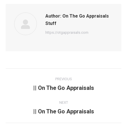
Author:
On The Go Appraisals
Stuff
https://otgappraisals.com
Post
PREVIOUS
navigation
|| On The Go Appraisals
Previous
post:
NEXT
|| On The Go Appraisals
Next
post: