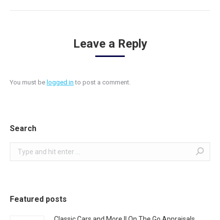
Leave a Reply
You must be
logged in
to post a comment.
Search
Search:
Featured posts
Classic Cars and More || On The Go Appraisals