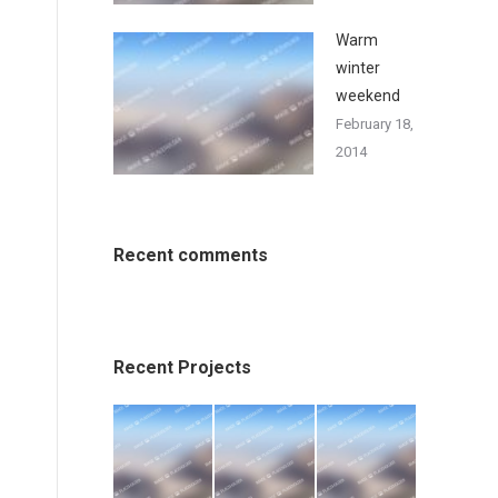
Warm
winter
weekend
February 18,
2014
Recent comments
Recent Projects