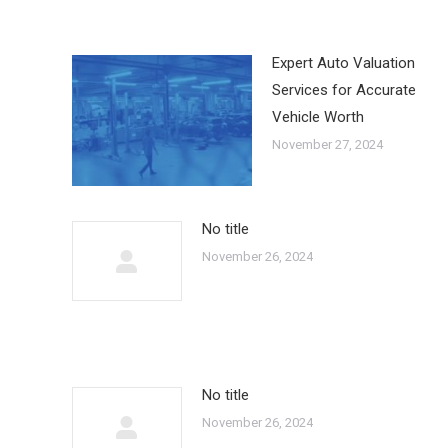
Expert Auto Valuation
Services for Accurate
Vehicle Worth
November 27, 2024
No title
November 26, 2024
No title
November 26, 2024