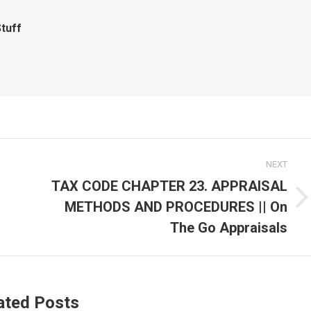
tuff
NEXT
TAX CODE CHAPTER 23. APPRAISAL
METHODS AND PROCEDURES || On
Next
post:
The Go Appraisals
ated Posts