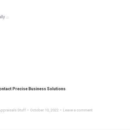
lly …
ontact
Precise Business Solutions
ppraisals Stuff
October 10, 2022
Leave a comment