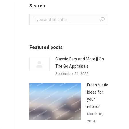
Search
Search:
Featured posts
Classic Cars and More || On
The Go Appraisals
September 21, 2022
Fresh rustic
ideas for
your
interior
March 18,
2014