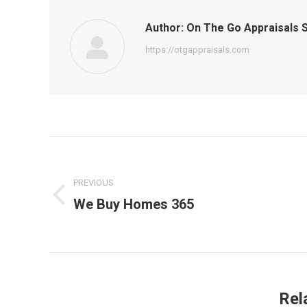
Author:
On The Go Appraisals S
https://otgappraisals.com
Post
navigation
PREVIOUS
We Buy Homes 365
Previous
post:
Rel