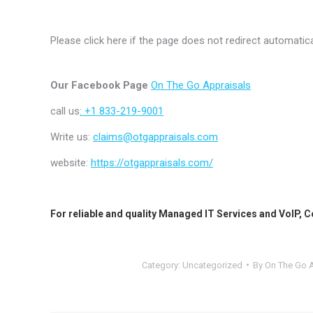
Please click here if the page does not redirect automatica
Our Facebook Page
On The Go Appraisals
call us
: +1 833-219-9001
Write us:
claims@otgappraisals.com
website:
https://otgappraisals.com/
For reliable and quality
Managed IT Services
and
VoIP
,
C
Category:
Uncategorized
By
On The Go A