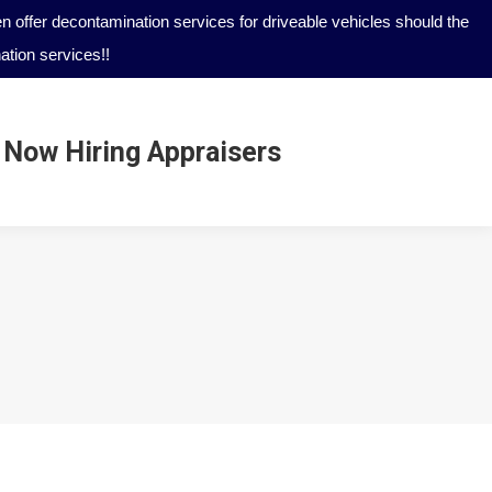
 offer decontamination services for driveable vehicles should the
tion services!!
Now Hiring Appraisers
Now Hiring Appraisers