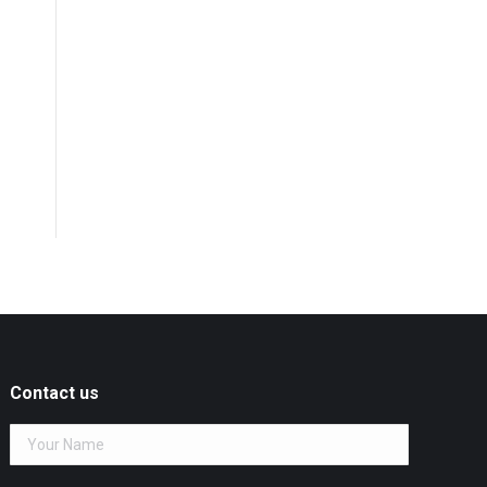
Contact us