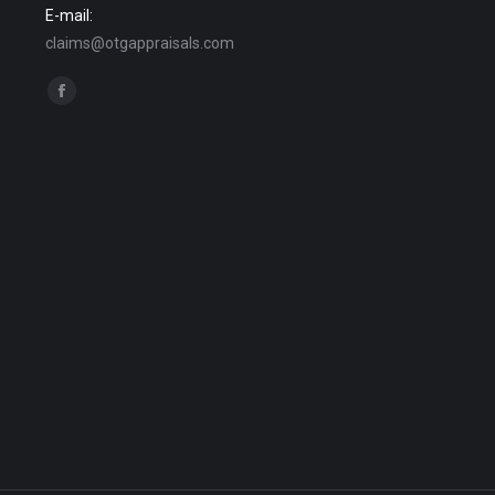
E-mail:
claims@otgappraisals.com
Find us on:
Facebook
page
opens
in
new
window