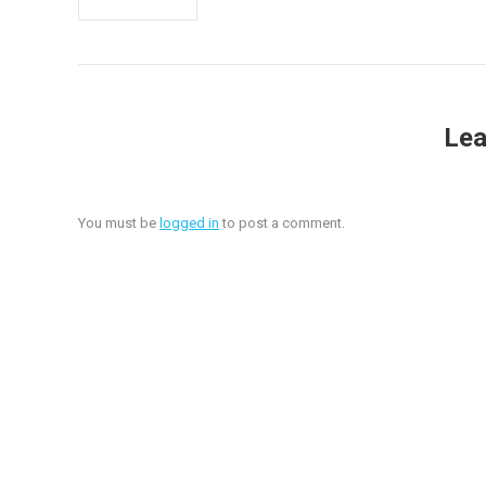
Lea
You must be
logged in
to post a comment.