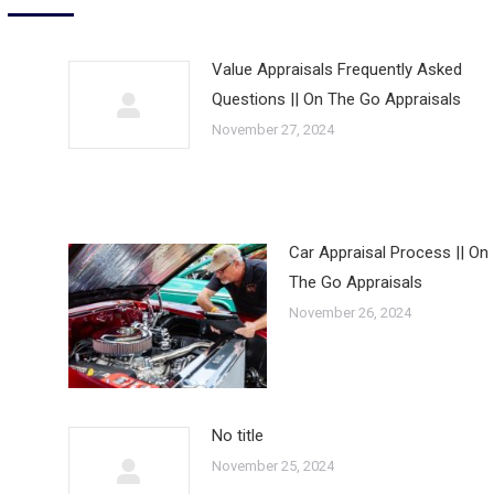
Value Appraisals Frequently Asked
Questions || On The Go Appraisals
November 27, 2024
Car Appraisal Process || On
The Go Appraisals
November 26, 2024
No title
November 25, 2024