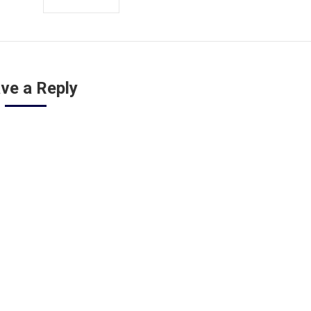
ve a Reply