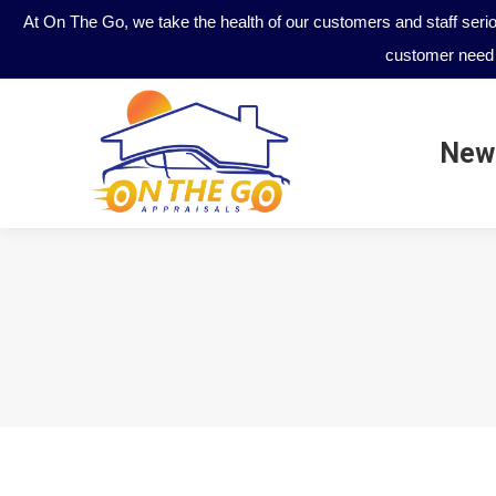
At On The Go, we take the health of our customers and staff seri
customer need 
New
New