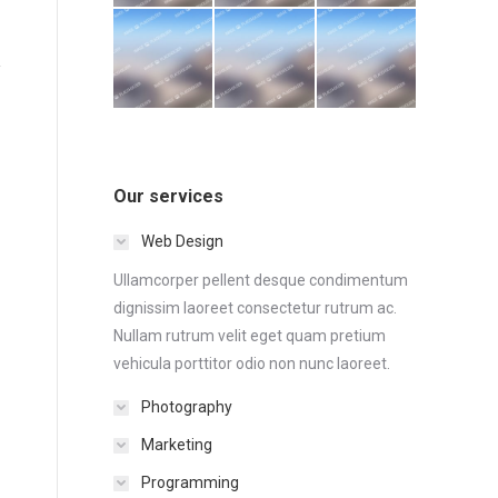
Our services
Web Design
Ullamcorper pellent desque condimentum
dignissim laoreet consectetur rutrum ac.
Nullam rutrum velit eget quam pretium
vehicula porttitor odio non nunc laoreet.
Photography
Marketing
Programming