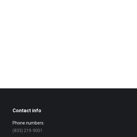
Contact info
Phone numbers:
(833) 219-9001