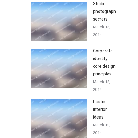
Studio
photography
secrets
March 18,
2014
Corporate
identity:
core design
principles
March 18,
2014
Rustic
interior
ideas
March 10,
2014