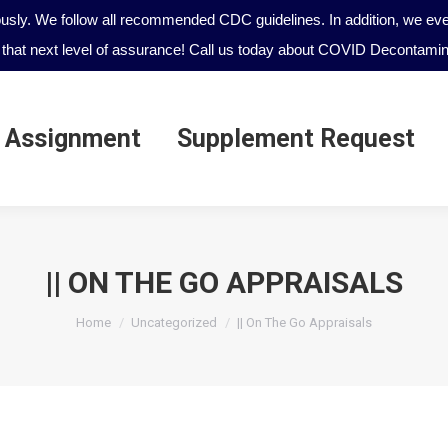
ously. We follow all recommended CDC guidelines. In addition, we even
that next level of assurance! Call us today about COVID Decontamina
 Assignment
Supplement Request
 Assignment
Supplement Request
|| ON THE GO APPRAISALS
You are here:
Home
Uncategorized
|| On The Go Appraisals