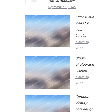
The Go Appraisals
September 21, 2022
Fresh rustic
ideas for
your
interior
March 18,
2014
Studio
photography
secrets
March 18,
2014
Corporate
identity:
core design