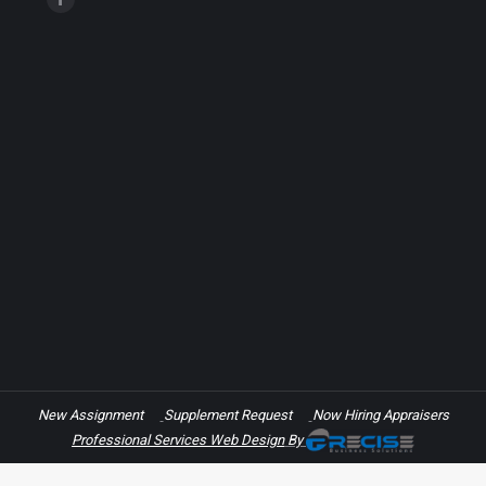
Facebook
page
opens
in
new
window
New Assignment
Supplement Request
Now Hiring Appraisers
Professional Services Web Design
By