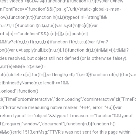
,forcefulDisplayInEffect:w||tt===!1,forceDisplayOn:w,forcefulVisibilityInEffect:p||nt===!1,forceVisibilityOn:p,canDisplayAdChoices:!1,isMonitored:!1,elem:n,adType:a,idx:s.length,telemetry:{},currentRefreshCount:c,friendlyId:””,pg:d,shouldHideAds:b,completionCb:ht,refreshAd:y,rd:it,ari:rt,armc:ut,topBannerTimeout:v};return o.friendlyId=o.htmlid.substr(0,ei)+”_”+o.idx,r.updateElementData(o.telemetry,r.adTelemetryAttrs.FriendlyId,o.friendlyId),r.updateElementData(o.telemetry,r.adTelemetryAttrs.PageGroup,o.pg),s.push(o),ft(),et(),o}}}function a(t,i,r,u,f,e){var o=ii(n.getElementById(u),i,r,t,e),c,s,h;o&&(c=o.friendlyId,s=dt(e.adsVNextWidth||i,e.adsVNextHeight||r),s)&&(h={service:{alias:o.pg,sizes:s,params:{msft_asid:o.oathAsid,msft_refresh:”0″}},client:{targetElement:u,render:{requireViewable:!0}},features:{safeFrame:{}}},e&&e.enableAdRefresh===!0&&e.adCallAutoRefreshInterval&&e.adCallAutoRefreshMaxCount&&(h.features.rotation={enabled:!0,period:e.adCallAutoRefreshInterval,limit:e.adCallAutoRefreshMaxCount}),window.JAC.createPosition(c,h))}function ir(){et?ri():require([“adRefresh”],function(n){et=n;ri()})}function ri(){et.refreshAllAds()}function k(n){for(var t=0;t-1)||(window.JAC&&window.JAC.destroyPosition&&i.friendlyId&&window.JAC.destroyPosition(i.friendlyId),u(),r.callEventHandlers(r.eventTypes.AdTimeout,i,v,p))}function ur(n){r.callEventHandlers(r.eventTypes.SweeperCollapsed,n,v,p)}function ui(){return n.body.classList.contains(pi)}function fr(n){var s=yt,u=r.isDateTimeInRange(new Date,wt),f=i&&i.sitePage&&i.sitePage.vertical?i.sitePage.vertical:””,e=r.isDateTimeInRange(new Date,bt,f),t=n.htmlid,o={friendlyId:n.friendlyId,divid:t,oAsid:n.oathAsid};u===!1&&(n.todayTimeout===!0||n.topBannerTimeout===!0)&&n.topBannerTimeout===!0&&(nt[t]=setTimeout(function(){d(“.bannersectionad[data-section-id=’toptakeoverad’]”,o,function(){r.replaceTopBannerNativeAd(n.oathAsid)})},pt));ui()&&e===!1}function er(n){var i=n.htmlid,t={friendlyId:n.friendlyId,divid:i,oAsid:n.oathAsid};n.todayTimeout===!0&&d(“.todayshowcasead”,t,function(){r.replaceTodayNativeAd(n.oathAsid)});n.topBannerTimeout===!0&&d(“.bannersectionad[data-section-id=’toptakeoverad’]”,t,function(){r.replaceTopBannerNativeAd(n.oathAsid)});n.articleTopBannerTimeout===!0&&d(“#precontent .outeradcontainer”,t,function(){r.replaceArticleTopBannerNativeAd(n.oathAsid)});n.articleTopRightTimeout===!0&&d(“.drrTopAdWrapper .outeradcontainer”,t,function(){r.replaceArticleRightRailNativeAd(n.oathAsid)})}function or(n){var t,i,u,e,o;if(n&&n.meta&&n.meta.response&&n.meta.response.positions)for(t in n.meta.response.positions)if(i=k(t),i>=0)if(ki(o,i),u=s[i],nt&&nt[u.htmlid]&&clearTimeout(nt[u.htmlid]),r.updateElementData(u.telemetry,r.adTelemetryAttrs.DapEndTime,f()),e=rr(n.meta.response.positions[t]),o=n.meta.response.positions[t].status,o===2)r.callEventHandlers(r.eventTypes.AdNoBid,e,v,p);else if(o!==1)r.callEventHandlers(r.eventTypes.ErrorOccurred,e,v,p);else{if(window.JAC&&window.JAC._config&&window.JAC._config.service&&window.JAC._config.service.positions[t]&&window.JAC._config.service.positions[t].params){let n=parseInt(window.JAC._config.service.positions[t].params.msft_refresh);isNaN(n)||(n+=1,window.JAC._config.service.positions[t].params.msft_refresh=n.toString())}ft[t]=e}}function sr(n){var t,i,u;if(n&&n.meta&&n.meta.positionNames)for(t=0;t=0&&(u=s[i],fr(u),r.updateElementData(u.telemetry,r.adTelemetryAttrs.DapStartTime,f()))}function hr(n){var u,f,t,i;if(n&&n.meta&&n.meta.positionName){if(u=n.meta.positionName,f=k(u),f=2&&t.height>=2){if(u=k(i),u0){tt=”us”;ot=”enus”;t&&t.clientSettings&&t.clientSettings.locale&&t.clientSettings.locale.language&&t.clientSettings.locale.market&&(ot=t.clientSettings.locale.language+t.clientSettings.locale.market,tt=t.clientSettings.locale.market);it=r.getPageType();it==”NA”&&(it=null);var yr=c[0].getAttribute(“data-params”),gi=c[0].getAttribute(“data-options”),gt=JSON.parse(gi);h={service:{adServer:{“1AS”:{region:wi(tt),adClientId:”1002″,params:{msft_jac:”1″,msft_providerid:gt.prid,msft_rid:gt.rid,msft_ext_inv_cd:tt,msft_optout:r.getOptOut(),msft_muid:bi(),msft_envelopeid:r.getEnvelopeId(),msft_pagetype:it}}},site:{name:”MSN-“+ot},user:{regs:{gdpr:{applies:”0″}}},positions:{}},client:{positions:{},trackers:{opus:!1,smartPixel:!0,msftSync:!0}}};st=r.getEnvelopeId();st&&(h.service.user.eids=[{source:”liveramp.com”,uids:[{id:st}]}]);b=h.service.adServer[“1AS”].params;for(rt in b)(b[rt]===null||b[rt]===””)&&delete b[rt];for(l=0;l<![CDATA[define("headInfo",["document"],function(n){function l(n){var r={},i,t,u;if(!n)return r;for(n=n.substring(1,n.length-1),i=n.split(","),t=0,u=i.length;t<u;t++)if(t in i){var e=i[t],f=e.split(":"),o=f.splice(0,1),s=f.join(":").replace(/^s+/,"").replace(/s+$/,"");r[o[0].replace(/^s+/,"").replace(/s+$/,"")]=s}return r}var e=n.getElementsByTagName("head")[0],r,u,i,t,o;if(e){if(r={},u=e.getAttribute("data-info"),u)for(i=u.split(";"),t=0,o=i.length;t<o;t++)if(t in i){var h=i[t],s=h.split(":"),c=s.splice(0,1),f=s.join(":");r[c[0]]=f.charAt(0)==="{"?l(f):f.replace(/^s+/,"").replace(/s+$/,"")}return r}return{}});define("deviceGroup",function(){return{isTmx:1,isPc:1,isWebKit:1,isChrome:1}});define("me