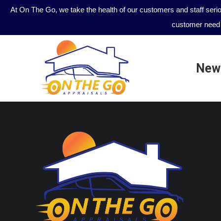
At On The Go, we take the health of our customers and staff seri
customer need 
New
New