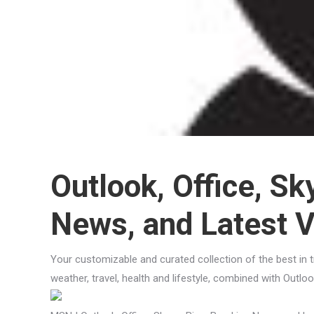
Outlook, Office, Sk
News, and Latest 
Your customizable and curated collection of the best in 
weather, travel, health and lifestyle, combined with Outl