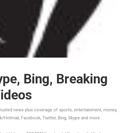
ype, Bing, Breaking
Videos
trusted news plus coverage of sports, entertainment, money,
ook/Hotmail, Facebook, Twitter, Bing, Skype and more.