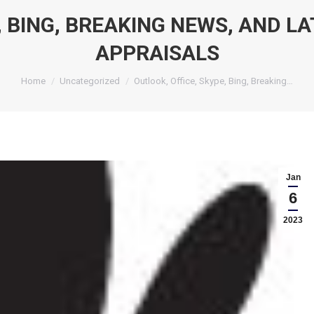
 BING, BREAKING NEWS, AND LA
APPRAISALS
You are here:
Home
Uncategorized
Outlook, Office, Skype, Bing, Breaking…
Jan
6
2023