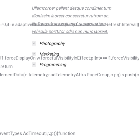
Ullamcorper pellent desque condimentum
dignissim laoreet consectetur rutrum ac.
Nullam rutrum velit eget quam pretium
vehicula porttitor odio non nunc laoreet.
Photography
Marketing
Programming