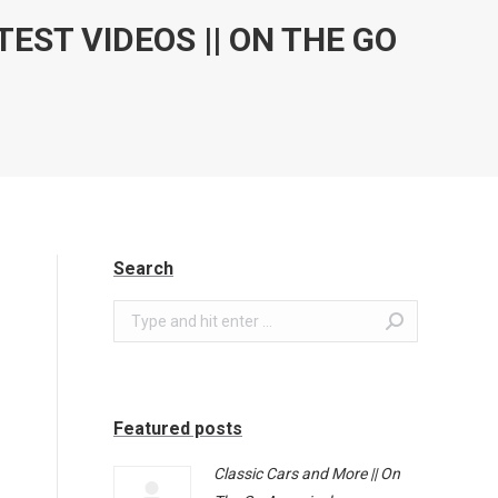
TEST VIDEOS || ON THE GO
Search
Search:
Featured posts
Classic Cars and More || On