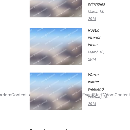
principles
March 18,
2014
Rustic
interior
ideas
March 10,
2014
Warm
winter
weekend
February 18,
2014