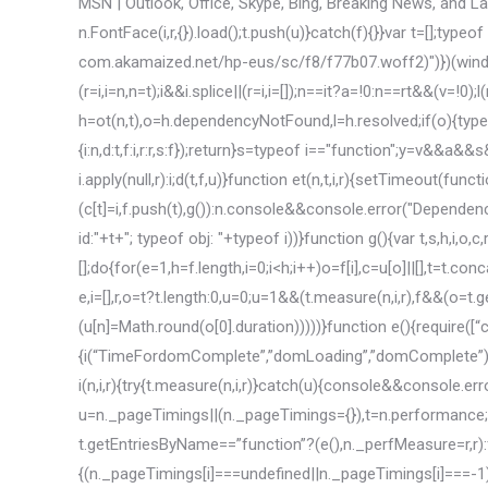
MSN | Outlook, Office, Skype, Bing, Breaking News, and Latest Videos <![CDATA[(function(n){function i(i,r){try{var u=new n.FontFace(i,r,{}).load();t.push(u)}catch(f){}}var t=[];typeof n.FontFace=="function"&&i("ps_g","url(//static-global-s-msn-com.akamaized.net/hp-eus/sc/f8/f77b07.woff2)")})(window),function(n,t){function h(n,i,r){typeof n!="string"&&(r=i,i=n,n=t);i&&i.splice||(r=i,i=[]);n==it?a=!0:n==rt&&(v=!0);l(n,i,r,!1,!1)}function l(n,t,i,r,f,e){var s,y;if(!n||!c[n]){var h=ot(n,t),o=h.dependencyNotFound,l=h.resolved;if(o){typeof u[o]=="undefined"&&(u[o]=[]);u[o].push(e||{i:n,d:t,f:i,r:r,s:f});return}s=typeof i=="function";y=v&&a&&s&&!f;y?et(n,i,l,r):ft(s,n,i,l,r)}}function ft(n,t,i,r,u){var f;f=n?i.apply(null,r):i;d(t,f,u)}function et(n,t,i,r){setTimeout(function(){var u=t.apply(null,i);d(n,u,r)},1)}function d(t,i,r){r&&(i={});t&&(i?(c[t]=i,f.push(t),g()):n.console&&console.error("Dependencies resolved, but object still not defined (or is otherwise falsey). id:"+t+"; typeof obj: "+typeof i))}function g(){var t,s,h,i,o,c,r,n;if(e)e&&(e=2);else{t=[];do{for(e=1,h=f.length,i=0;i<h;i++)o=f[i],c=u[o]||[],t=t.concat(c),delete u[o];for(f=[],s=t.length,r=0;r1);e=0}}function ot(n,t){for(var e,i=[],r,o=t?t.length:0,u=0;u=1&&(t.measure(n,i,r),f&&(o=t.getEntriesByName(n),o.length>=1&&(u[n]=Math.round(o[0].duration)))))}function e(){require([“c.onload”],function(){i(“TimeFordomComplete”,”domLoading”,”domComplete”);i(“TimeFordomInteractive”,”domLoading”,”domInteractive”);i(“TimeFordomContentLoaded”,”domContentLoadedEventStart”,”domContentLoadedEventEnd”);i(“TimeForloadEvent”,”loadEventStart”,”loadEventEnd”)})}function i(n,i,r){try{t.measure(n,i,r)}catch(u){console&&console.error(“Error while measuring native marker: “+n+”, error: “+u)}}var u=n._pageTimings||(n._pageTimings={}),t=n.performance;return typeof t==”object”&&typeof t.measure==”function”&&typeof t.getEntriesByName==”function”?(e(),n._perfMeasure=r,r):f});require([“window”,”document”],function(n,t){function h(){(n._pageTimings[i]===undefined||n._pageTimings[i]===-1)&&c({errId:1513,errMsg:”TTVR’s was not sent for this page within the timeout period.”})}function c(n){require([“track”],function(t){var i={errId:n.errId,errMsg:n.errMsg,reportingType:1};t.trackAppErrorEvent(i)})}function l(){var t,r,i;if(n.PerformanceObserver&&(t=n.PerformanceObserver.supportedEntryTypes,t))for(r=t.length,i=0;ir&&(r=t),r}function v(){var i=t.getElementsByTagName(“head”)[0],n=i.getAttribute(“data-required-ttvr”);return n?JSON.parse(n):null}function y(){return p()&&!u(i)}function p(){if(r&&r.length>0){for(var n=0;n-1)return”US”;if(si.indexOf(t)>-1)return”APAC”}return”EMEA”}function kt(n,t){return(t.exec(n)||{})[1]||””}function bi(){return fi?null:i.client.getMuid()}function ki(n,t){if(n&&n===1&&t>=0&&s&&s[t]&&s[t].elem&&s[t].elem.parentNode){var i=s[t].elem.parentNode.querySelector(“.adchoices,.adchoicesjs”);i&&(u.add(i,”show”),i.style.display=”block”)}}function dt(n,t){if(n&&lt[n])return lt[n];if(n&&t&&parseInt(n)>0&&parseInt(t)>0)return[n+”x”+t];require([“errorCategory”],function(n){o.trackAppErrorEvent(n.monetizationDisplayNoValidSize)})}function di(n){n&&n.gdprApplies!=null&&n.gdprApplies!=”null”&&h&&h.service&&h.service.user&&h.service.user.regs&&h.service.user.regs.gdpr&&(h.service.user.regs.gdpr.euconsent=n.tcString)}function ii(n,t,i,f,e){function ft(){require([“adDetection”],function(n){o.detectionObject=n(o);o.detectionObject.startDetection()})}function et(){g?g.sub(“adrefresh”,y):require([“mediator”],function(n){g=n;e.enableAdRefresh&&g.sub(“adrefresh”,y)})}function ot(){o.isRendered=!1;o.isLoaded=!1;o.isVisible=!1;o.canBeDisplayed=!1;o.canDisplayAdChoices=!1;o.sizeCharacteristics.adSizeType=ai;o.alreadyCalled=!1}function y(){ot();typeof o.order==”number”?setTimeout(function(){k()},o.order):k()}function k(){!o||b||o.isRendered||(r.setAdContainerDisplayState(o.htmlid,o.isVisible,o.canBeDisplayed||o.isRendered,o.canDisplayAdChoices),st())}function st(){window.JAC.fetch([o.friendlyId]);o.st=r.getCurrentTime();++vt;o.isRendered=!0}function ht(){o.isLoaded||(o.isLoaded=!0,–vt)}var l=n.id,v,c;if(l){e=e||{};var d=kt(f,ct),nt=e.forcefulVisibility,tt=e.forcefulDisplay,p=e.forcefulVisibility===!0,w=e.forcefulDisplay===!0,lt=e.adaptiveRefresh===!0,it=e.adaptiveRefreshInterval||3e3,rt=e.adCallAutoRefreshInterval||0,ut=e.adCallAutoRefreshMaxCount||5,h=n&&n.parentNode&&n.parentNode.parentNode,a=ci;if(h){v=!1;h.id&&h.id.indexOf(“banner1_homepage”)===0&&(v=!0);u.contains(h,”widead”)?a=hi:u.contains(h,”groupad”)&&(a=li);c=at[l];typeof c!=”number”&&(c=vi++,at[l]=c);var yt=e.disableAdPlacement,b=e.disableAds===!0,o={params:f,width:t,height:i,htmlid:l,oathAsid:r.getOathAsid(),options:e,sizeCharacteristics:{},clientRect:n.getBoundingClientRect(),isRendered:!1,isLoaded:!1,isVisible:!1,canBeDisplayed:!1