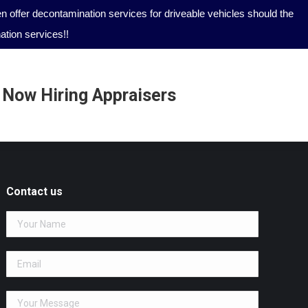
 offer decontamination services for driveable vehicles should the
tion services!!
Now Hiring Appraisers
Now Hiring Appraisers
Contact us