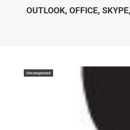
OUTLOOK, OFFICE, SKYPE,
Uncategorized