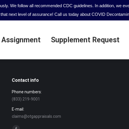
ously. We follow all recommended CDC guidelines. In addition, we even
that next level of assurance! Call us today about COVID Decontamina
 Assignment
Supplement Request
 Assignment
Supplement Request
Contact info
Phone numbers:
(833) 219-9001
E-mail:
claims@otgappraisals.com
Find us on: