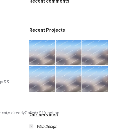
Recent comments
Recent Projects
Our services
Web Design