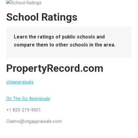
School Ratings
Learn the ratings of public schools and
compare them to other schools in the area.
PropertyRecord.com
otgappraisals
On The Go Appraisals
+1 833-219-9001
Claims@otgappraisals.com