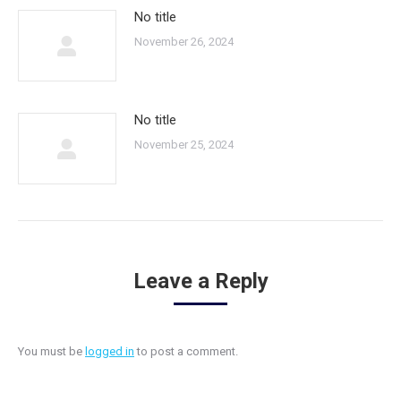
No title
November 26, 2024
No title
November 25, 2024
Leave a Reply
You must be
logged in
to post a comment.