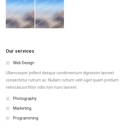
Our services
Web Design
Ullamcorper pellent desque condimentum dignissim laoreet
consectetur rutrum ac. Nullam rutrum velit eget quam pretium
vehicula porttitor odio non nunc laoreet.
Photography
Marketing
Programming