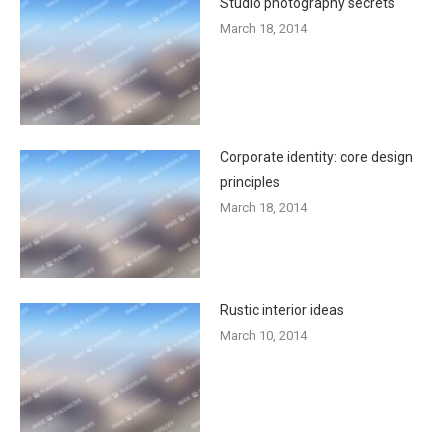
Studio photography secrets
March 18, 2014
Corporate identity: core design
principles
March 18, 2014
Rustic interior ideas
March 10, 2014