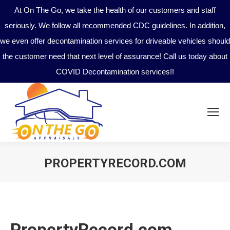
At On The Go, we take the health of our customers and staff
seriously. We follow all recommended CDC guidelines. In addition,
we even offer decontamination services for driveable vehicles should
the customer need that next level of assurance! Call us today about
COVID Decontamination services!!
PROPERTYRECORD.COM
You are here:
PropertyRecord.com