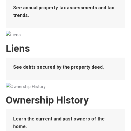
See annual property tax assessments and tax
trends.
Liens
See debts secured by the property deed.
Ownership History
Learn the current and past owners of the
home.