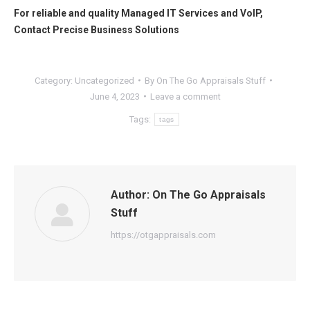
For reliable and quality
Managed IT Services
and
VoIP
,
Contact
Precise Business Solutions
Category:
Uncategorized
By
On The Go Appraisals Stuff
June 4, 2023
Leave a comment
Tags:
tags
Author:
On The Go Appraisals
Stuff
https://otgappraisals.com