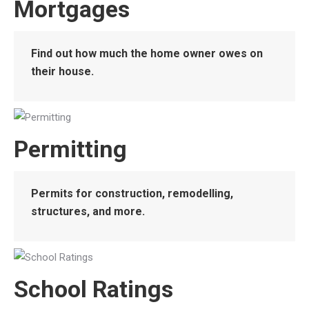
Mortgages
Find out how much the home owner owes on
their house.
Permitting
Permits for construction, remodelling,
structures, and more.
School Ratings