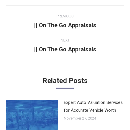
Post
PREVIOUS
navigation
|| On The Go Appraisals
Previous
post:
NEXT
|| On The Go Appraisals
Next
post:
Related Posts
Expert Auto Valuation Services
for Accurate Vehicle Worth
November 27, 2024