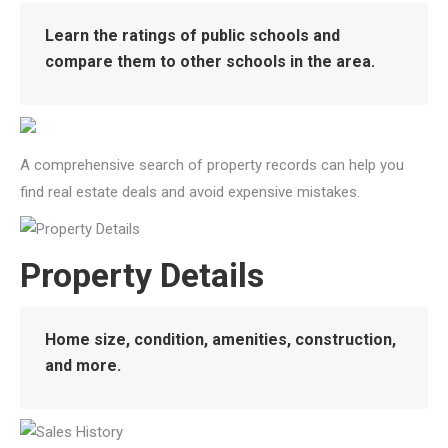
Learn the ratings of public schools and
compare them to other schools in the area.
A comprehensive search of property records can help you
find real estate deals and avoid expensive mistakes.
Property Details
Home size, condition, amenities, construction,
and more.