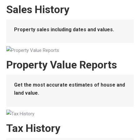
Sales History
Property sales including dates and values.
Property Value Reports
Get the most accurate estimates of house and
land value.
Tax History