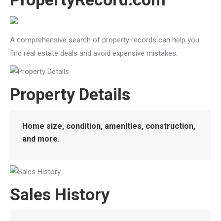
A comprehensive search of property records can help you
find real estate deals and avoid expensive mistakes.
Property Details
Home size, condition, amenities, construction,
and more.
Sales History