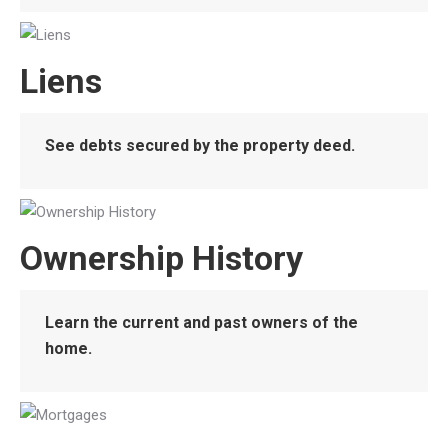
Liens
See debts secured by the property deed.
Ownership History
Learn the current and past owners of the
home.