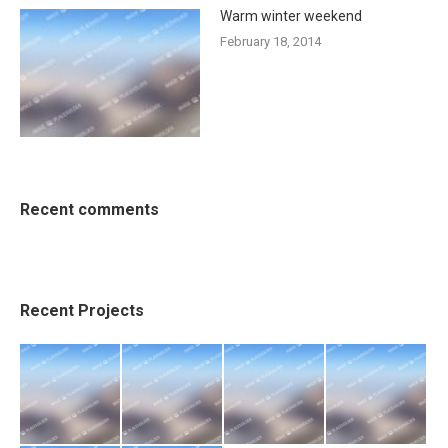
Warm winter weekend
February 18, 2014
Recent comments
Recent Projects