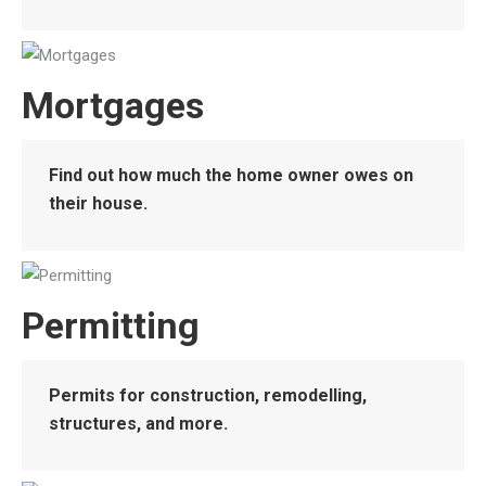
Mortgages
Find out how much the home owner owes on
their house.
Permitting
Permits for construction, remodelling,
structures, and more.