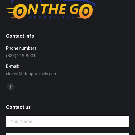
Contact info
Phone numbers:
(833) 219-9001
E-mail:
claims@otgappraisals.com
Find us on:
Facebook
page
opens
Contact us
in
new
window