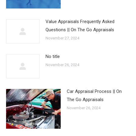
Value Appraisals Frequently Asked
Questions || On The Go Appraisals
November 27, 2024
No title
November 26, 2024
Car Appraisal Process || On
The Go Appraisals
November 26, 2024