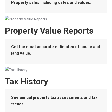
Property sales including dates and values.
Property Value Reports
Get the most accurate estimates of house and
land value.
Tax History
See annual property tax assessments and tax
trends.