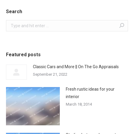
Search
Search:
Featured posts
Classic Cars and More || On The Go Appraisals
September 21, 2022
Fresh rustic ideas for your
interior
March 18, 2014