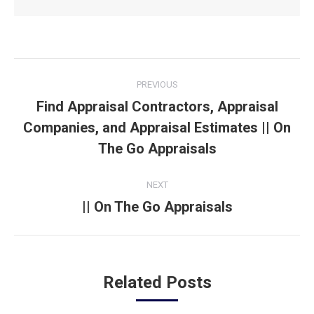
Post
PREVIOUS
navigation
Find Appraisal Contractors, Appraisal
Companies, and Appraisal Estimates || On
Previous
post:
The Go Appraisals
NEXT
|| On The Go Appraisals
Next
post:
Related Posts