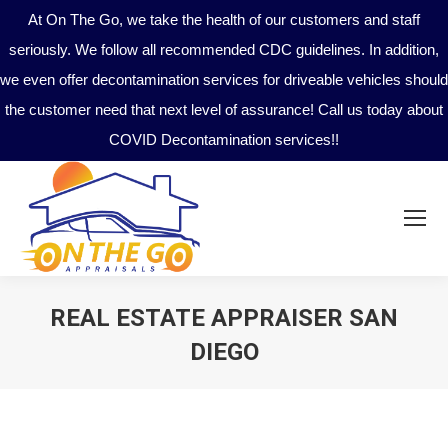
At On The Go, we take the health of our customers and staff
seriously. We follow all recommended CDC guidelines. In addition,
we even offer decontamination services for driveable vehicles should
the customer need that next level of assurance! Call us today about
COVID Decontamination services!!
REAL ESTATE APPRAISER SAN
DIEGO
You are here: