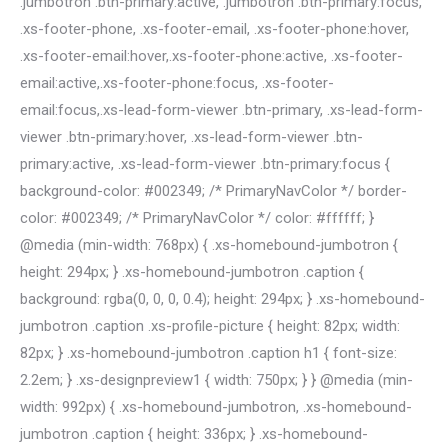
.jumbotron .btn-primary:active, .jumbotron .btn-primary:focus,
.xs-footer-phone, .xs-footer-email, .xs-footer-phone:hover,
.xs-footer-email:hover,.xs-footer-phone:active, .xs-footer-
email:active,.xs-footer-phone:focus, .xs-footer-
email:focus,.xs-lead-form-viewer .btn-primary, .xs-lead-form-
viewer .btn-primary:hover, .xs-lead-form-viewer .btn-
primary:active, .xs-lead-form-viewer .btn-primary:focus {
background-color: #002349; /* PrimaryNavColor */ border-
color: #002349; /* PrimaryNavColor */ color: #ffffff; }
@media (min-width: 768px) { .xs-homebound-jumbotron {
height: 294px; } .xs-homebound-jumbotron .caption {
background: rgba(0, 0, 0, 0.4); height: 294px; } .xs-homebound-
jumbotron .caption .xs-profile-picture { height: 82px; width:
82px; } .xs-homebound-jumbotron .caption h1 { font-size:
2.2em; } .xs-designpreview1 { width: 750px; } } @media (min-
width: 992px) { .xs-homebound-jumbotron, .xs-homebound-
jumbotron .caption { height: 336px; } .xs-homebound-