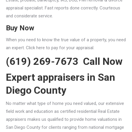
appraisal specialist. Fast reports done correctly. Courteous
and considerate service.
Buy Now
When you need to know the true value of a property, you need
an expert. Click here to pay for your appraisal.
(619) 269-7673 Call Now
Expert appraisers in San
Diego County
No matter what type of home you need valued, our extensive
field work and education as certified residential Real Estate
appraisers makes us qualified to provide home valuations in
San Diego County for clients ranging from national mortgage