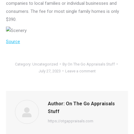
companies to local families or individual businesses and
consumers. The fee for most single family homes is only
$390.
Source
Category:
Uncategorized
By
On The Go Appraisals Stuff
July 27, 2023
Leave a comment
Author:
On The Go Appraisals
Stuff
https://otgappraisals.com