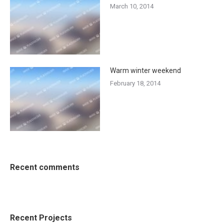
March 10, 2014
Warm winter weekend
February 18, 2014
Recent comments
Recent Projects