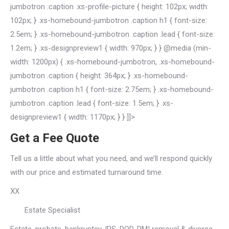
jumbotron .caption .xs-profile-picture { height: 102px; width:
102px; } .xs-homebound-jumbotron .caption h1 { font-size:
2.5em; } .xs-homebound-jumbotron .caption .lead { font-size:
1.2em; } .xs-designpreview1 { width: 970px; } } @media (min-
width: 1200px) { .xs-homebound-jumbotron, .xs-homebound-
jumbotron .caption { height: 364px; } .xs-homebound-
jumbotron .caption h1 { font-size: 2.75em; } .xs-homebound-
jumbotron .caption .lead { font-size: 1.5em; } .xs-
designpreview1 { width: 1170px; } } ]]>
Get a Fee Quote
Tell us a little about what you need, and we’ll respond quickly
with our price and estimated turnaround time.
XX
Estate Specialist
Estate, probate, bankruptcy, IRS, DOD, PMI removal & divorce