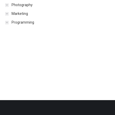
Photography
Marketing
Programming