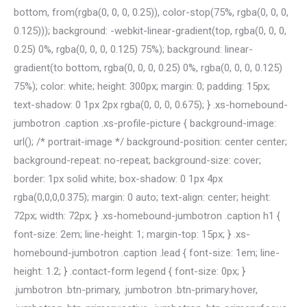
bottom, from(rgba(0, 0, 0, 0.25)), color-stop(75%, rgba(0, 0, 0,
0.125))); background: -webkit-linear-gradient(top, rgba(0, 0, 0,
0.25) 0%, rgba(0, 0, 0, 0.125) 75%); background: linear-
gradient(to bottom, rgba(0, 0, 0, 0.25) 0%, rgba(0, 0, 0, 0.125)
75%); color: white; height: 300px; margin: 0; padding: 15px;
text-shadow: 0 1px 2px rgba(0, 0, 0, 0.675); } .xs-homebound-
jumbotron .caption .xs-profile-picture { background-image:
url(); /* portrait-image */ background-position: center center;
background-repeat: no-repeat; background-size: cover;
border: 1px solid white; box-shadow: 0 1px 4px
rgba(0,0,0,0.375); margin: 0 auto; text-align: center; height:
72px; width: 72px; } .xs-homebound-jumbotron .caption h1 {
font-size: 2em; line-height: 1; margin-top: 15px; } .xs-
homebound-jumbotron .caption .lead { font-size: 1em; line-
height: 1.2; } .contact-form legend { font-size: 0px; }
.jumbotron .btn-primary, .jumbotron .btn-primary:hover,