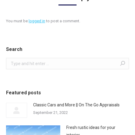
You must be
logged in
to post a comment.
Search
Search:
Featured posts
Classic Cars and More || On The Go Appraisals
September 21, 2022
Fresh rustic ideas for your
interior