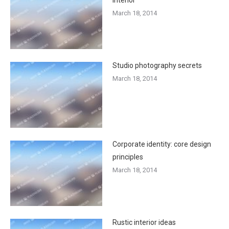
March 18, 2014
Studio photography secrets
March 18, 2014
Corporate identity: core design
principles
March 18, 2014
Rustic interior ideas