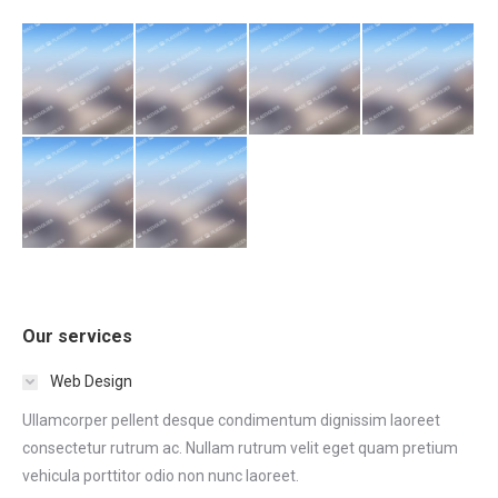
Our services
Web Design
Ullamcorper pellent desque condimentum dignissim laoreet
consectetur rutrum ac. Nullam rutrum velit eget quam pretium
vehicula porttitor odio non nunc laoreet.