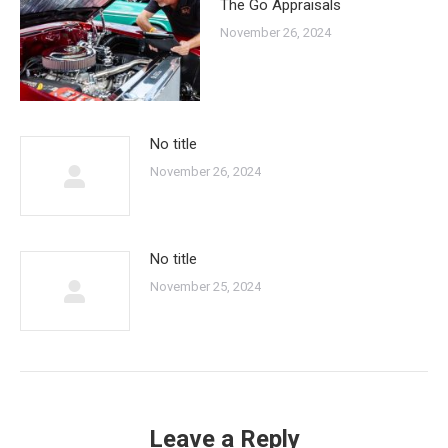
The Go Appraisals
November 26, 2024
No title
November 26, 2024
No title
November 25, 2024
Leave a Reply