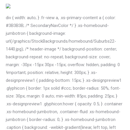
div { width: auto; } .fr-view a, .xs-primary-content a { color:
#3B3B3B; /* SecondaryNavColor */ } .xs-homebound-
jumbotron { background-image:
url(/graphics/StockBackgrounds/homebound/Suburbs22-
1440.jpg); /* header-image */ background-position: center;
background-repeat: no-repeat; background-size: cover;
margin: -30px -15px 30px -15px; overflow: hidden; padding: 0
!important; position: relative; height: 300px; } .xs-
designpreview1 { padding-bottom: 15px; } .xs-designpreview1
.glyphicon { border: 1px solid #ccc; border-radius: 50%; font-
size: 30px; margin: 0 auto; min-width: 85px; padding: 25px; }
.xs-designpreview1 .glyphicon:hover { opacity: 0.5; } .container
.xs-homebound-jumbotron, .container-fluid .xs-homebound-
jumbotron { border-radius: 0; } .xs-homebound-jumbotron
.caption { background: -webkit-gradient(linear, left top, left