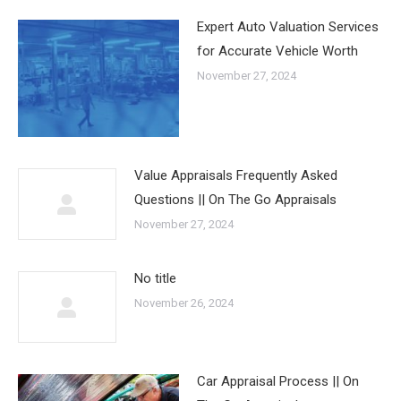
Expert Auto Valuation Services
for Accurate Vehicle Worth
November 27, 2024
Value Appraisals Frequently Asked
Questions || On The Go Appraisals
November 27, 2024
No title
November 26, 2024
Car Appraisal Process || On