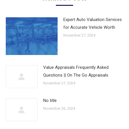
Expert Auto Valuation Services
for Accurate Vehicle Worth
November 27, 2024
Value Appraisals Frequently Asked
Questions || On The Go Appraisals
November 27, 2024
No title
November 26, 2024