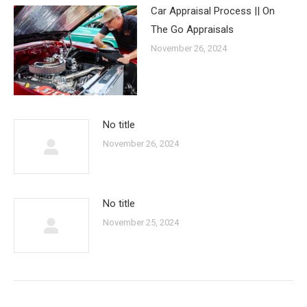
Car Appraisal Process || On
The Go Appraisals
November 26, 2024
No title
November 26, 2024
No title
November 25, 2024