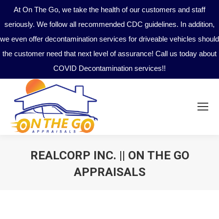
At On The Go, we take the health of our customers and staff
seriously. We follow all recommended CDC guidelines. In addition,
we even offer decontamination services for driveable vehicles should
the customer need that next level of assurance! Call us today about
COVID Decontamination services!!
REALCORP INC. || ON THE GO
APPRAISALS
You are here: