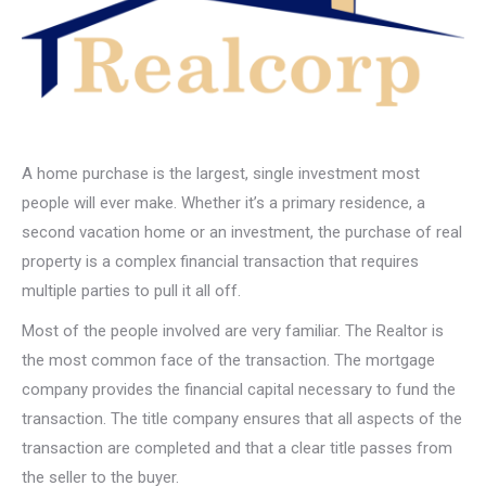
A home purchase is the largest, single investment most
people will ever make. Whether it’s a primary residence, a
second vacation home or an investment, the purchase of real
property is a complex financial transaction that requires
multiple parties to pull it all off.
Most of the people involved are very familiar. The Realtor is
the most common face of the transaction. The mortgage
company provides the financial capital necessary to fund the
transaction. The title company ensures that all aspects of the
transaction are completed and that a clear title passes from
the seller to the buyer.