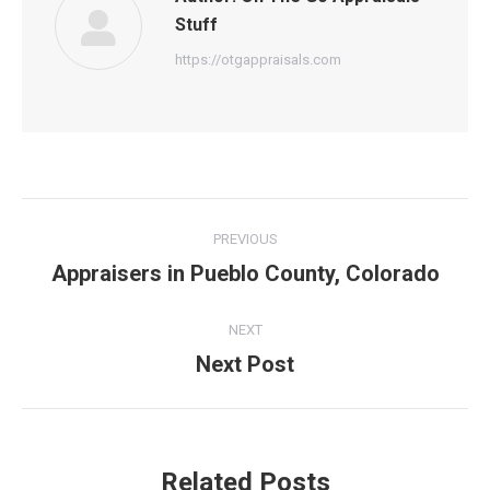
Stuff
https://otgappraisals.com
Post
PREVIOUS
navigation
Appraisers in Pueblo County, Colorado
Previous
post:
NEXT
Next Post
Next
post:
Related Posts