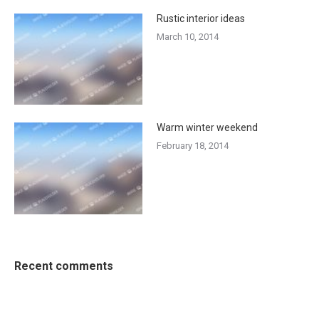
Rustic interior ideas
March 10, 2014
Warm winter weekend
February 18, 2014
Recent comments