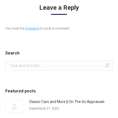
Leave a Reply
You must be
logged in
to post a comment.
Search
Search:
Featured posts
Classic Cars and More || On The Go Appraisals
September 21, 2022