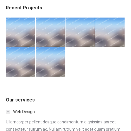
Recent Projects
Our services
Web Design
Ullamcorper pellent desque condimentum dignissim laoreet
consectetur rutrum ac. Nullam rutrum velit eget quam pretium