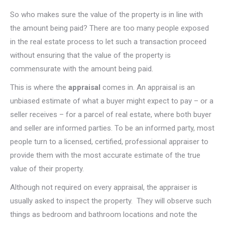
So who makes sure the value of the property is in line with
the amount being paid? There are too many people exposed
in the real estate process to let such a transaction proceed
without ensuring that the value of the property is
commensurate with the amount being paid.
This is where the
appraisal
comes in. An appraisal is an
unbiased estimate of what a buyer might expect to pay – or a
seller receives – for a parcel of real estate, where both buyer
and seller are informed parties. To be an informed party, most
people turn to a licensed, certified, professional appraiser to
provide them with the most accurate estimate of the true
value of their property.
Although not required on every appraisal, the appraiser is
usually asked to inspect the property. They will observe such
things as bedroom and bathroom locations and note the