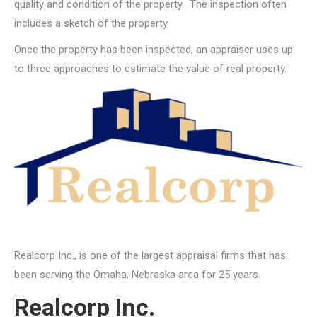
quality and condition of the property. The inspection often
includes a sketch of the property.
Once the property has been inspected, an appraiser uses up
to three approaches to estimate the value of real property.
Realcorp Inc., is one of the largest appraisal firms that has
been serving the Omaha, Nebraska area for 25 years.
Realcorp Inc.