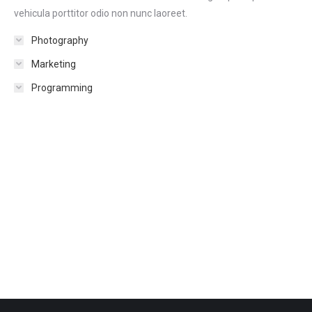
vehicula porttitor odio non nunc laoreet.
Photography
Marketing
Programming