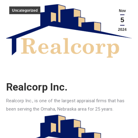
Uncategorized
Nov
5
2024
Realcorp Inc.
Realcorp Inc., is one of the largest appraisal firms that has
been serving the Omaha, Nebraska area for 25 years.