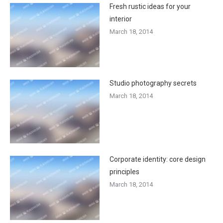
Fresh rustic ideas for your
interior
March 18, 2014
Studio photography secrets
March 18, 2014
Corporate identity: core design
principles
March 18, 2014