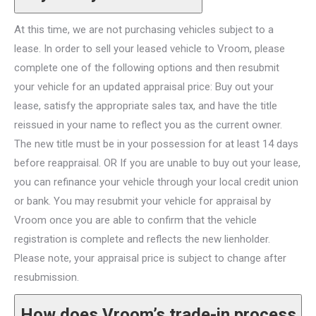
At this time, we are not purchasing vehicles subject to a
lease. In order to sell your leased vehicle to Vroom, please
complete one of the following options and then resubmit
your vehicle for an updated appraisal price: Buy out your
lease, satisfy the appropriate sales tax, and have the title
reissued in your name to reflect you as the current owner.
The new title must be in your possession for at least 14 days
before reappraisal. OR If you are unable to buy out your lease,
you can refinance your vehicle through your local credit union
or bank. You may resubmit your vehicle for appraisal by
Vroom once you are able to confirm that the vehicle
registration is complete and reflects the new lienholder.
Please note, your appraisal price is subject to change after
resubmission.
How does Vroom’s trade-in process