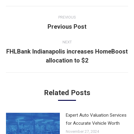
Post
PREVIOUS
navigation
Previous Post
Previous
post:
NEXT
FHLBank Indianapolis increases HomeBoost
Next
allocation to $2
post:
Related Posts
Expert Auto Valuation Services
for Accurate Vehicle Worth
November 27, 2024