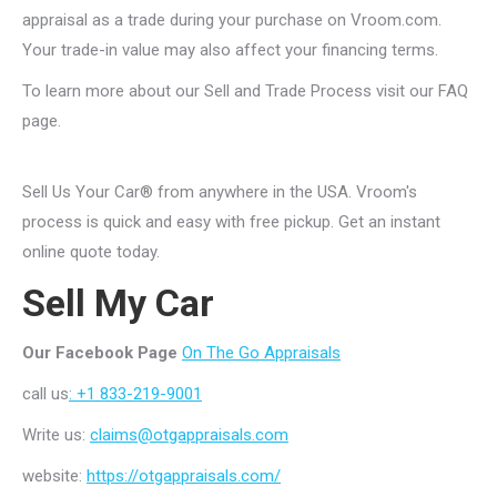
appraisal as a trade during your purchase on Vroom.com.
Your trade-in value may also affect your financing terms.
To learn more about our Sell and Trade Process visit our
FAQ
page
.
Sell Us Your Car® from anywhere in the USA. Vroom's
process is quick and easy with free pickup. Get an instant
online quote today.
Sell My Car
Our Facebook Page
On The Go Appraisals
call us
: +1 833-219-9001
Write us:
claims@otgappraisals.com
website:
https://otgappraisals.com/