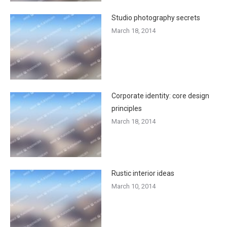
Studio photography secrets
March 18, 2014
Corporate identity: core design
principles
March 18, 2014
Rustic interior ideas
March 10, 2014