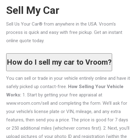
Sell My Car
Sell Us Your Car® from anywhere in the USA. Vroom's
process is quick and easy with free pickup. Get an instant
online quote today.
How do I sell my car to Vroom?
You can sell or trade in your vehicle entirely online and have it
safely picked up contact-free.
How Selling Your Vehicle
Works:
1. Start by getting your free appraisal at
www.vroom.com/sell and completing the form. We’ll ask for
your vehicle’s license plate or VIN, mileage, and any extra
features, then send you a price. The price is good for 7 days
or 250 additional miles (whichever comes first). 2. Next, you’ll
upload pictures of your photo ID and registration (within the