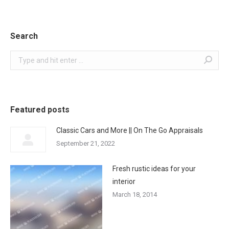
Search
Search:
Featured posts
Classic Cars and More || On The Go Appraisals
September 21, 2022
Fresh rustic ideas for your
interior
March 18, 2014