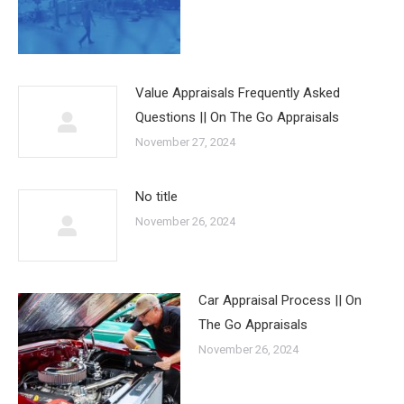
Value Appraisals Frequently Asked
Questions || On The Go Appraisals
November 27, 2024
No title
November 26, 2024
Car Appraisal Process || On
The Go Appraisals
November 26, 2024