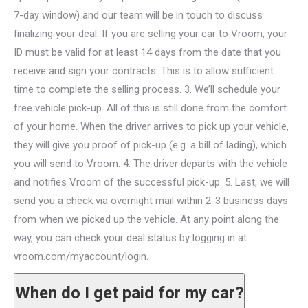
7-day window) and our team will be in touch to discuss
finalizing your deal. If you are selling your car to Vroom, your
ID must be valid for at least 14 days from the date that you
receive and sign your contracts. This is to allow sufficient
time to complete the selling process. 3. We’ll schedule your
free vehicle pick-up. All of this is still done from the comfort
of your home. When the driver arrives to pick up your vehicle,
they will give you proof of pick-up (e.g. a bill of lading), which
you will send to Vroom. 4. The driver departs with the vehicle
and notifies Vroom of the successful pick-up. 5. Last, we will
send you a check via overnight mail within 2-3 business days
from when we picked up the vehicle. At any point along the
way, you can check your deal status by logging in at
vroom.com/myaccount/login.
When do I get paid for my car?