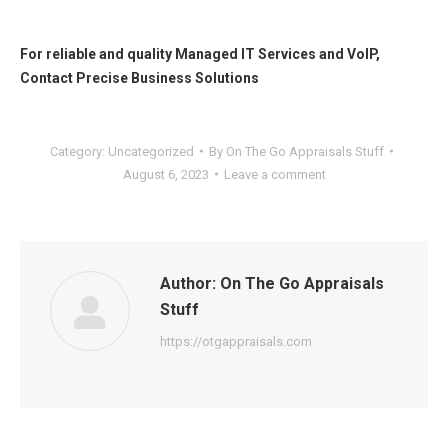
For reliable and quality
Managed IT Services
and
VoIP
,
Contact
Precise Business Solutions
Category:
Uncategorized
By
On The Go Appraisals Stuff
August 6, 2023
Leave a comment
Author:
On The Go Appraisals
Stuff
https://otgappraisals.com