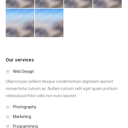
Our services
Web Design
Ullamcorper pellent desque condimentum dignissim laoreet
consectetur rutrum ac. Nullam rutrum velit eget quam pretium
vehicula porttitor odio non nunc laoreet.
Photography
Marketing
Programming