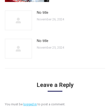
No title
November 26, 2024
No title
November 25, 2024
Leave a Reply
You must be
logged in
to post a comment.