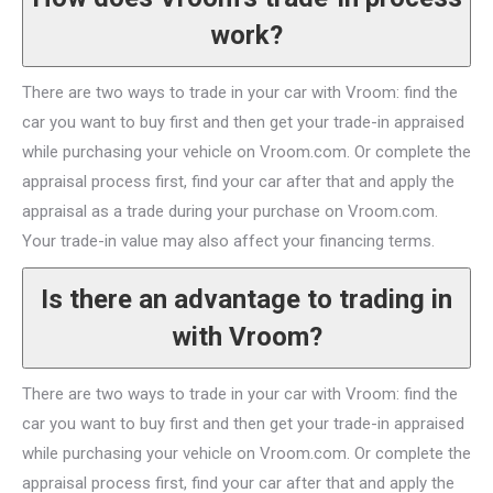
work?
There are two ways to trade in your car with Vroom: find the
car you want to buy first and then get your trade-in appraised
while purchasing your vehicle on Vroom.com. Or complete the
appraisal process first, find your car after that and apply the
appraisal as a trade during your purchase on Vroom.com.
Your trade-in value may also affect your financing terms.
Is there an advantage to trading in
with Vroom?
There are two ways to trade in your car with Vroom: find the
car you want to buy first and then get your trade-in appraised
while purchasing your vehicle on Vroom.com. Or complete the
appraisal process first, find your car after that and apply the