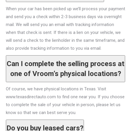
When your car has been picked up we’ll process your payment
and send you a check within 2-3 business days via overnight
mail. We will send you an email with tracking information
when that check is sent. If there is a lien on your vehicle, we
will send a check to the lienholder in the same timeframe, and
also provide tracking information to you via email.
Can I complete the selling process at
one of Vroom’s physical locations?
Of course, we have physical locations in Texas. Visit
www.texasdirectauto.com to find one near you. If you choose
to complete the sale of your vehicle in person, please let us
know so that we can best serve you.
Do you buy leased cars?