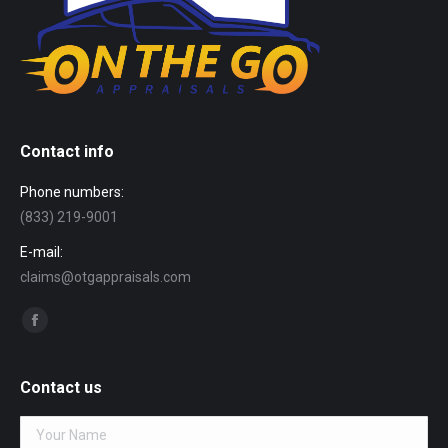
Contact info
Phone numbers:
(833) 219-9001
E-mail:
claims@otgappraisals.com
Find us on:
Facebook
page
opens
Contact us
in
new