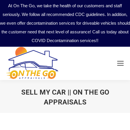
At On The Go, we take the health of our customers and staff
seriously. We follow all recommended CDC guidelines. In addition,
we even offer decontamination services for driveable vehicles should
the customer need that next level of assurance! Call us today about
COVID Decontamination services!!
SELL MY CAR || ON THE GO
APPRAISALS
You are here: