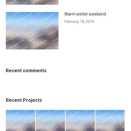
Warm winter weekend
February 18, 2014
Recent comments
Recent Projects