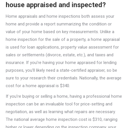
house appraised and inspected?
Home appraisals and home inspections both assess your
home and provide a report summarizing the condition or
value of your home based on key measurements. Unlike a
home inspection for the sale of a property, a home appraisal
is used for loan applications, property value assessment for
sales or settlements (divorce, estate, etc.), and taxes and
insurance. If you’re having your home appraised for lending
purposes, you’ll likely need a state-certified appraiser, so be
sure to your research their credentials. Nationally, the average
cost for a home appraisal is $340.
If you’re buying or selling a home, having a professional home
inspection can be an invaluable tool for price-setting and
negotiation, as well as learning what repairs are necessary.
The national average home inspection cost is $310, ranging
higher or lower depending on the inspection company, your