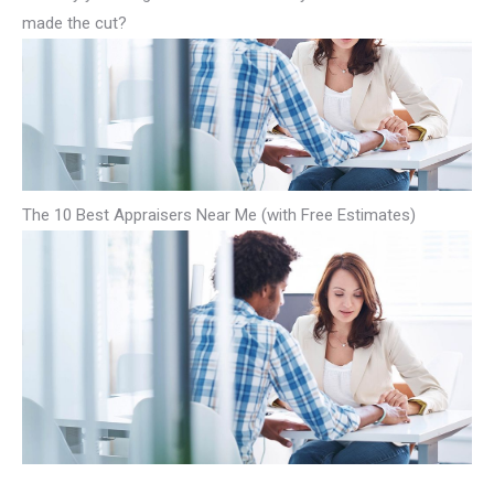
made the cut?
The 10 Best Appraisers Near Me (with Free Estimates)