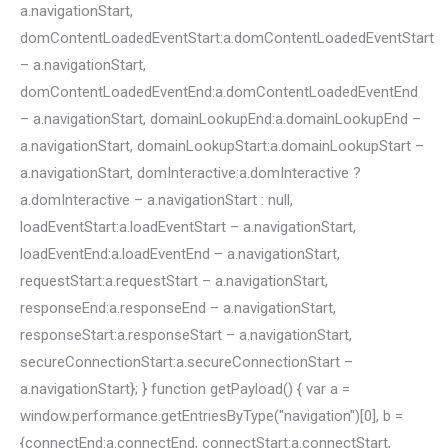
a.navigationStart,
domContentLoadedEventStart:a.domContentLoadedEventStart
– a.navigationStart,
domContentLoadedEventEnd:a.domContentLoadedEventEnd
– a.navigationStart, domainLookupEnd:a.domainLookupEnd –
a.navigationStart, domainLookupStart:a.domainLookupStart –
a.navigationStart, domInteractive:a.domInteractive ?
a.domInteractive – a.navigationStart : null,
loadEventStart:a.loadEventStart – a.navigationStart,
loadEventEnd:a.loadEventEnd – a.navigationStart,
requestStart:a.requestStart – a.navigationStart,
responseEnd:a.responseEnd – a.navigationStart,
responseStart:a.responseStart – a.navigationStart,
secureConnectionStart:a.secureConnectionStart –
a.navigationStart}; } function getPayload() { var a =
window.performance.getEntriesByType("navigation")[0], b =
{connectEnd:a.connectEnd, connectStart:a.connectStart,