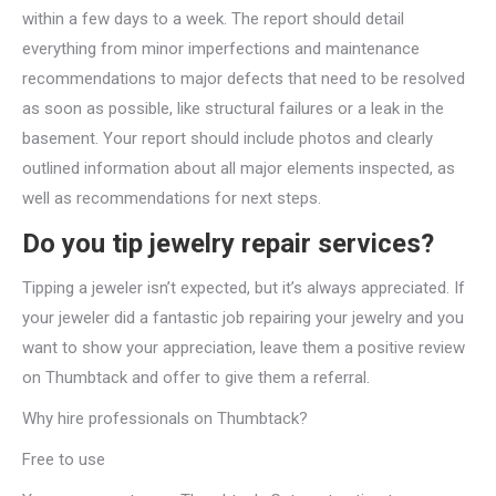
within a few days to a week. The report should detail
everything from minor imperfections and maintenance
recommendations to major defects that need to be resolved
as soon as possible, like structural failures or a leak in the
basement. Your report should include photos and clearly
outlined information about all major elements inspected, as
well as recommendations for next steps.
Do you tip jewelry repair services?
Tipping a jeweler isn’t expected, but it’s always appreciated. If
your jeweler did a fantastic job repairing your jewelry and you
want to show your appreciation, leave them a positive review
on Thumbtack and offer to give them a referral.
Why hire professionals on Thumbtack?
Free to use