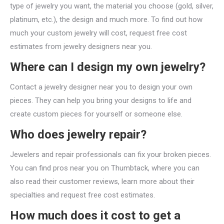
type of jewelry you want, the material you choose (gold, silver,
platinum, etc.), the design and much more. To find out how
much your custom jewelry will cost, request free cost
estimates from jewelry designers near you.
Where can I design my own jewelry?
Contact a jewelry designer near you to design your own
pieces. They can help you bring your designs to life and
create custom pieces for yourself or someone else.
Who does jewelry repair?
Jewelers and repair professionals can fix your broken pieces.
You can find pros near you on Thumbtack, where you can
also read their customer reviews, learn more about their
specialties and request free cost estimates.
How much does it cost to get a