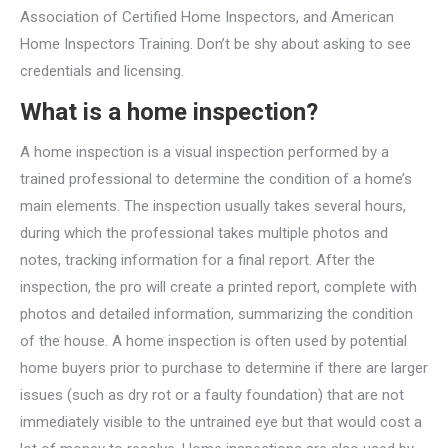
Association of Certified Home Inspectors, and American
Home Inspectors Training. Don’t be shy about asking to see
credentials and licensing.
What is a home inspection?
A home inspection is a visual inspection performed by a
trained professional to determine the condition of a home’s
main elements. The inspection usually takes several hours,
during which the professional takes multiple photos and
notes, tracking information for a final report. After the
inspection, the pro will create a printed report, complete with
photos and detailed information, summarizing the condition
of the house. A home inspection is often used by potential
home buyers prior to purchase to determine if there are larger
issues (such as dry rot or a faulty foundation) that are not
immediately visible to the untrained eye but that would cost a