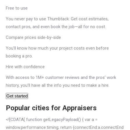
Free to use
You never pay to use Thumbtack: Get cost estimates,
contact pros, and even book the job—all for no cost.
Compare prices side-by-side
You’ll know how much your project costs even before
booking a pro.
Hire with confidence
With access to 1M+ customer reviews and the pros’ work
history, you’ll have all the info you need to make a hire.
Get started
Popular cities for Appraisers
<![CDATA[ function getLegacyPayload() { var a =
window.performance.timing; return {connectEnd:a.connectEnd