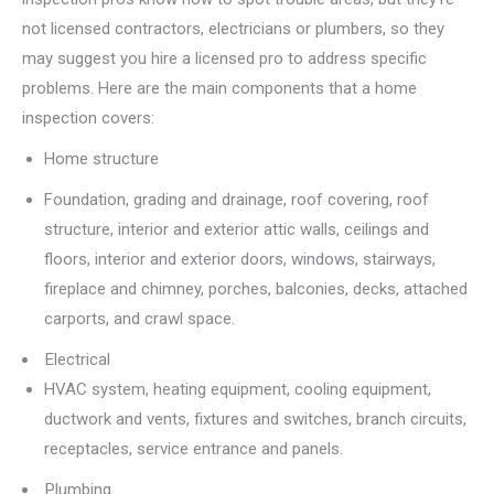
not licensed contractors, electricians or plumbers, so they
may suggest you hire a licensed pro to address specific
problems. Here are the main components that a home
inspection covers:
Home structure
Foundation, grading and drainage, roof covering, roof
structure, interior and exterior attic walls, ceilings and
floors, interior and exterior doors, windows, stairways,
fireplace and chimney, porches, balconies, decks, attached
carports, and crawl space.
Electrical
HVAC system, heating equipment, cooling equipment,
ductwork and vents, fixtures and switches, branch circuits,
receptacles, service entrance and panels.
Plumbing