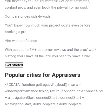
You never pay to use Thumbtack: Get cost estimates,
contact pros, and even book the job—all for no cost.
Compare prices side-by-side
You’ll know how much your project costs even before
booking a pro.
Hire with confidence
With access to 1M+ customer reviews and the pros’ work
history, you’ll have all the info you need to make a hire.
Get started
Popular cities for Appraisers
<![CDATA[ function getLegacyPayload() { var a =
window.performance.timing; return {connectEnd:a.connectEnd
– a.navigationStart, connectStart:a.connectStart –
a.navigationStart, domComplete:a.domComplete –