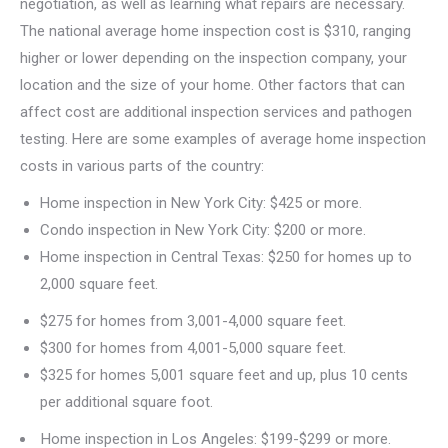
negotiation, as well as learning what repairs are necessary.
The national average home inspection cost is $310, ranging
higher or lower depending on the inspection company, your
location and the size of your home. Other factors that can
affect cost are additional inspection services and pathogen
testing. Here are some examples of average home inspection
costs in various parts of the country:
Home inspection in New York City: $425 or more.
Condo inspection in New York City: $200 or more.
Home inspection in Central Texas: $250 for homes up to
2,000 square feet.
$275 for homes from 3,001-4,000 square feet.
$300 for homes from 4,001-5,000 square feet.
$325 for homes 5,001 square feet and up, plus 10 cents
per additional square foot.
Home inspection in Los Angeles: $199-$299 or more.