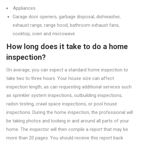
Appliances
Garage door openers, garbage disposal, dishwasher,
exhaust range, range hood, bathroom exhaust fans,
cooktop, oven and microwave.
How long does it take to do a home
inspection?
On average, you can expect a standard home inspection to
take two to three hours. Your house size can affect
inspection length, as can requesting additional services such
as sprinkler system inspections, outbuilding inspections,
radon testing, crawl space inspections, or pool house
inspections. During the home inspection, the professional will
be taking photos and looking in and around all parts of your
home. The inspector will then compile a report that may be
more than 20 pages. You should receive this report back