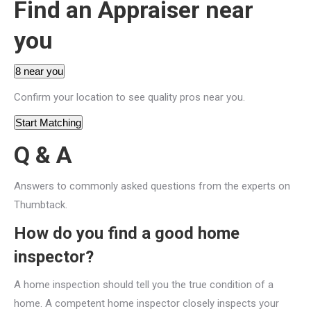
Find an Appraiser near
you
8 near you
Confirm your location to see quality pros near you.
Start Matching
Q & A
Answers to commonly asked questions from the experts on
Thumbtack.
How do you find a good home
inspector?
A home inspection should tell you the true condition of a
home. A competent home inspector closely inspects your