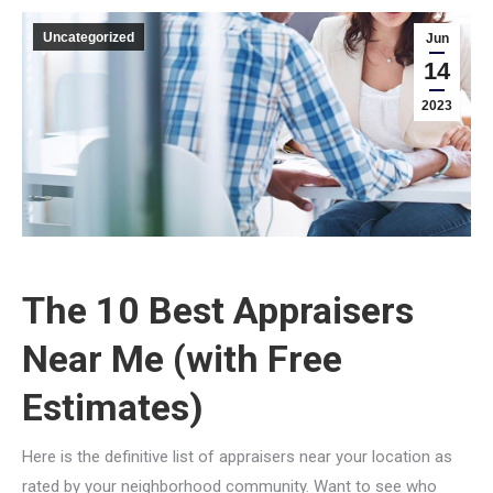
Uncategorized
Jun
14
2023
The 10 Best Appraisers
Near Me (with Free
Estimates)
Here is the definitive list of appraisers near your location as
rated by your neighborhood community. Want to see who