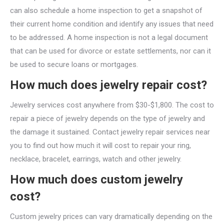
can also schedule a home inspection to get a snapshot of
their current home condition and identify any issues that need
to be addressed. A home inspection is not a legal document
that can be used for divorce or estate settlements, nor can it
be used to secure loans or mortgages.
How much does jewelry repair cost?
Jewelry services cost anywhere from $30-$1,800. The cost to
repair a piece of jewelry depends on the type of jewelry and
the damage it sustained. Contact jewelry repair services near
you to find out how much it will cost to repair your ring,
necklace, bracelet, earrings, watch and other jewelry.
How much does custom jewelry
cost?
Custom jewelry prices can vary dramatically depending on the