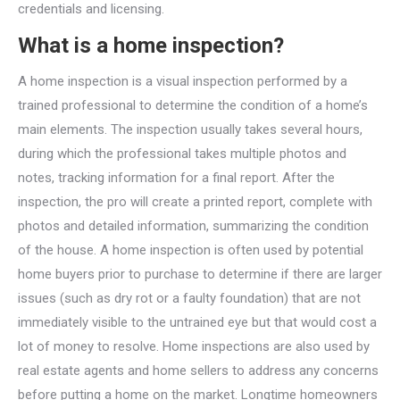
credentials and licensing.
What is a home inspection?
A home inspection is a visual inspection performed by a
trained professional to determine the condition of a home’s
main elements. The inspection usually takes several hours,
during which the professional takes multiple photos and
notes, tracking information for a final report. After the
inspection, the pro will create a printed report, complete with
photos and detailed information, summarizing the condition
of the house. A home inspection is often used by potential
home buyers prior to purchase to determine if there are larger
issues (such as dry rot or a faulty foundation) that are not
immediately visible to the untrained eye but that would cost a
lot of money to resolve. Home inspections are also used by
real estate agents and home sellers to address any concerns
before putting a home on the market. Longtime homeowners