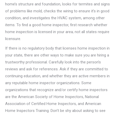
home’s structure and foundation, looks for termites and signs
of problems like mold, checks the wiring to ensure it’s in good
condition, and investigates the HVAC system, among other
items. To find a good home inspector, first research whether
home inspection is licensed in your area; not all states require
licensure.
If there is no regulatory body that licenses home inspection in
your state, there are other ways to make sure you are hiring a
trustworthy professional. Carefully look into the person’s
reviews and ask for references. Ask if they are committed to
continuing education, and whether they are active members in
any reputable home inspector organizations. Some
organizations that recognize and/or certify home inspectors
are the American Society of Home Inspectors, National
Association of Certified Home Inspectors, and American
Home Inspectors Training. Don’t be shy about asking to see