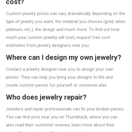
cost?
Custom jewelry prices can vary dramatically depending on the
type of jewelry you want, the material you choose (gold, silver,
platinum, etc.), the design and much more. To find out how
much your custom jewelry will cost, request free cost
estimates from jewelry designers near you.
Where can I design my own jewelry?
Contact a jewelry designer near you to design your own
pieces. They can help you bring your designs to life and
create custom pieces for yourself or someone else.
Who does jewelry repair?
Jewelers and repair professionals can fix your broken pieces.
You can find pros near you on Thumbtack, where you can
also read their customer reviews, learn more about their