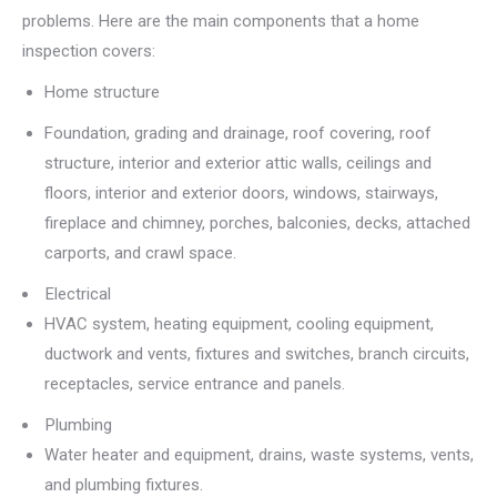
problems. Here are the main components that a home
inspection covers:
Home structure
Foundation, grading and drainage, roof covering, roof
structure, interior and exterior attic walls, ceilings and
floors, interior and exterior doors, windows, stairways,
fireplace and chimney, porches, balconies, decks, attached
carports, and crawl space.
Electrical
HVAC system, heating equipment, cooling equipment,
ductwork and vents, fixtures and switches, branch circuits,
receptacles, service entrance and panels.
Plumbing
Water heater and equipment, drains, waste systems, vents,
and plumbing fixtures.