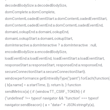
decodedBodySize:a.decodedBodySize,
domComplete:a.domComplete,
domContentLoadedEventStart:a.domContentLoadedEventStart,
domContentLoadedEventEnd:a.domContentLoadedEventEnd,
domainLookupEnd:a.domainLookupEnd,
domainLookupStart:a.domainLookupStart,
domInteractive:a.domInteractive ? a.domInteractive : null,
encodedBodySize:a.encodedBodySize,
loadEventEnd:a.loadEventEnd, loadEventStart:a.loadEventStart,
responseStart:a.responseStart, responseEnd:a.responseEnd,
secureConnectionStart:a.secureConnectionStart};
window.performance.getEntriesByType("paint").forEach(function(
{ b[a.name] = a.startTime; }); return b; } function
sendMetrics(a) { if (window.TT_CSRF_TOKEN) { if
("undefined" !== typeof navigator && "function" === typeof
navigator.sendBeacon) { a = "data=" + JSON.stringify(a),