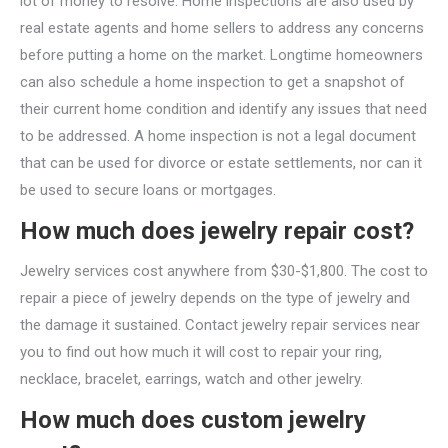
lot of money to resolve. Home inspections are also used by
real estate agents and home sellers to address any concerns
before putting a home on the market. Longtime homeowners
can also schedule a home inspection to get a snapshot of
their current home condition and identify any issues that need
to be addressed. A home inspection is not a legal document
that can be used for divorce or estate settlements, nor can it
be used to secure loans or mortgages.
How much does jewelry repair cost?
Jewelry services cost anywhere from $30-$1,800. The cost to
repair a piece of jewelry depends on the type of jewelry and
the damage it sustained. Contact jewelry repair services near
you to find out how much it will cost to repair your ring,
necklace, bracelet, earrings, watch and other jewelry.
How much does custom jewelry