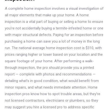
A complete home inspection involves a visual investigation of
all major elements that make up your home. A home
inspection is a vital part of buying or selling a home to ensure
you’re not accidentally buying a termite-infested home or one
with major structural defects. Paying for an inspection before
purchasing a home can save you a lot of money in the long
run. The national average home inspection cost is $310, with
prices ranging higher or lower based on your location and the
square footage of your home. After performing a walk-
through inspection, the pro should provide you a printed
report — complete with photos and recommendations —
detailing what’s in good condition, what would benefit from
minor repairs, and what needs immediate attention. Home
inspection pros know how to spot trouble areas, but they’re
not licensed contractors, electricians or plumbers, so they
may suggest you hire a licensed pro to address specific