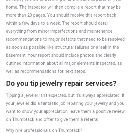
home. The inspector will then compile a report that may be
more than 20 pages. You should receive this report back
within a few days to a week. The report should detail
everything from minor imperfections and maintenance
recommendations to major defects that need to be resolved
as soon as possible, like structural failures or a leak in the
basement. Your report should include photos and clearly
outlined information about all major elements inspected, as
well as recommendations for next steps.
Do you tip jewelry repair services?
Tipping a jeweler isn’t expected, but it’s always appreciated. If
your jeweler did a fantastic job repairing your jewelry and you
want to show your appreciation, leave them a positive review
on Thumbtack and offer to give them a referral.
Why hire professionals on Thumbtack?