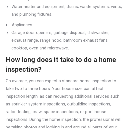
Water heater and equipment, drains, waste systems, vents,
and plumbing fixtures.
Appliances
Garage door openers, garbage disposal, dishwasher,
exhaust range, range hood, bathroom exhaust fans,
cooktop, oven and microwave.
How long does it take to do a home
inspection?
On average, you can expect a standard home inspection to
take two to three hours. Your house size can affect
inspection length, as can requesting additional services such
as sprinkler system inspections, outbuilding inspections,
radon testing, crawl space inspections, or pool house
inspections. During the home inspection, the professional will
be taking photos and looking in and around all parts of your