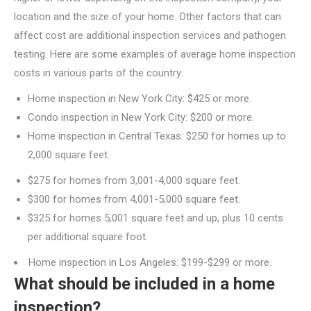
location and the size of your home. Other factors that can
affect cost are additional inspection services and pathogen
testing. Here are some examples of average home inspection
costs in various parts of the country:
Home inspection in New York City: $425 or more.
Condo inspection in New York City: $200 or more.
Home inspection in Central Texas: $250 for homes up to
2,000 square feet.
$275 for homes from 3,001-4,000 square feet.
$300 for homes from 4,001-5,000 square feet.
$325 for homes 5,001 square feet and up, plus 10 cents
per additional square foot.
Home inspection in Los Angeles: $199-$299 or more.
What should be included in a home
inspection?