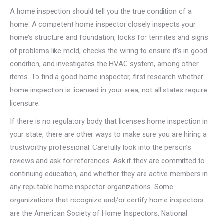
A home inspection should tell you the true condition of a
home. A competent home inspector closely inspects your
home’s structure and foundation, looks for termites and signs
of problems like mold, checks the wiring to ensure it’s in good
condition, and investigates the HVAC system, among other
items. To find a good home inspector, first research whether
home inspection is licensed in your area; not all states require
licensure.
If there is no regulatory body that licenses home inspection in
your state, there are other ways to make sure you are hiring a
trustworthy professional. Carefully look into the person’s
reviews and ask for references. Ask if they are committed to
continuing education, and whether they are active members in
any reputable home inspector organizations. Some
organizations that recognize and/or certify home inspectors
are the American Society of Home Inspectors, National