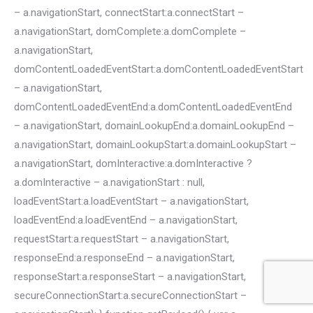
– a.navigationStart, connectStart:a.connectStart –
a.navigationStart, domComplete:a.domComplete –
a.navigationStart,
domContentLoadedEventStart:a.domContentLoadedEventStart
– a.navigationStart,
domContentLoadedEventEnd:a.domContentLoadedEventEnd
– a.navigationStart, domainLookupEnd:a.domainLookupEnd –
a.navigationStart, domainLookupStart:a.domainLookupStart –
a.navigationStart, domInteractive:a.domInteractive ?
a.domInteractive – a.navigationStart : null,
loadEventStart:a.loadEventStart – a.navigationStart,
loadEventEnd:a.loadEventEnd – a.navigationStart,
requestStart:a.requestStart – a.navigationStart,
responseEnd:a.responseEnd – a.navigationStart,
responseStart:a.responseStart – a.navigationStart,
secureConnectionStart:a.secureConnectionStart –