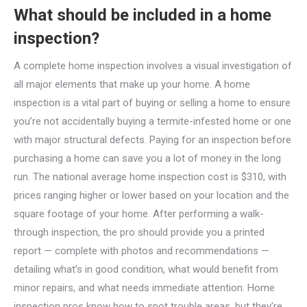
What should be included in a home
inspection?
A complete home inspection involves a visual investigation of
all major elements that make up your home. A home
inspection is a vital part of buying or selling a home to ensure
you’re not accidentally buying a termite-infested home or one
with major structural defects. Paying for an inspection before
purchasing a home can save you a lot of money in the long
run. The national average home inspection cost is $310, with
prices ranging higher or lower based on your location and the
square footage of your home. After performing a walk-
through inspection, the pro should provide you a printed
report — complete with photos and recommendations —
detailing what’s in good condition, what would benefit from
minor repairs, and what needs immediate attention. Home
inspection pros know how to spot trouble areas, but they’re