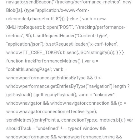
navigator.sendBeacon("/tracking/performance-metrics", new
Blob([a], {type:"application/x-www-form-
urlencoded;charset=utf-8"})); } else { var b = new
XMLHttpRequest; b.open("POST", "/tracking/performance-
metrics", !0); b.setRequestHeader("Content-Type",
"application/json"); b.setRequestHeader("x-csrf-token",
window.TT_CSRF_TOKEN); b.send(JSON.stringify(a)); } } }
function trackPerformanceMetrics() { var a =
"cobaltIrLandingPage"; var b =
window.performance.getEntriesByType && 0 <
window.performance.getEntriesByType("navigation").length ?
getPayload() : getLegacyPayload(); var c = "unknown";
window.navigator && window.navigator.connection && (c =
window.navigator.connection.effectiveType);
sendMetrics({entryPoint:a, connectionType:c, metrics:b}); } var
shouldTrack = "undefined" !== typeof window &&
window.performance && window.performance.timing &&