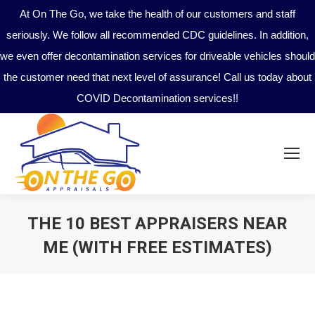
At On The Go, we take the health of our customers and staff
seriously. We follow all recommended CDC guidelines. In addition,
we even offer decontamination services for driveable vehicles should
the customer need that next level of assurance! Call us today about
COVID Decontamination services!!
THE 10 BEST APPRAISERS NEAR
ME (WITH FREE ESTIMATES)
You are here: