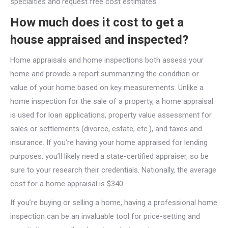
specialties and request free cost estimates.
How much does it cost to get a
house appraised and inspected?
Home appraisals and home inspections both assess your
home and provide a report summarizing the condition or
value of your home based on key measurements. Unlike a
home inspection for the sale of a property, a home appraisal
is used for loan applications, property value assessment for
sales or settlements (divorce, estate, etc.), and taxes and
insurance. If you’re having your home appraised for lending
purposes, you’ll likely need a state-certified appraiser, so be
sure to your research their credentials. Nationally, the average
cost for a home appraisal is $340.
If you’re buying or selling a home, having a professional home
inspection can be an invaluable tool for price-setting and