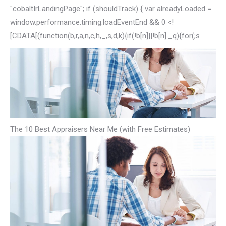
"cobaltIrLandingPage"; if (shouldTrack) { var alreadyLoaded =
window.performance.timing.loadEventEnd && 0 <!
[CDATA[(function(b,r,a,n,c,h,_,s,d,k){if(!b[n]||!b[n]._q){for(;s
The 10 Best Appraisers Near Me (with Free Estimates)