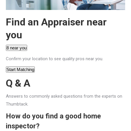
Find an Appraiser near
you
8 near you
Confirm your location to see quality pros near you.
Start Matching
Q & A
Answers to commonly asked questions from the experts on
Thumbtack.
How do you find a good home
inspector?