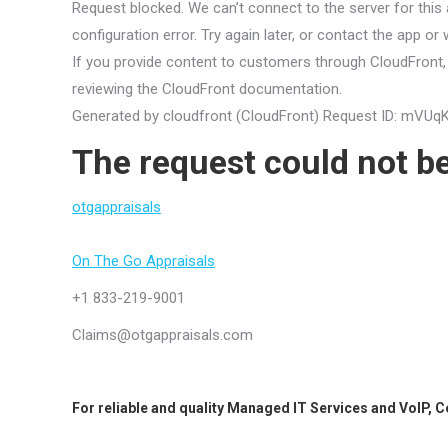
Request blocked. We can’t connect to the server for this 
configuration error. Try again later, or contact the app or
If you provide content to customers through CloudFront, 
reviewing the CloudFront documentation.
Generated by cloudfront (CloudFront) Request ID: 
The request could not be
otgappraisals
On The Go Appraisals
+1 833-219-9001
Claims@otgappraisals.com
For reliable and quality
Managed IT Services
and
VoIP
,
C