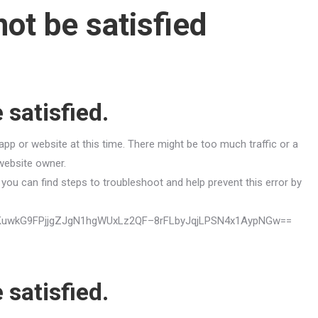
ot be satisfied
 satisfied.
app or website at this time. There might be too much traffic or a
 website owner.
you can find steps to troubleshoot and help prevent this error by
mVUqKuwkG9FPjjgZJgN1hgWUxLz2QF–8rFLbyJqjLPSN4x1AypNGw==
 satisfied.