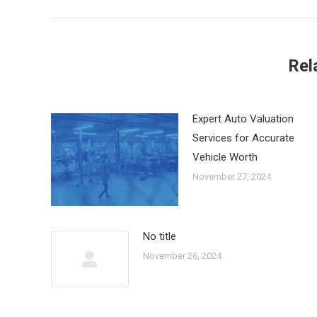
Rel
Expert Auto Valuation
Services for Accurate
Vehicle Worth
November 27, 2024
No title
November 26, 2024