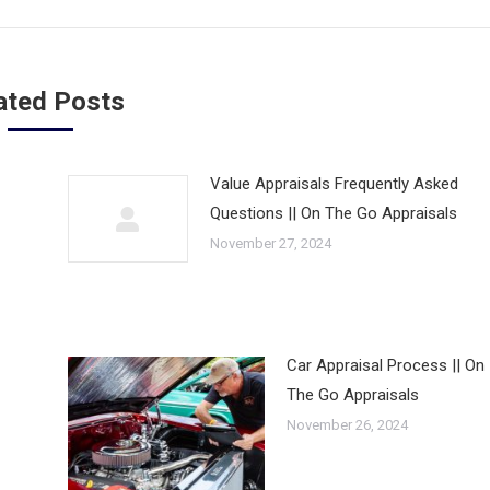
ated Posts
Value Appraisals Frequently Asked
Questions || On The Go Appraisals
November 27, 2024
Car Appraisal Process || On
The Go Appraisals
November 26, 2024