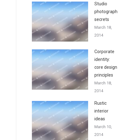
Studio
photography
secrets
March 18,
2014
Corporate
identity:
core design
principles
March 18,
2014
Rustic
interior
ideas
March 10,
2014