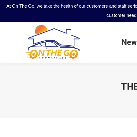
At On The Go, we take the health of our customers and staff seri
customer need 
New
New
THE