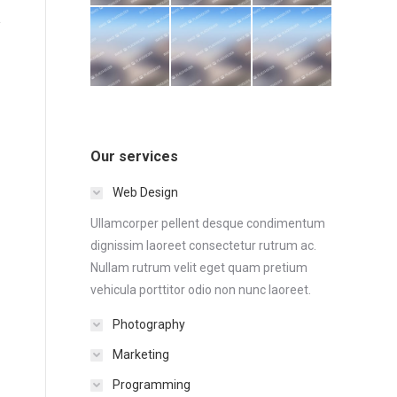
Our services
Web Design
Ullamcorper pellent desque condimentum
dignissim laoreet consectetur rutrum ac.
Nullam rutrum velit eget quam pretium
vehicula porttitor odio non nunc laoreet.
Photography
Marketing
Programming