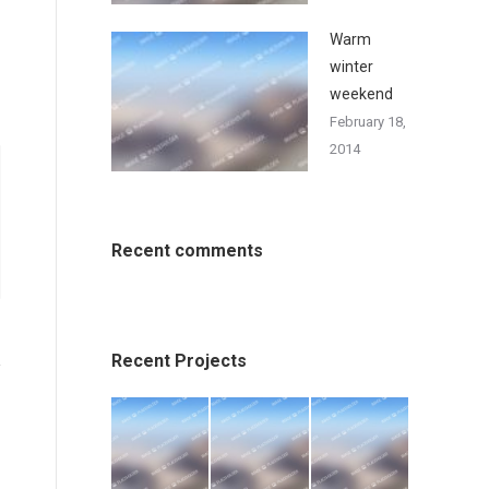
Warm
winter
weekend
February 18,
2014
Recent comments
Recent Projects