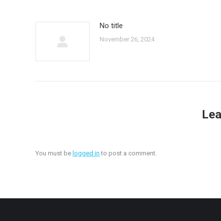
No title
November 26, 2024
Lea
You must be
logged in
to post a comment.