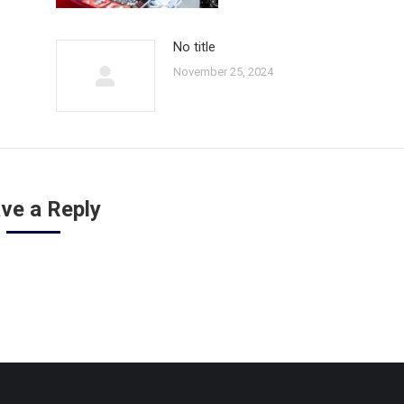
No title
November 25, 2024
ve a Reply