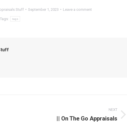
praisals Stuff
September 1, 2023
Leave a comment
Tags:
tags
tuff
NEXT
|| On The Go Appraisals
Next
post: