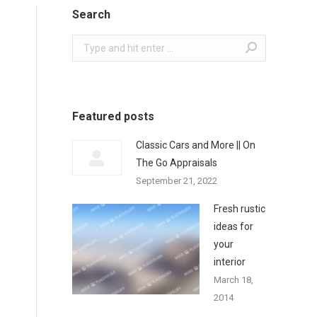
Search
Search:
Featured posts
Classic Cars and More || On
The Go Appraisals
September 21, 2022
Fresh rustic
ideas for
your
interior
March 18,
2014