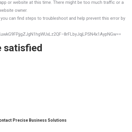
app or website at this time. There might be too much traffic or a
 website owner.
you can find steps to troubleshoot and help prevent this error by
mVUqKuwkG9FPjjgZJgN1hgWUxLz2QF–8rFLbyJqjLPSN4x1AypNGw==
 satisfied
ontact
Precise Business Solutions