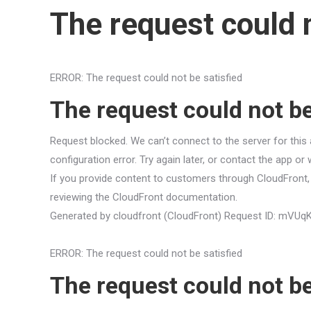
The request could n
ERROR: The request could not be satisfied
The request could not be
Request blocked. We can’t connect to the server for this 
configuration error. Try again later, or contact the app or
If you provide content to customers through CloudFront, 
reviewing the CloudFront documentation.
Generated by cloudfront (CloudFront) Request ID: 
ERROR: The request could not be satisfied
The request could not be