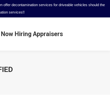
 offer decontamination services for driveable vehicles should the
tion services!!
Now Hiring Appraisers
Now Hiring Appraisers
FIED