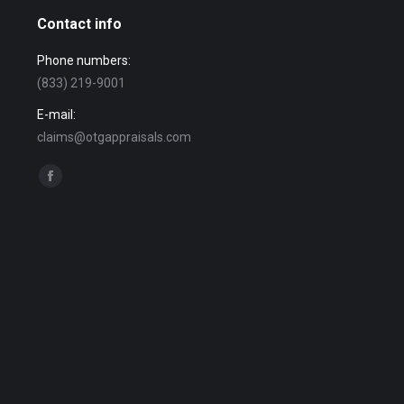
Contact info
Phone numbers:
(833) 219-9001
E-mail:
claims@otgappraisals.com
Find us on:
Facebook
page
opens
in
new
window