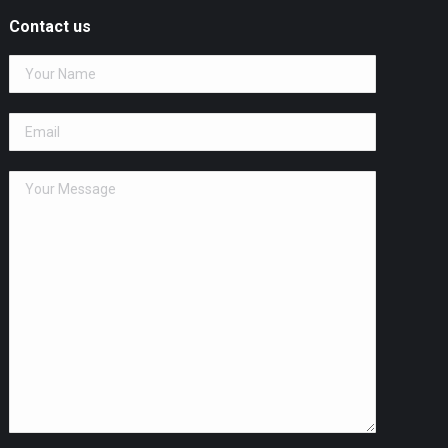
Contact us