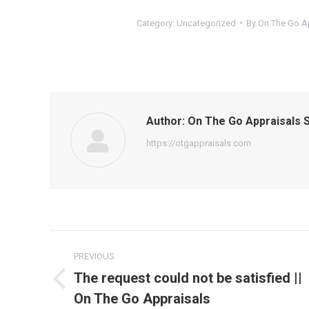
Category:
Uncategorized
By
On The Go Ap
Author:
On The Go Appraisals S
https://otgappraisals.com
Post
PREVIOUS
navigation
The request could not be satisfied ||
Previous
On The Go Appraisals
post: