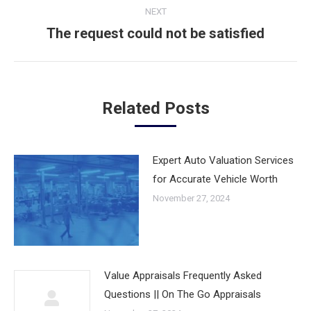
NEXT
The request could not be satisfied
Next
post:
Related Posts
Expert Auto Valuation Services
for Accurate Vehicle Worth
November 27, 2024
Value Appraisals Frequently Asked
Questions || On The Go Appraisals