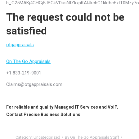
b_G25MAKj4GHGj5JBGkVDusNIZkxpKAlJkcbC1kkthcExtT0Mzy7
The request could not be
satisfied
otgappraisals
On The Go Appraisals
+1 833-219-9001
Claims@otgappraisals.com
For reliable and quality
Managed IT Services
and
VoIP
,
Contact
Precise Business Solutions
Category:
Uncategorized
By
On The Go Appraisals Stuff