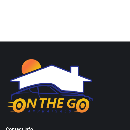
Contact info