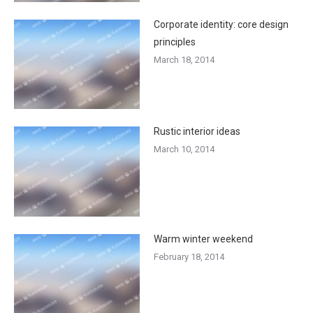
Corporate identity: core design
principles
March 18, 2014
Rustic interior ideas
March 10, 2014
Warm winter weekend
February 18, 2014