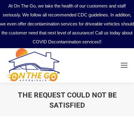
At On The Go, we take the health of our customers and staff
seriously. We follow all recommended CDC guidelines. In addition,
we even offer decontamination services for driveable vehicles should
the customer need that next level of assurance! Call us today about
COVID Decontamination services!!
THE REQUEST COULD NOT BE
SATISFIED
You are here: