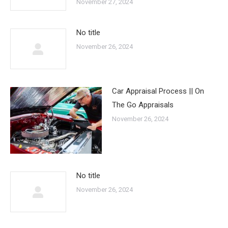
November 27, 2024
No title
November 26, 2024
Car Appraisal Process || On
The Go Appraisals
November 26, 2024
No title
November 26, 2024