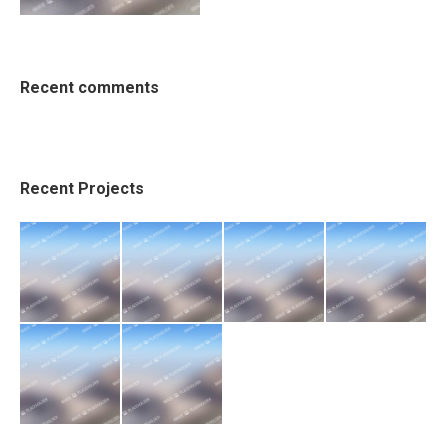
Recent comments
Recent Projects