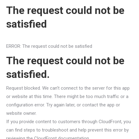
The request could not be
satisfied
ERROR: The request could not be satisfied
The request could not be
satisfied.
Request blocked. We can’t connect to the server for this app
or website at this time. There might be too much traffic or a
configuration error. Try again later, or contact the app or
website owner.
If you provide content to customers through CloudFront, you
can find steps to troubleshoot and help prevent this error by
reviewing the CloudFront documentation.