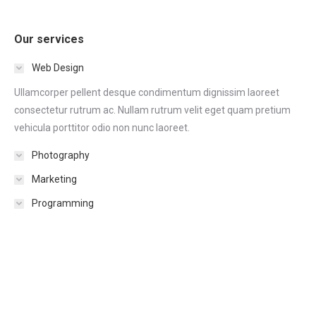
Our services
Web Design
Ullamcorper pellent desque condimentum dignissim laoreet
consectetur rutrum ac. Nullam rutrum velit eget quam pretium
vehicula porttitor odio non nunc laoreet.
Photography
Marketing
Programming