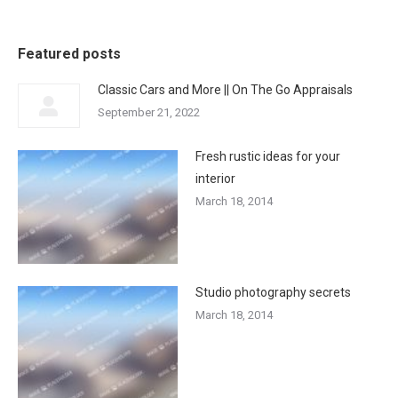
Featured posts
Classic Cars and More || On The Go Appraisals
September 21, 2022
Fresh rustic ideas for your
interior
March 18, 2014
Studio photography secrets
March 18, 2014