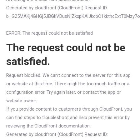
Generated by cloudfront (CloudFront) Request ID:
b_G25MAKj4GHGj5JBGkVDusNIZkxpKAlJkcbC1kkthcExtT0Mzy7
ERROR: The request could not be satisfied
The request could not be
satisfied.
Request blocked. We can’t connect to the server for this app
or website at this time. There might be too much traffic or a
configuration error. Try again later, or contact the app or
website owner.
If you provide content to customers through CloudFront, you
can find steps to troubleshoot and help prevent this error by
reviewing the CloudFront documentation.
Generated by cloudfront (CloudFront) Request ID: