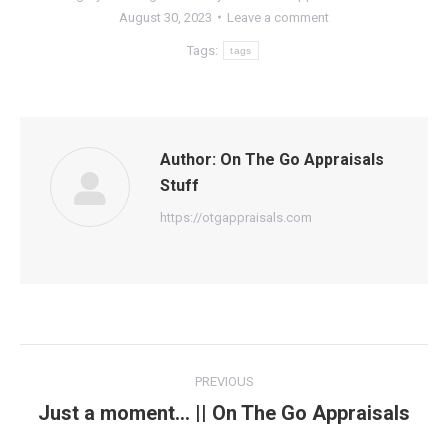
August 30, 2023
Leave a comment
Tags:
tags
Author:
On The Go Appraisals
Stuff
https://otgappraisals.com
Post
PREVIOUS
navigation
Just a moment… || On The Go Appraisals
Previous
post: