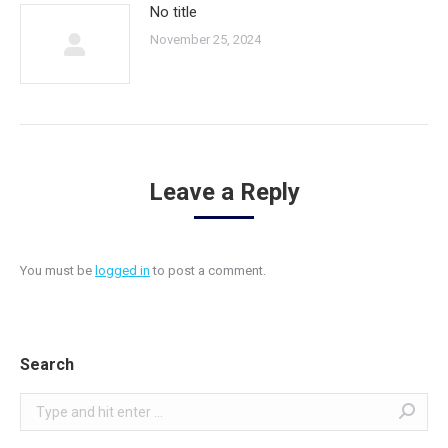
No title
November 25, 2024
Leave a Reply
You must be
logged in
to post a comment.
Search
Search: