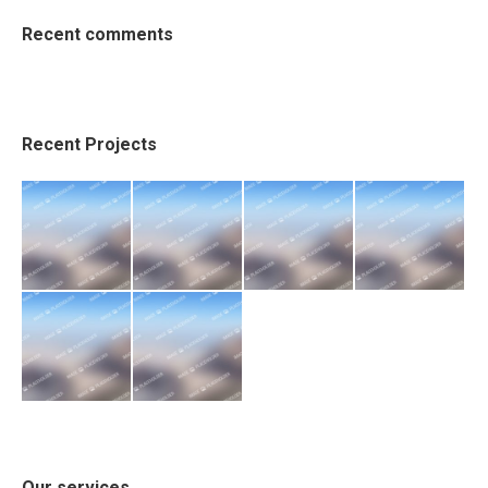
Recent comments
Recent Projects
Our services