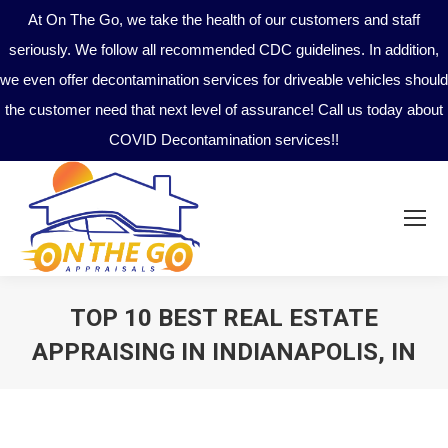
At On The Go, we take the health of our customers and staff
seriously. We follow all recommended CDC guidelines. In addition,
we even offer decontamination services for driveable vehicles should
the customer need that next level of assurance! Call us today about
COVID Decontamination services!!
TOP 10 BEST REAL ESTATE
APPRAISING IN INDIANAPOLIS, IN
You are here: