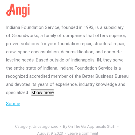
Indiana Foundation Service, founded in 1993, is a subsidiary
of Groundworks, a family of companies that offers superior,
proven solutions for your foundation repair, structural repair,
crawl space encapsulation, dehumidification, and concrete
leveling needs. Based outside of Indianapolis, IN, they serve
the entire state of Indiana. Indiana Foundation Service is a
recognized accredited member of the Better Business Bureau
and devotes its years of experience, industry knowledge and
specialized ..
show more
Source
Category:
Uncategorized
By
On The Go Appraisals Stuff
August 9, 2023
Leave a comment