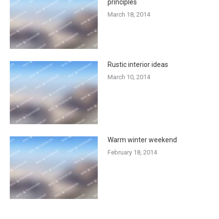
principles
March 18, 2014
Rustic interior ideas
March 10, 2014
Warm winter weekend
February 18, 2014