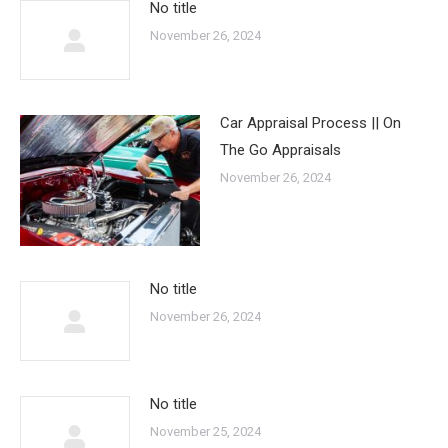
No title
November 26, 2024
Car Appraisal Process || On
The Go Appraisals
November 26, 2024
No title
November 26, 2024
No title
November 25, 2024