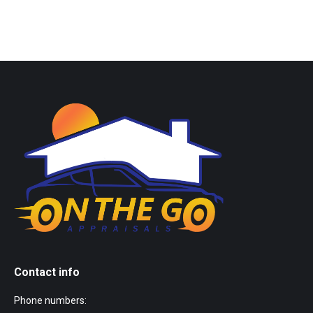
Contact info
Phone numbers: