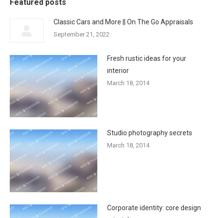
Featured posts
Classic Cars and More || On The Go Appraisals
September 21, 2022
Fresh rustic ideas for your
interior
March 18, 2014
Studio photography secrets
March 18, 2014
Corporate identity: core design