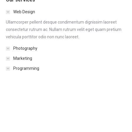
Web Design
Ullamcorper pellent desque condimentum dignissim laoreet
consectetur rutrum ac. Nullam rutrum velit eget quam pretium
vehicula porttitor odio non nunc laoreet.
Photography
Marketing
Programming