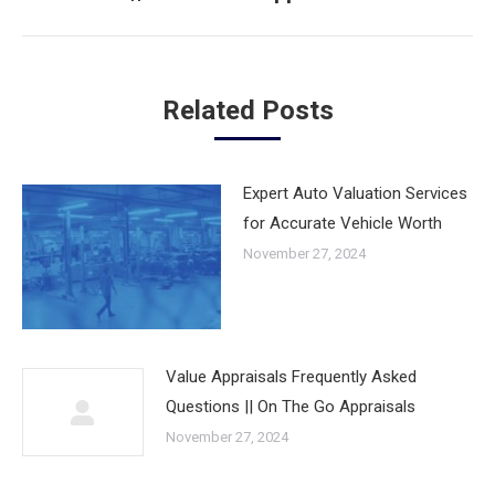
post:
Related Posts
Expert Auto Valuation Services
for Accurate Vehicle Worth
November 27, 2024
Value Appraisals Frequently Asked
Questions || On The Go Appraisals
November 27, 2024