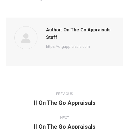
Author:
On The Go Appraisals
Stuff
https://otgappraisals.com
Post
PREVIOUS
navigation
|| On The Go Appraisals
Previous
post:
NEXT
|| On The Go Appraisals
Next