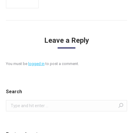
Leave a Reply
You must be
logged in
to post a comment.
Search
Search: