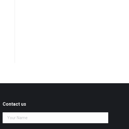
Contact us