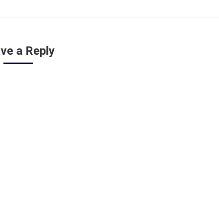
ve a Reply