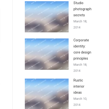
Studio
photography
secrets
March 18,
2014
Corporate
identity:
core design
principles
March 18,
2014
Rustic
interior
ideas
March 10,
2014