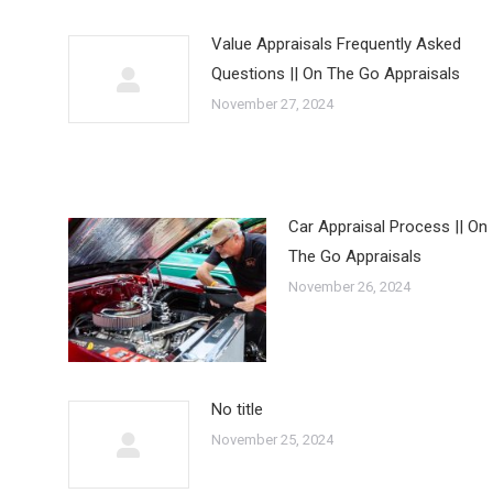
Value Appraisals Frequently Asked
Questions || On The Go Appraisals
November 27, 2024
Car Appraisal Process || On
The Go Appraisals
November 26, 2024
No title
November 25, 2024