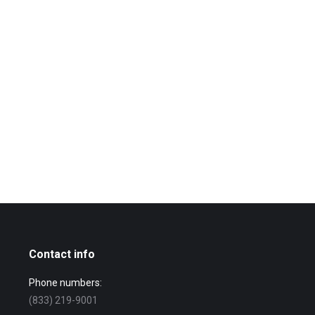
Contact info
Phone numbers:
(833) 219-9001