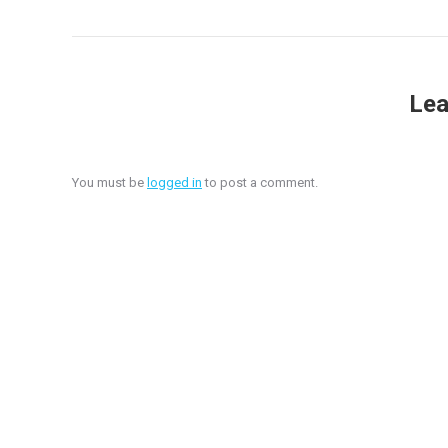
Lea
You must be
logged in
to post a comment.