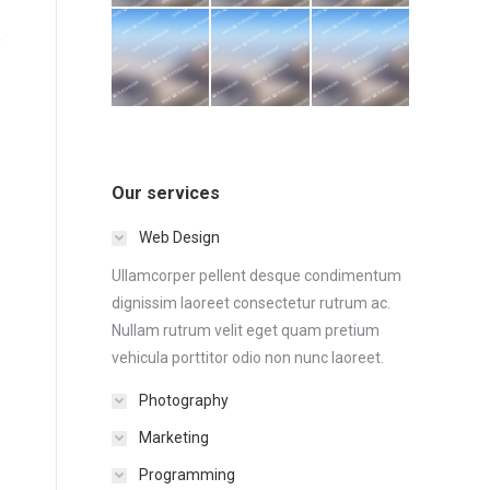
Our services
Web Design
Ullamcorper pellent desque condimentum
dignissim laoreet consectetur rutrum ac.
Nullam rutrum velit eget quam pretium
vehicula porttitor odio non nunc laoreet.
Photography
Marketing
Programming