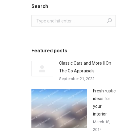
Search
Search:
Featured posts
Classic Cars and More || On
The Go Appraisals
September 21, 2022
Fresh rustic
ideas for
your
interior
March 18,
2014