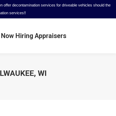
 offer decontamination services for driveable vehicles should the
tion services!!
Now Hiring Appraisers
Now Hiring Appraisers
ILWAUKEE, WI