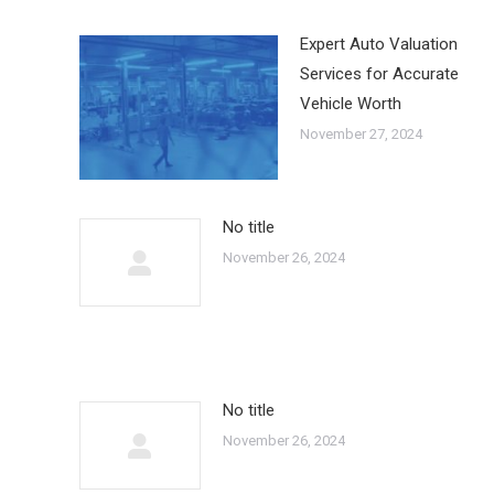
Expert Auto Valuation
Services for Accurate
Vehicle Worth
November 27, 2024
No title
November 26, 2024
No title
November 26, 2024