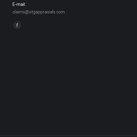
E-mail:
claims@otgappraisals.com
Find us on:
Facebook
page
opens
in
new
window