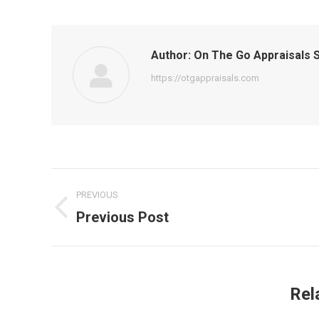
Author:
On The Go Appraisals S
https://otgappraisals.com
Post
PREVIOUS
navigation
Previous Post
Previous
post:
Rel