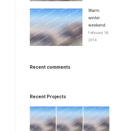
Warm
winter
weekend
February 18,
2014
Recent comments
Recent Projects