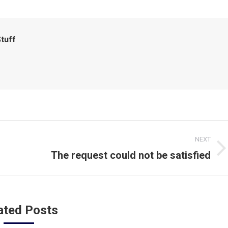
tuff
NEXT
The request could not be satisfied
Next
post:
ated Posts