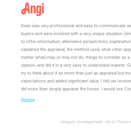
Dean was very professional and easy to communicate with
buyers and were involved with a very unique situation (sh
to offer information, alternative perspectives, explanatio
explained the appraisal, the method used, what other appr
matter what) may or may not do, things to consider as a b
opinion, and did it in a very easy to understand manner. 
try to think about it as more than just an appraisal but 
expectations and added significant value. I felt we receive
did more than simply appraise the house. I would use Co
Source
Category:
Uncategorized
By
On The Go A