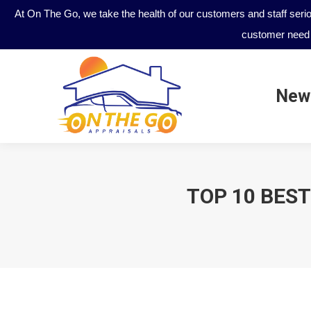
At On The Go, we take the health of our customers and staff seri
customer need 
New
New
TOP 10 BEST