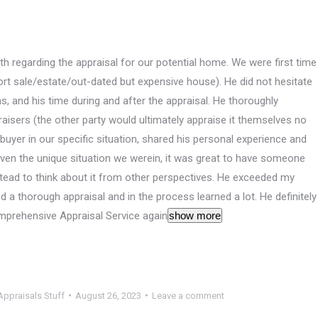
 regarding the appraisal for our potential home. We were first time
ort sale/estate/out-dated but expensive house). He did not hesitate
ns, and his time during and after the appraisal. He thoroughly
aisers (the other party would ultimately appraise it themselves no
uyer in our specific situation, shared his personal experience and
Given the unique situation we werein, it was great to have someone
instead to think about it from other perspectives. He exceeded my
d a thorough appraisal and in the process learned a lot. He definitely
mprehensive Appraisal Service again
show more
ppraisals Stuff
August 26, 2023
Leave a comment