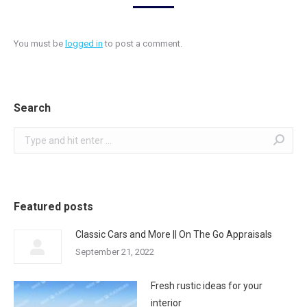
You must be
logged in
to post a comment.
Search
Search:
Featured posts
Classic Cars and More || On The Go Appraisals
September 21, 2022
Fresh rustic ideas for your
interior