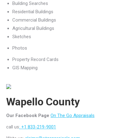
Building Searches
Residential Buildings
Commercial Buildings
Agricultural Buildings
Sketches
Photos
Property Record Cards
GIS Mapping
Wapello County
Our Facebook Page
On The Go Appraisals
call us
: +1 833-219-9001