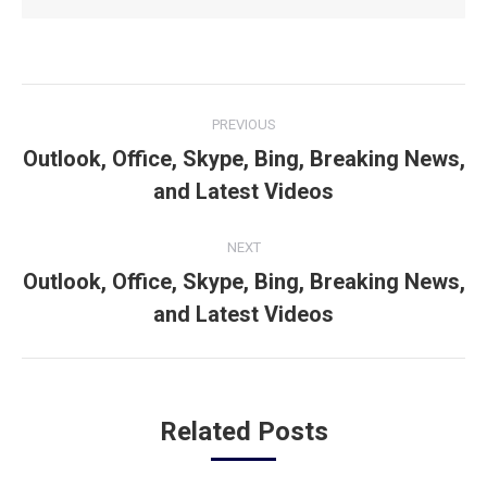
Post
PREVIOUS
navigation
Outlook, Office, Skype, Bing, Breaking News,
Previous
and Latest Videos
post:
NEXT
Outlook, Office, Skype, Bing, Breaking News,
Next
and Latest Videos
post:
Related Posts