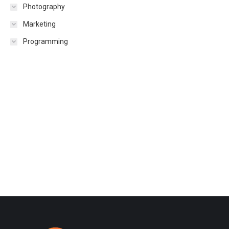
Photography
Marketing
Programming