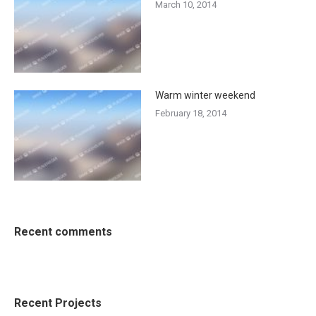
March 10, 2014
Warm winter weekend
February 18, 2014
Recent comments
Recent Projects