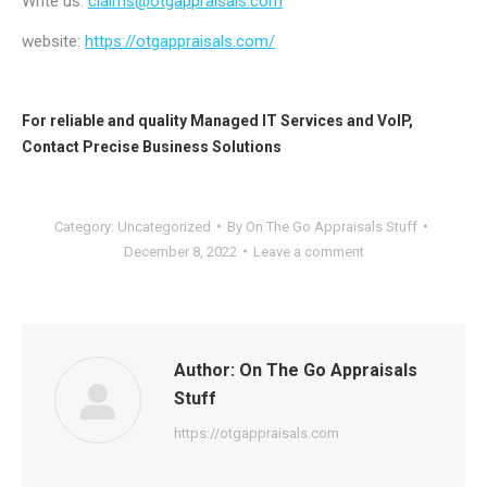
Write us:
claims@otgappraisals.com
website:
https://otgappraisals.com/
For reliable and quality
Managed IT Services
and
VoIP
,
Contact
Precise Business Solutions
Category:
Uncategorized
By
On The Go Appraisals Stuff
December 8, 2022
Leave a comment
Author:
On The Go Appraisals
Stuff
https://otgappraisals.com