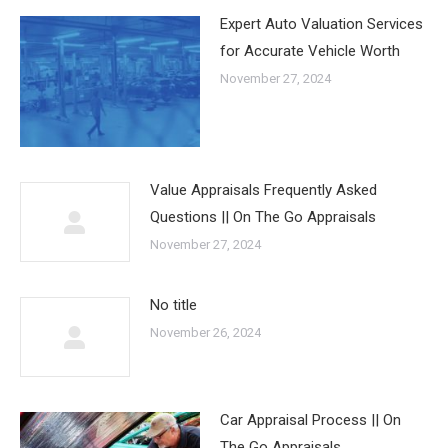
Expert Auto Valuation Services
for Accurate Vehicle Worth
November 27, 2024
Value Appraisals Frequently Asked
Questions || On The Go Appraisals
November 27, 2024
No title
November 26, 2024
Car Appraisal Process || On
The Go Appraisals