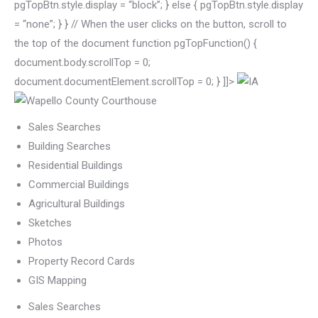
pgTopBtn.style.display = “block”; } else { pgTopBtn.style.display
= “none”; } } // When the user clicks on the button, scroll to
the top of the document function pgTopFunction() {
document.body.scrollTop = 0;
document.documentElement.scrollTop = 0; } ]]>
Sales Searches
Building Searches
Residential Buildings
Commercial Buildings
Agricultural Buildings
Sketches
Photos
Property Record Cards
GIS Mapping
Sales Searches