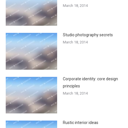
March 18, 2014
Studio photography secrets
March 18, 2014
Corporate identity: core design
principles
March 18, 2014
Rustic interior ideas