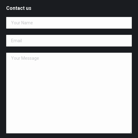
opens
Contact us
in
new
window