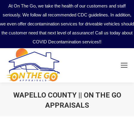
At On The Go, we take the health of our customers and staff
seriously. We follow all recommended CDC guidelines. In addition,
we even offer decontamination services for driveable vehicles should
the customer need that next level of assurance! Call us today about
COVID Decontamination services!!
WAPELLO COUNTY || ON THE GO
APPRAISALS
You are here: