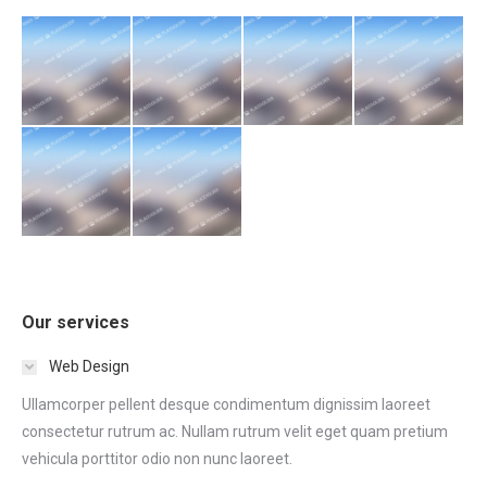
Our services
Web Design
Ullamcorper pellent desque condimentum dignissim laoreet
consectetur rutrum ac. Nullam rutrum velit eget quam pretium
vehicula porttitor odio non nunc laoreet.