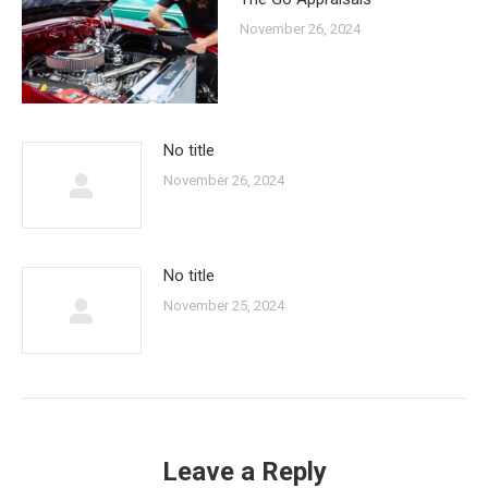
November 26, 2024
No title
November 26, 2024
No title
November 25, 2024
Leave a Reply