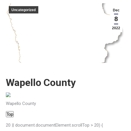
Uncategorized
Dec
8
2022
Wapello County
Wapello County
Top
20 || document.documentElement.scrollTop > 20) {