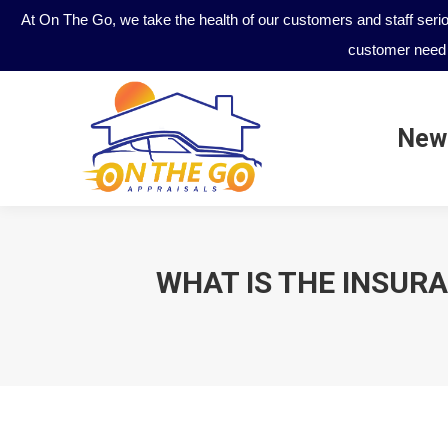
At On The Go, we take the health of our customers and staff seri
customer need 
New
New
WHAT IS THE INSURA