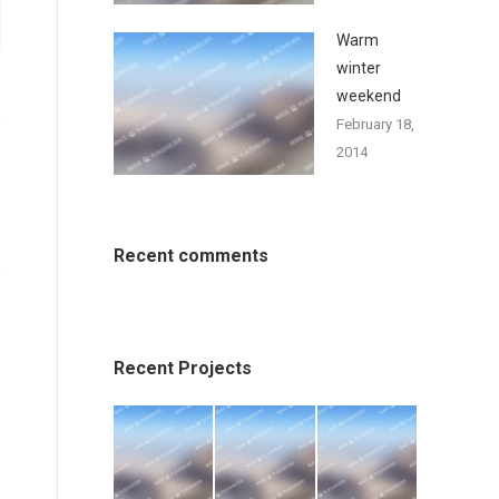
Warm
winter
weekend
February 18,
2014
Recent comments
Recent Projects