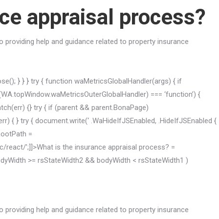
nce appraisal process?
 providing help and guidance related to property insurance
(); } } } try { function waMetricsGlobalHandler(args) { if
A.topWindow.waMetricsOuterGlobalHandler) === ‘function’) {
h(err) {} try { if (parent && parent.BonaPage)
 { } try { document.write(‘ .WaHideIfJSEnabled, .HideIfJSEnabled {
kRootPath =
ic/react/’;]]>What is the insurance appraisal process? =
 bodyWidth >= rsStateWidth2 && bodyWidth < rsStateWidth1 )
 providing help and guidance related to property insurance