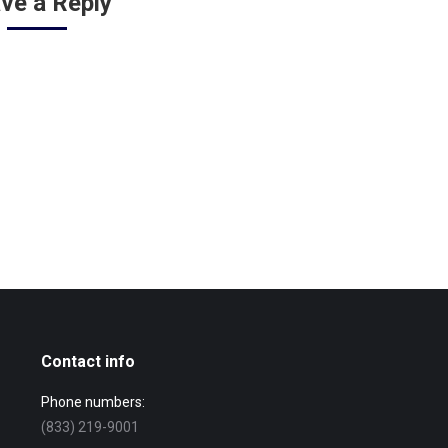
ve a Reply
Contact info
Phone numbers:
(833) 219-9001