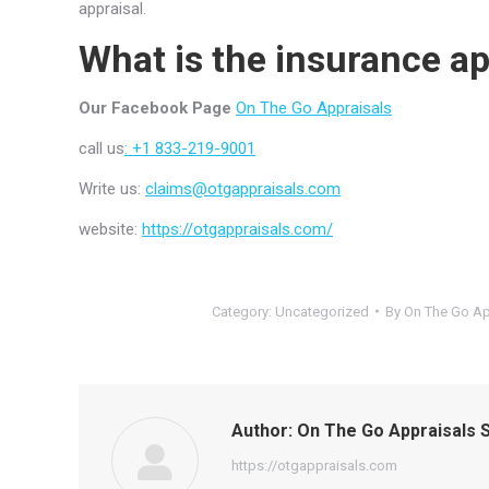
appraisal.
What is the insurance ap
Our Facebook Page
On The Go Appraisals
call us
: +1 833-219-9001
Write us:
claims@otgappraisals.com
website:
https://otgappraisals.com/
Category:
Uncategorized
By
On The Go Ap
Author:
On The Go Appraisals S
https://otgappraisals.com