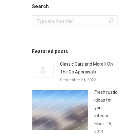
Search
Search:
Featured posts
Classic Cars and More || On
The Go Appraisals
September 21, 2022
Fresh rustic
ideas for
your
interior
March 18,
2014