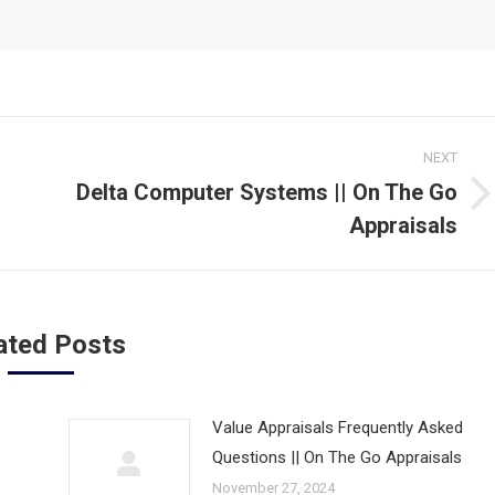
NEXT
Delta Computer Systems || On The Go
Next
Appraisals
post:
ated Posts
Value Appraisals Frequently Asked
Questions || On The Go Appraisals
November 27, 2024