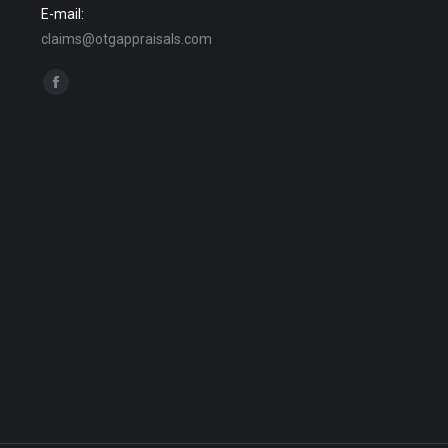
E-mail:
claims@otgappraisals.com
Find us on:
Facebook
page
opens
in
new
window