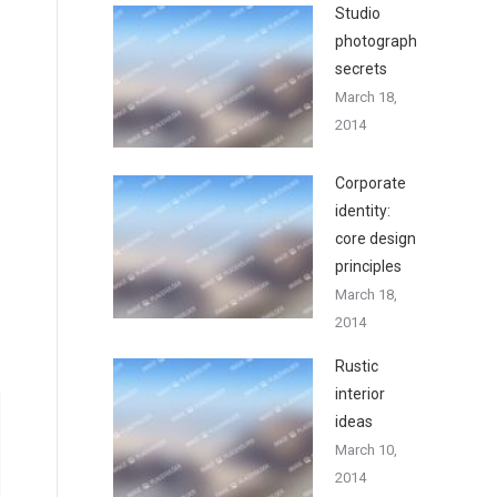
Studio
photography
secrets
March 18,
2014
Corporate
identity:
core design
principles
March 18,
2014
Rustic
interior
ideas
March 10,
2014