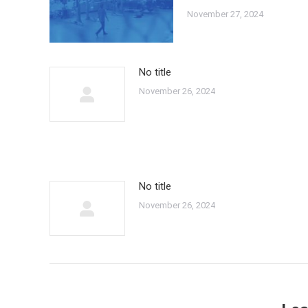
November 27, 2024
No title
November 26, 2024
No title
November 26, 2024