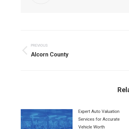
Post
PREVIOUS
navigation
Alcorn County
Previous
post:
Rel
Expert Auto Valuation
Services for Accurate
Vehicle Worth