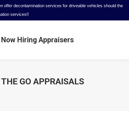
 offer decontamination services for driveable vehicles should the
tion services!!
Now Hiring Appraisers
Now Hiring Appraisers
N THE GO APPRAISALS