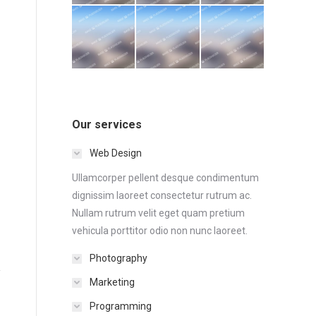
Our services
Web Design
Ullamcorper pellent desque condimentum
dignissim laoreet consectetur rutrum ac.
Nullam rutrum velit eget quam pretium
vehicula porttitor odio non nunc laoreet.
Photography
Marketing
Programming