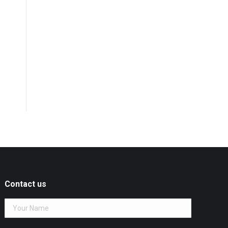
Contact us