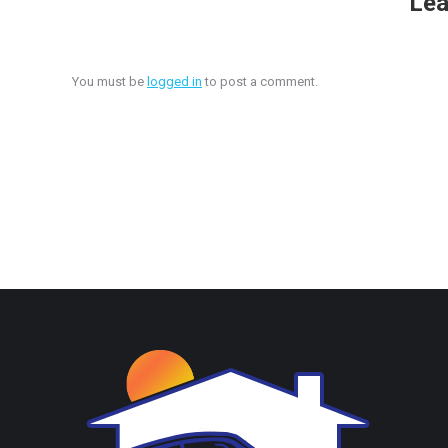
Lea
You must be
logged in
to post a comment.