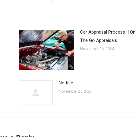
Car Appraisal Process || On
The Go Appraisals
November 26, 2024
No title
November 25, 2024