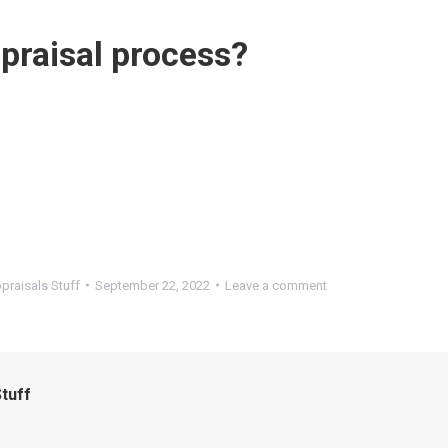
praisal process?
praisals Stuff
September 22, 2022
Leave a comment
tuff