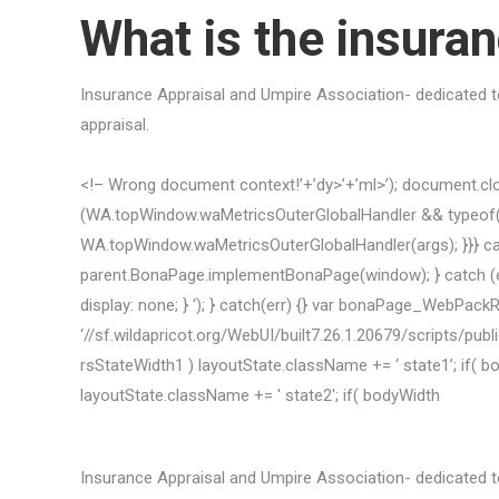
What is the insura
Insurance Appraisal and Umpire Association- dedicated to
appraisal.
<!– Wrong document context!’+’dy>’+’ml>’); document.close
(WA.topWindow.waMetricsOuterGlobalHandler && typeof(W
WA.topWindow.waMetricsOuterGlobalHandler(args); }}} catc
parent.BonaPage.implementBonaPage(window); } catch (err)
display: none; } ‘); } catch(err) {} var bonaPage_WebPac
‘//sf.wildapricot.org/WebUI/built7.26.1.20679/scripts/publ
rsStateWidth1 ) layoutState.className += ‘ state1’; if(
layoutState.className += ' state2'; if( bodyWidth
Insurance Appraisal and Umpire Association- dedicated to