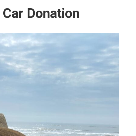
 Car Donation