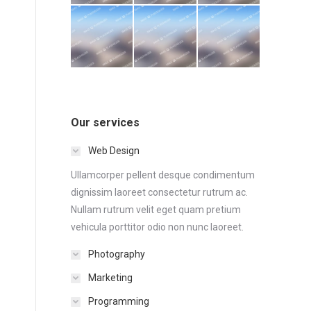
Our services
Web Design
Ullamcorper pellent desque condimentum
dignissim laoreet consectetur rutrum ac.
Nullam rutrum velit eget quam pretium
vehicula porttitor odio non nunc laoreet.
Photography
Marketing
Programming