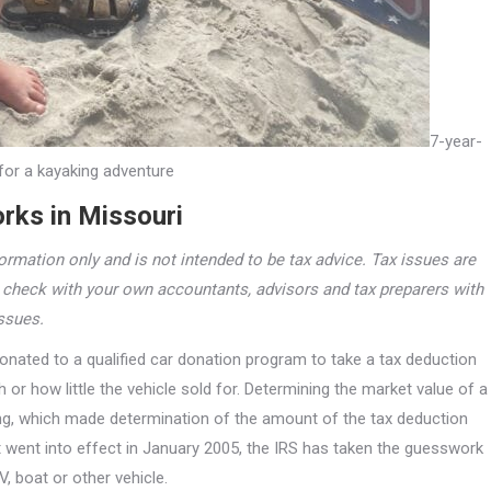
7-year-
for a kayaking adventure
rks in Missouri
ormation only and is not intended to be tax advice. Tax issues are
e check with your own accountants, advisors and tax preparers with
issues.
onated to a qualified car donation program to take a tax deduction
or how little the vehicle sold for. Determining the market value of a
ing, which made determination of the amount of the tax deduction
at went into effect in January 2005, the IRS has taken the guesswork
V, boat or other vehicle.