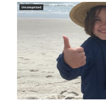
Uncategorized