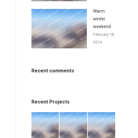
Warm
winter
weekend
February 18,
2014
Recent comments
Recent Projects