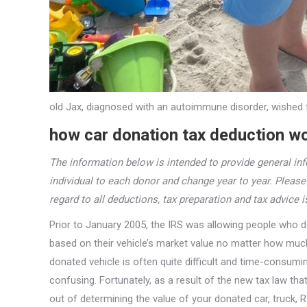
old Jax, diagnosed with an autoimmune disorder, wished 
how car donation tax deduction wo
The information below is intended to provide general inf
individual to each donor and change year to year. Pleas
regard to all deductions, tax preparation and tax advice 
Prior to January 2005, the IRS was allowing people who d
based on their vehicle’s market value no matter how much 
donated vehicle is often quite difficult and time-consum
confusing. Fortunately, as a result of the new tax law th
out of determining the value of your donated car, truck, R