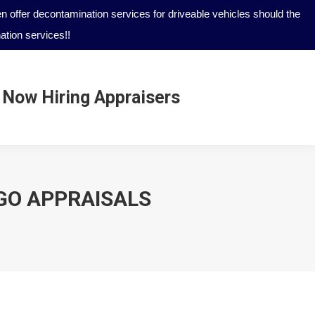
 offer decontamination services for driveable vehicles should the
tion services!!
Now Hiring Appraisers
Now Hiring Appraisers
 GO APPRAISALS