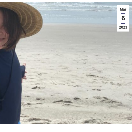
Mar
6
2023