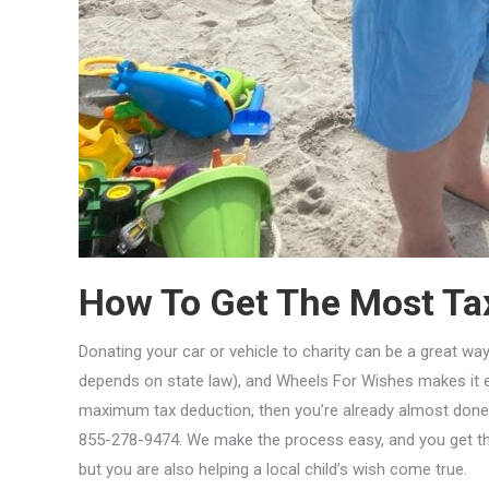
How To Get The Most Tax
Donating your car or vehicle to charity can be a great way
depends on state law), and Wheels For Wishes makes it e
maximum tax deduction, then you’re already almost done. It’s
855-278-9474. We make the process easy, and you get the
but you are also helping a local child’s wish come true.