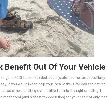
 Benefit Out Of Your Vehicle
 to get a 2023 federal tax deduction (state income tax deductibility
asy. If you would like to help your local Make-A-Wish® and get the
 as simple as filling out the little form to the right or calling 1-
 most good (and highest tax deduction) for your car. Not only that,