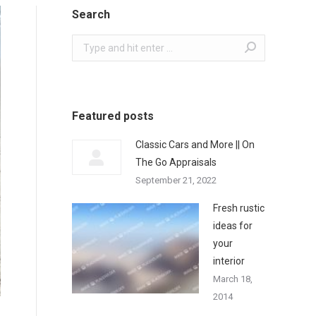
Search
Search:
Featured posts
Classic Cars and More || On
The Go Appraisals
September 21, 2022
Fresh rustic
ideas for
your
interior
March 18,
2014