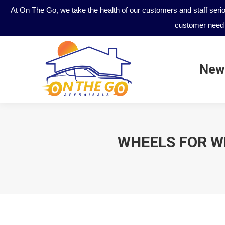
At On The Go, we take the health of our customers and staff seri
customer need 
New
New
WHEELS FOR WI