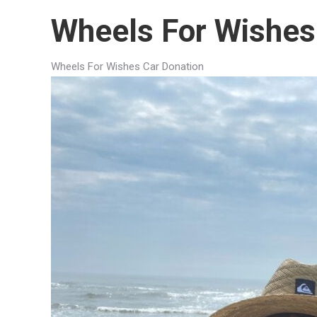
Wheels For Wishes
Wheels For Wishes Car Donation