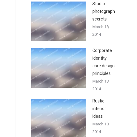
Studio
photography
secrets
March 18,
2014
Corporate
identity:
core design
principles
March 18,
2014
Rustic
interior
ideas
March 10,
2014