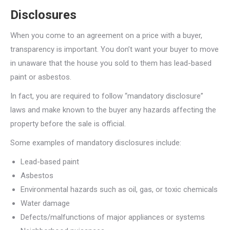
Disclosures
When you come to an agreement on a price with a buyer,
transparency is important. You don’t want your buyer to move
in unaware that the house you sold to them has lead-based
paint or asbestos.
In fact, you are required to follow “mandatory disclosure”
laws and make known to the buyer any hazards affecting the
property before the sale is official.
Some examples of mandatory disclosures include:
Lead-based paint
Asbestos
Environmental hazards such as oil, gas, or toxic chemicals
Water damage
Defects/malfunctions of major appliances or systems