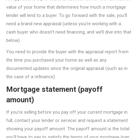
value of your home that determines how much a mortgage
lender will lend to a buyer. To go forward with the sale, you’ll
need a brand new appraisal (unless you’re working with a
cash buyer who doesn’t need financing, and we’ll dive into that
below).
You need to provide the buyer with the appraisal report from
the time you purchased your home as well as any
documented updates since the original appraisal (such as in
the case of a refinance).
Mortgage statement (payoff
amount)
If you’re selling before you pay off your current mortgage in
full, contact your lender or servicer and request a statement
showing your payoff amount. The payoff amount is the total
you’ll have to pay to satisfy the terms of your mortgage loan,