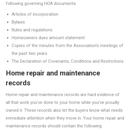
following governing HOA documents:
Articles of incorporation
Bylaws
Rules and regulations
Homeowners dues amount statement
Copies of the minutes from the Association’s meetings of
the past two years
The Declaration of Covenants, Conditions and Restrictions
Home repair and maintenance
records
Home repair and maintenance records are hard evidence of
all that work you’ve done to your home while you’ve proudly
owned it. These records also let the buyers know what needs
immediate attention when they move in. Your home repair and
maintenance records should contain the following: