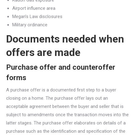
Airport influence area
Megan’s Law disclosures
Military ordinance
Documents needed when
offers are made
Purchase offer and counteroffer
forms
A purchase offer is a documented first step to a buyer
closing on a home. The purchase offer lays out an
acceptable agreement between the buyer and seller that is
subject to amendments once the transaction moves into the
latter stages. The purchase offer elaborates on details of a
purchase such as the identification and specification of the