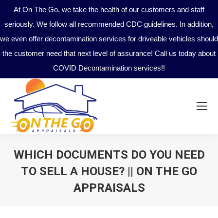
At On The Go, we take the health of our customers and staff
seriously. We follow all recommended CDC guidelines. In addition,
we even offer decontamination services for driveable vehicles should
the customer need that next level of assurance! Call us today about
COVID Decontamination services!!
WHICH DOCUMENTS DO YOU NEED
TO SELL A HOUSE? || ON THE GO
APPRAISALS
You are here: