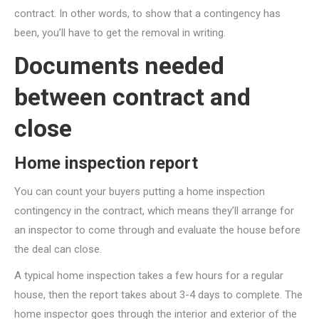
contract. In other words, to show that a contingency has
been, you’ll have to get the removal in writing.
Documents needed
between contract and
close
Home inspection report
You can count your buyers putting a home inspection
contingency in the contract, which means they’ll arrange for
an inspector to come through and evaluate the house before
the deal can close.
A typical home inspection takes a few hours for a regular
house, then the report takes about 3-4 days to complete. The
home inspector goes through the interior and exterior of the