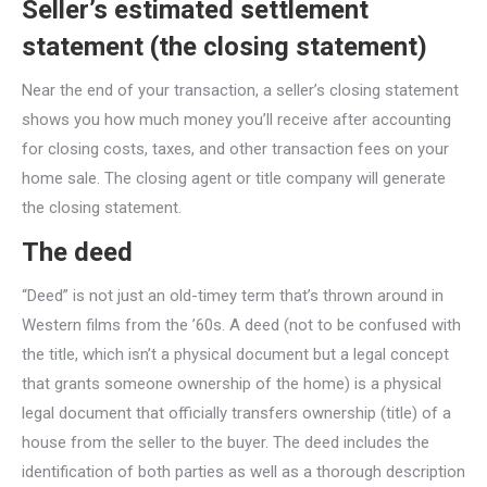
Seller’s estimated settlement
statement (the closing statement)
Near the end of your transaction, a seller’s closing statement
shows you how much money you’ll receive after accounting
for closing costs, taxes, and other transaction fees on your
home sale. The closing agent or title company will generate
the closing statement.
The deed
“Deed” is not just an old-timey term that’s thrown around in
Western films from the ’60s. A deed (not to be confused with
the title, which isn’t a physical document but a legal concept
that grants someone ownership of the home) is a physical
legal document that officially transfers ownership (title) of a
house from the seller to the buyer. The deed includes the
identification of both parties as well as a thorough description