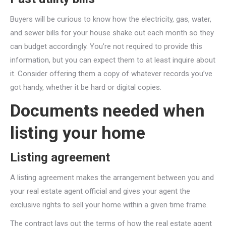
Buyers will be curious to know how the electricity, gas, water,
and sewer bills for your house shake out each month so they
can budget accordingly. You’re not required to provide this
information, but you can expect them to at least inquire about
it. Consider offering them a copy of whatever records you’ve
got handy, whether it be hard or digital copies.
Documents needed when
listing your home
Listing agreement
A listing agreement makes the arrangement between you and
your real estate agent official and gives your agent the
exclusive rights to sell your home within a given time frame.
The contract lays out the terms of how the real estate agent