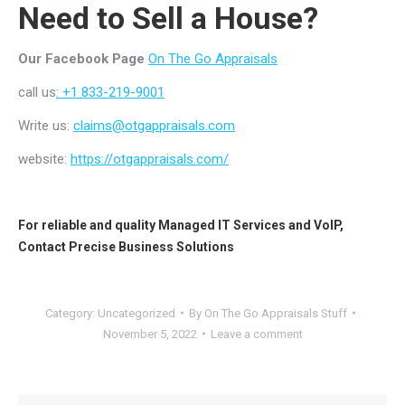
Need to Sell a House?
Our Facebook Page
On The Go Appraisals
call us
: +1 833-219-9001
Write us:
claims@otgappraisals.com
website:
https://otgappraisals.com/
For reliable and quality
Managed IT Services
and
VoIP
,
Contact
Precise Business Solutions
Category:
Uncategorized
By
On The Go Appraisals Stuff
November 5, 2022
Leave a comment