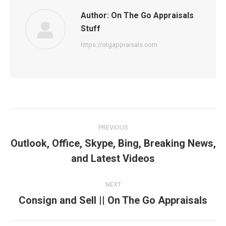
Author:
On The Go Appraisals
Stuff
https://otgappraisals.com
Post
PREVIOUS
navigation
Outlook, Office, Skype, Bing, Breaking News,
Previous
and Latest Videos
post:
NEXT
Consign and Sell || On The Go Appraisals
Next
post: