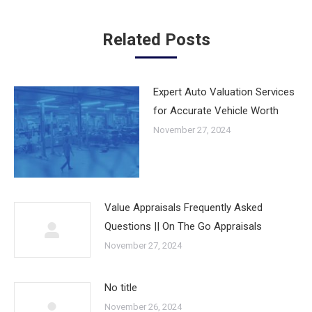
Related Posts
Expert Auto Valuation Services
for Accurate Vehicle Worth
November 27, 2024
Value Appraisals Frequently Asked
Questions || On The Go Appraisals
November 27, 2024
No title
November 26, 2024