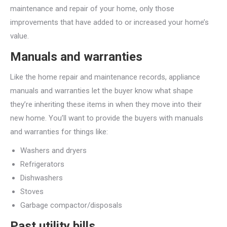
maintenance and repair of your home, only those
improvements that have added to or increased your home’s
value.
Manuals and warranties
Like the home repair and maintenance records, appliance
manuals and warranties let the buyer know what shape
they’re inheriting these items in when they move into their
new home. You’ll want to provide the buyers with manuals
and warranties for things like:
Washers and dryers
Refrigerators
Dishwashers
Stoves
Garbage compactor/disposals
Past utility bills