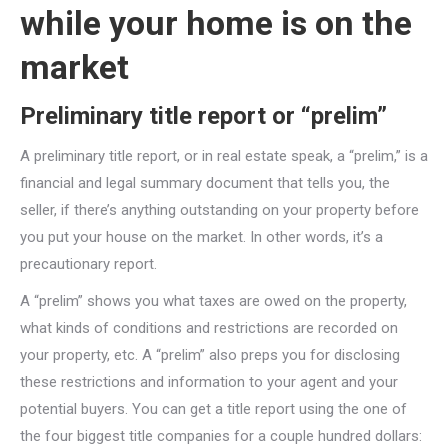
while your home is on the
market
Preliminary title report or “prelim”
A preliminary title report, or in real estate speak, a “prelim,” is a
financial and legal summary document that tells you, the
seller, if there’s anything outstanding on your property before
you put your house on the market. In other words, it’s a
precautionary report.
A “prelim” shows you what taxes are owed on the property,
what kinds of conditions and restrictions are recorded on
your property, etc. A “prelim” also preps you for disclosing
these restrictions and information to your agent and your
potential buyers. You can get a title report using the one of
the four biggest title companies for a couple hundred dollars: