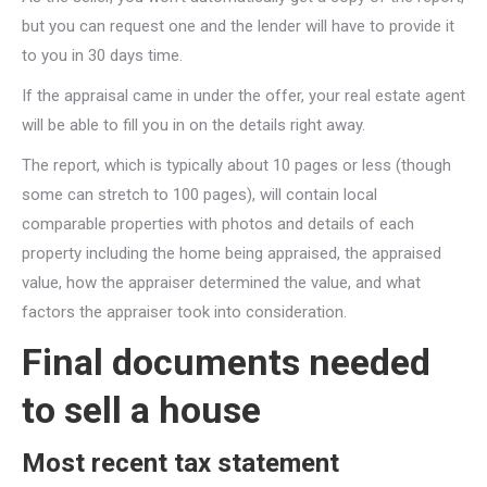
but you can request one and the lender will have to provide it
to you in 30 days time.
If the appraisal came in under the offer, your real estate agent
will be able to fill you in on the details right away.
The report, which is typically about 10 pages or less (though
some can stretch to 100 pages), will contain local
comparable properties with photos and details of each
property including the home being appraised, the appraised
value, how the appraiser determined the value, and what
factors the appraiser took into consideration.
Final documents needed
to sell a house
Most recent tax statement