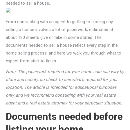
needed to sell a house.
From contracting with an agent to getting to closing day,
selling a house involves a lot of paperwork, estimated at
about 180 sheets give or take in some states. The
documents needed to sell a house reflect every step in the
home selling process, and here we walk you through what to
expect from start to finish.
Note: The paperwork required for your home sale can vary by
state and county, so check to see what’s required for your
location. The article is intended for educational purposes
only, and we recommend consulting with your real estate
agent and a real estate attorney for your particular situation.
Documents needed before
listing your home