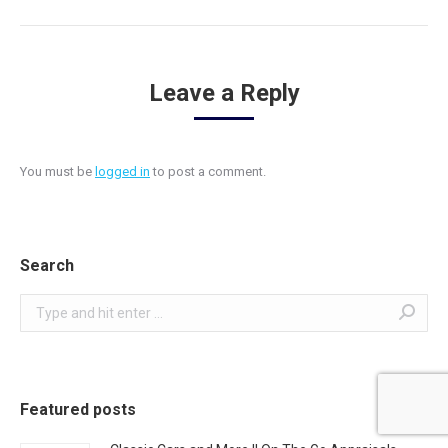
Leave a Reply
You must be
logged in
to post a comment.
Search
Search:
Featured posts