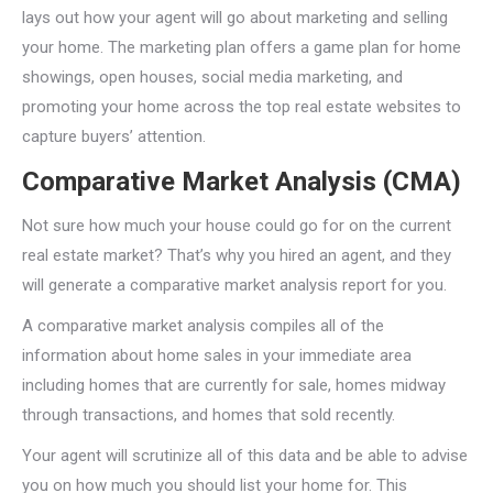
lays out how your agent will go about marketing and selling
your home. The marketing plan offers a game plan for home
showings, open houses, social media marketing, and
promoting your home across the top real estate websites to
capture buyers’ attention.
Comparative Market Analysis (CMA)
Not sure how much your house could go for on the current
real estate market? That’s why you hired an agent, and they
will generate a comparative market analysis report for you.
A comparative market analysis compiles all of the
information about home sales in your immediate area
including homes that are currently for sale, homes midway
through transactions, and homes that sold recently.
Your agent will scrutinize all of this data and be able to advise
you on how much you should list your home for. This