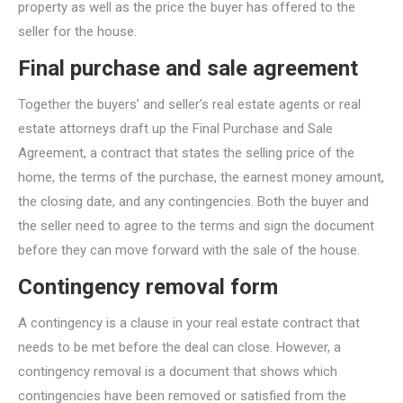
property as well as the price the buyer has offered to the
seller for the house.
Final purchase and sale agreement
Together the buyers’ and seller’s real estate agents or real
estate attorneys draft up the Final Purchase and Sale
Agreement, a contract that states the selling price of the
home, the terms of the purchase, the earnest money amount,
the closing date, and any contingencies. Both the buyer and
the seller need to agree to the terms and sign the document
before they can move forward with the sale of the house.
Contingency removal form
A contingency is a clause in your real estate contract that
needs to be met before the deal can close. However, a
contingency removal is a document that shows which
contingencies have been removed or satisfied from the