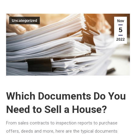
Uncategorized
Nov
5
2022
Which Documents Do You
Need to Sell a House?
From sales contracts to inspection reports to purchase
offers, deeds and more, here are the typical documents