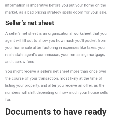
information is imperative before you put your home on the
market, as a bad pricing strategy spells doom for your sale.
Seller’s net sheet
A seller’s net sheet is an organizational worksheet that your
agent will fill out to show you how much you’ll pocket from
your home sale after factoring in expenses like taxes, your
real estate agent’s commission, your remaining mortgage,
and escrow fees.
You might receive a seller’s net sheet more than once over
the course of your transaction, most likely at the time of
listing your property, and after you receive an offer, as the
numbers will shift depending on how much your house sells
for.
Documents to have ready