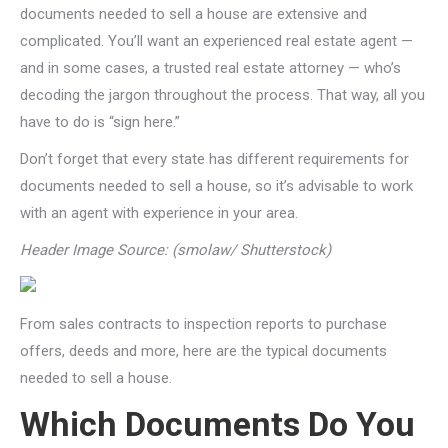
documents needed to sell a house are extensive and
complicated. You’ll want an experienced real estate agent —
and in some cases, a trusted real estate attorney — who’s
decoding the jargon throughout the process. That way, all you
have to do is “sign here.”
Don’t forget that every state has different requirements for
documents needed to sell a house, so it’s advisable to work
with an agent with experience in your area.
Header Image Source: (smolaw/ Shutterstock)
From sales contracts to inspection reports to purchase
offers, deeds and more, here are the typical documents
needed to sell a house.
Which Documents Do You