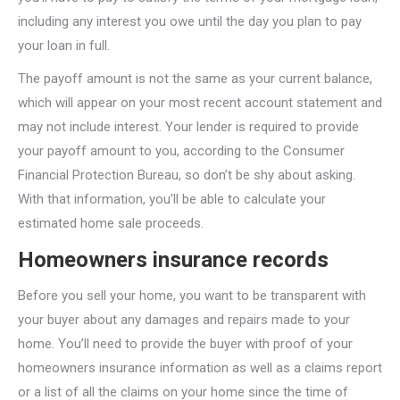
including any interest you owe until the day you plan to pay
your loan in full.
The payoff amount is not the same as your current balance,
which will appear on your most recent account statement and
may not include interest. Your lender is required to provide
your payoff amount to you, according to the Consumer
Financial Protection Bureau, so don’t be shy about asking.
With that information, you’ll be able to calculate your
estimated home sale proceeds.
Homeowners insurance records
Before you sell your home, you want to be transparent with
your buyer about any damages and repairs made to your
home. You’ll need to provide the buyer with proof of your
homeowners insurance information as well as a claims report
or a list of all the claims on your home since the time of