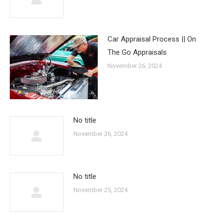
Car Appraisal Process || On
The Go Appraisals
November 26, 2024
No title
November 26, 2024
No title
November 25, 2024