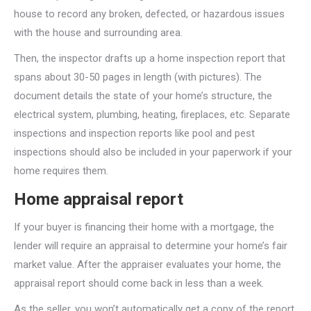
house to record any broken, defected, or hazardous issues
with the house and surrounding area.
Then, the inspector drafts up a home inspection report that
spans about 30-50 pages in length (with pictures). The
document details the state of your home’s structure, the
electrical system, plumbing, heating, fireplaces, etc. Separate
inspections and inspection reports like pool and pest
inspections should also be included in your paperwork if your
home requires them.
Home appraisal report
If your buyer is financing their home with a mortgage, the
lender will require an appraisal to determine your home’s fair
market value. After the appraiser evaluates your home, the
appraisal report should come back in less than a week.
As the seller, you won’t automatically get a copy of the report,