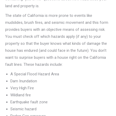
land and property is.
The state of California is more prone to events like
mudslides, brush fires, and seismic movement and this form
provides buyers with an objective means of assessing risk.
You must check off which hazards apply (if any) to your
property so that the buyer knows what kinds of damage the
house has endured (and could face in the future). You don’t
want to surprise buyers with a house right on the California
fault lines. These hazards include:
A Special Flood Hazard Area
Dam Inundation
Very High Fire
Wildland fire
Earthquake fault zone
Seismic hazard
Radon Gas exposure