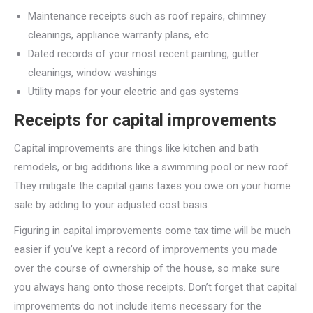
Maintenance receipts such as roof repairs, chimney
cleanings, appliance warranty plans, etc.
Dated records of your most recent painting, gutter
cleanings, window washings
Utility maps for your electric and gas systems
Receipts for capital improvements
Capital improvements are things like kitchen and bath
remodels, or big additions like a swimming pool or new roof.
They mitigate the capital gains taxes you owe on your home
sale by adding to your adjusted cost basis.
Figuring in capital improvements come tax time will be much
easier if you’ve kept a record of improvements you made
over the course of ownership of the house, so make sure
you always hang onto those receipts. Don’t forget that capital
improvements do not include items necessary for the