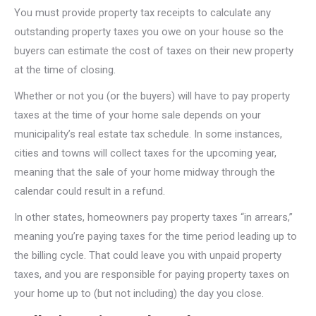
You must provide property tax receipts to calculate any
outstanding property taxes you owe on your house so the
buyers can estimate the cost of taxes on their new property
at the time of closing.
Whether or not you (or the buyers) will have to pay property
taxes at the time of your home sale depends on your
municipality’s real estate tax schedule. In some instances,
cities and towns will collect taxes for the upcoming year,
meaning that the sale of your home midway through the
calendar could result in a refund.
In other states, homeowners pay property taxes “in arrears,”
meaning you’re paying taxes for the time period leading up to
the billing cycle. That could leave you with unpaid property
taxes, and you are responsible for paying property taxes on
your home up to (but not including) the day you close.