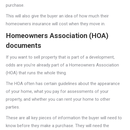
purchase.
This will also give the buyer an idea of how much their
homeowners insurance will cost when they move in.
Homeowners Association (HOA)
documents
If you want to sell property that is part of a development,
odds are you’re already part of a Homeowners Association
(HOA) that runs the whole thing.
The HOA often has certain guidelines about the appearance
of your home, what you pay for assessments of your
property, and whether you can rent your home to other
parties.
These are all key pieces of information the buyer will need to
know before they make a purchase. They will need the