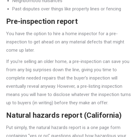
Neighborhood nuisances
Past disputes over things like property lines or fencing
Pre-inspection report
You have the option to hire a home inspector for a pre-
inspection to get ahead on any material defects that might
come up later.
If you’re selling an older home, a pre-inspection can save you
from any big surprises down the line, giving you time to
complete needed repairs that the buyer’s inspection will
eventually reveal anyway. However, a pre-listing inspection
means you will have to disclose whatever the inspection turns
up to buyers (in writing) before they make an offer.
Natural hazards report (California)
Put simply, the natural hazards report is a one page form
containing “yes or no” questions about how hazardous your