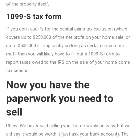
of the property itself.
1099-S tax form
If you don’t qualify for the capital gains tax exclusion (which
covers up to $250,000 of the net profit on your home sale, or
up to $500,000 if filing jointly so long as certain criteria are
met), then you will likely have to fill out a 1099-S form to
report taxes owed to the IRS on the sale of your home come
tax season.
Now you have the
paperwork you need to
sell
Phew! We never said selling your home would be easy, but we
did say it would be worth it (just ask your bank account). The