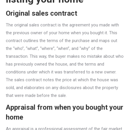
Original sales contract
The original sales contract is the agreement you made with
the previous owner of your home when you bought it. This
contract outlines the terms of the purchase and maps out
the “who”, “what”, “where”, “when”, and “why” of the
transaction. This way, the buyer makes no mistake about who
has previously owned the house, and the terms and
conditions under which it was transferred to a new owner.
The sales contract notes the price at which the house was
sold, and elaborates on any disclosures about the property
that were made before the sale.
Appraisal from when you bought your
home
An appraisal is a professional assessment of the fair market