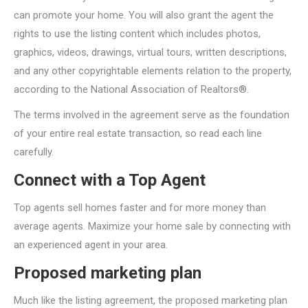
can promote your home. You will also grant the agent the
rights to use the listing content which includes photos,
graphics, videos, drawings, virtual tours, written descriptions,
and any other copyrightable elements relation to the property,
according to the National Association of Realtors®.
The terms involved in the agreement serve as the foundation
of your entire real estate transaction, so read each line
carefully.
Connect with a Top Agent
Top agents sell homes faster and for more money than
average agents. Maximize your home sale by connecting with
an experienced agent in your area.
Proposed marketing plan
Much like the listing agreement, the proposed marketing plan