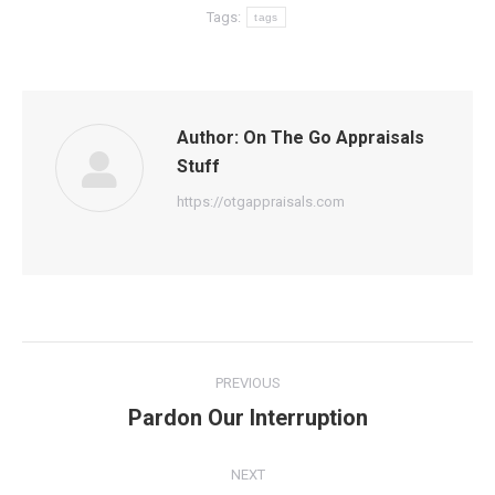
Tags:
tags
Author:
On The Go Appraisals
Stuff
https://otgappraisals.com
Post
PREVIOUS
navigation
Pardon Our Interruption
Previous
post:
NEXT