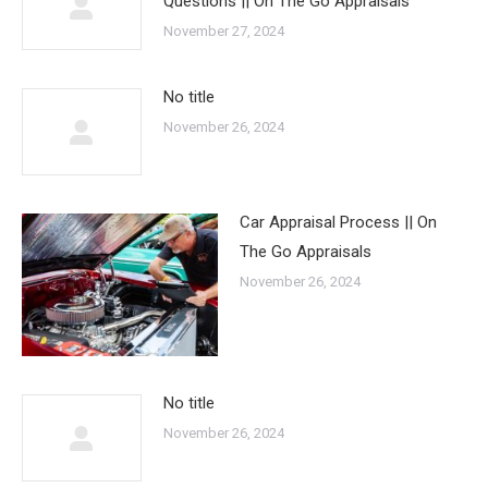
Questions || On The Go Appraisals
November 27, 2024
No title
November 26, 2024
Car Appraisal Process || On
The Go Appraisals
November 26, 2024
No title
November 26, 2024