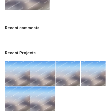
Recent comments
Recent Projects