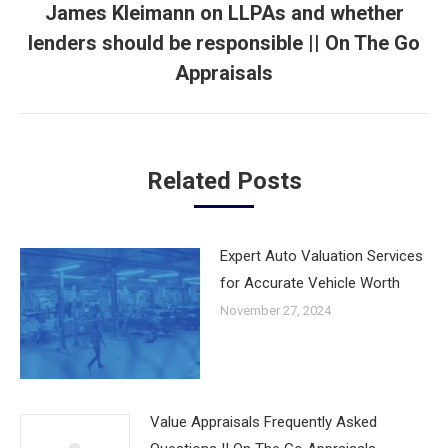
James Kleimann on LLPAs and whether
lenders should be responsible || On The Go
Next
post:
Appraisals
Related Posts
Expert Auto Valuation Services
for Accurate Vehicle Worth
November 27, 2024
Value Appraisals Frequently Asked