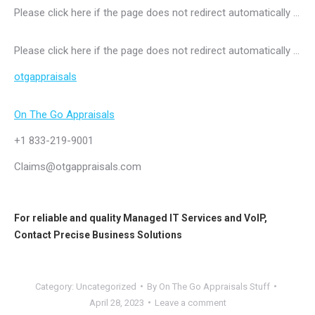
Please click here if the page does not redirect automatically …
Please click here if the page does not redirect automatically …
otgappraisals
On The Go Appraisals
+1 833-219-9001
Claims@otgappraisals.com
For reliable and quality
Managed IT Services
and
VoIP
,
Contact
Precise Business Solutions
Category:
Uncategorized
By
On The Go Appraisals Stuff
April 28, 2023
Leave a comment