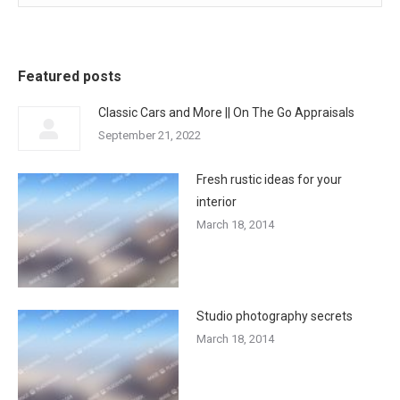
Featured posts
Classic Cars and More || On The Go Appraisals
September 21, 2022
Fresh rustic ideas for your
interior
March 18, 2014
Studio photography secrets
March 18, 2014