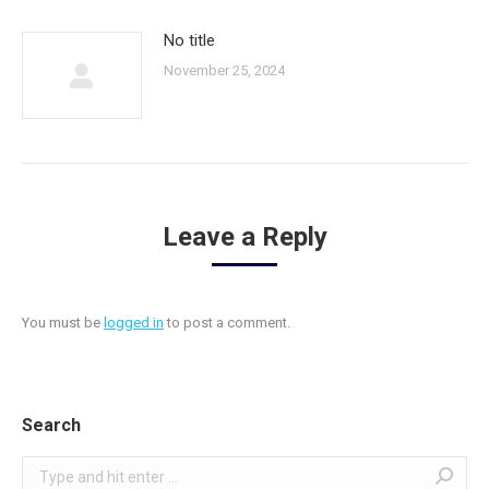
No title
November 25, 2024
Leave a Reply
You must be
logged in
to post a comment.
Search
Search: