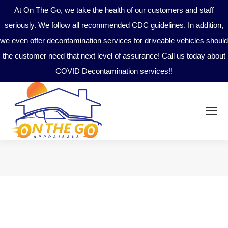
At On The Go, we take the health of our customers and staff
seriously. We follow all recommended CDC guidelines. In addition,
we even offer decontamination services for driveable vehicles should
the customer need that next level of assurance! Call us today about
COVID Decontamination services!!
You are here: