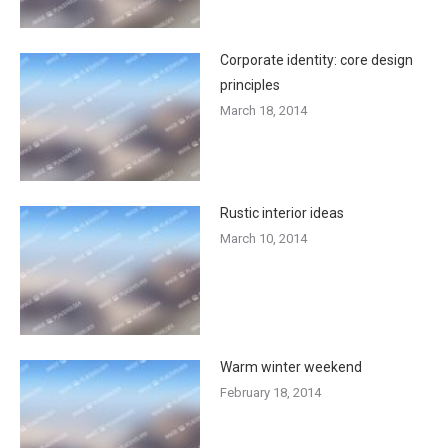
Corporate identity: core design
principles
March 18, 2014
Rustic interior ideas
March 10, 2014
Warm winter weekend
February 18, 2014