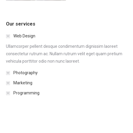
Our services
Web Design
Ullamcorper pellent desque condimentum dignissim laoreet
consectetur rutrum ac. Nullam rutrum velit eget quam pretium
vehicula porttitor odio non nunc laoreet.
Photography
Marketing
Programming