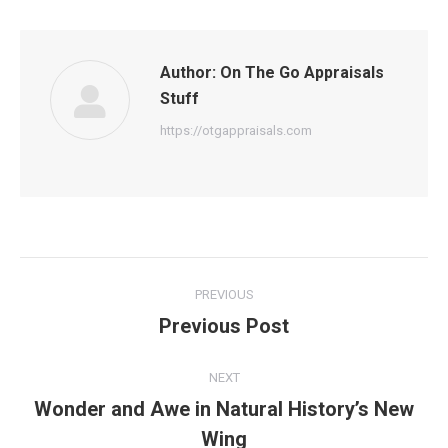
Author:
On The Go Appraisals
Stuff
https://otgappraisals.com
Post
PREVIOUS
navigation
Previous Post
Previous
post:
NEXT
Wonder and Awe in Natural History’s New
Next
Wing