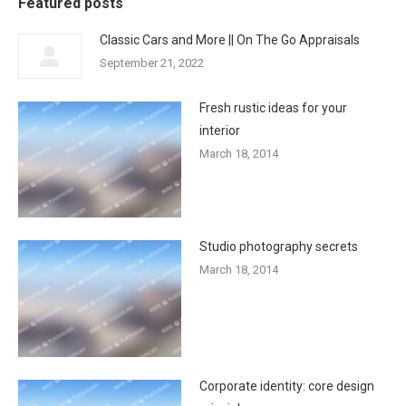
Featured posts
Classic Cars and More || On The Go Appraisals
September 21, 2022
Fresh rustic ideas for your
interior
March 18, 2014
Studio photography secrets
March 18, 2014
Corporate identity: core design