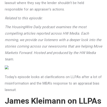
lawsuit where they say the lender shouldn’t be held
responsible for an appraiser’s actions.
Related to this episode:
The HousingWire Daily podcast examines the most
compelling articles reported across HW Media. Each
morning, we provide our listeners with a deeper look into the
stories coming across our newsrooms that are helping Move
Markets Forward. Hosted and produced by the HW Media
team.
Today's episode looks at clarifications on LLPAs after a lot of
misinformation and the MBA’s response to an appraisal bias
lawsuit.
James Kleimann on LLPAs