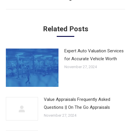
post:
Related Posts
Expert Auto Valuation Services
for Accurate Vehicle Worth
November 27, 2024
Value Appraisals Frequently Asked
Questions || On The Go Appraisals
November 27, 2024