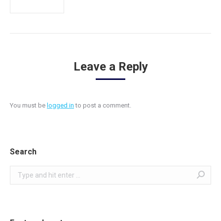
Leave a Reply
You must be
logged in
to post a comment.
Search
Search: