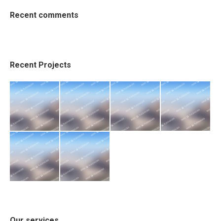
Recent comments
Recent Projects
Our services