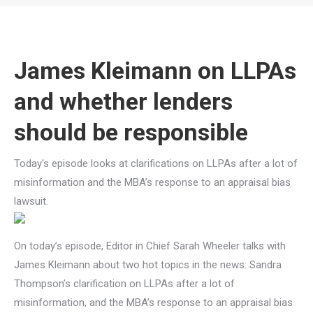
You are here:
James Kleimann on LLPAs
and whether lenders
should be responsible
Today's episode looks at clarifications on LLPAs after a lot of
misinformation and the MBA’s response to an appraisal bias
lawsuit.
On today’s episode, Editor in Chief Sarah Wheeler talks with
James Kleimann about two hot topics in the news: Sandra
Thompson’s clarification on LLPAs after a lot of
misinformation, and the MBA’s response to an appraisal bias