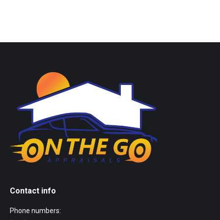
Contact info
Phone numbers: