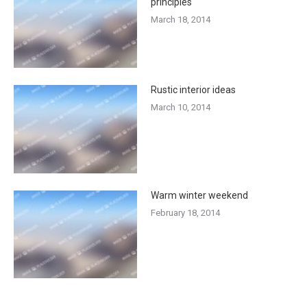
principles
March 18, 2014
Rustic interior ideas
March 10, 2014
Warm winter weekend
February 18, 2014