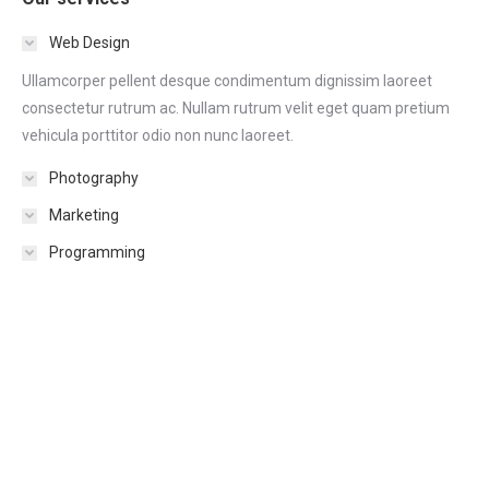
Web Design
Ullamcorper pellent desque condimentum dignissim laoreet
consectetur rutrum ac. Nullam rutrum velit eget quam pretium
vehicula porttitor odio non nunc laoreet.
Photography
Marketing
Programming