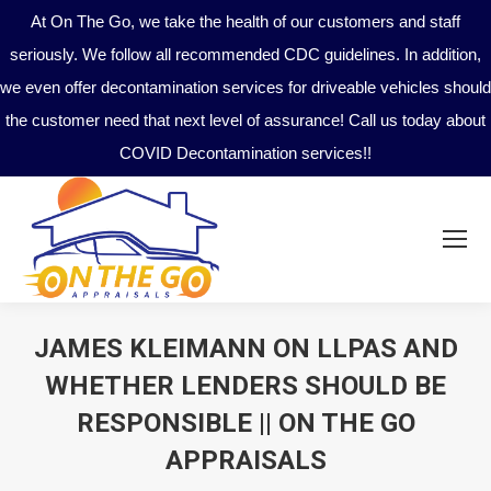
At On The Go, we take the health of our customers and staff
seriously. We follow all recommended CDC guidelines. In addition,
we even offer decontamination services for driveable vehicles should
the customer need that next level of assurance! Call us today about
COVID Decontamination services!!
JAMES KLEIMANN ON LLPAS AND
WHETHER LENDERS SHOULD BE
RESPONSIBLE || ON THE GO
APPRAISALS