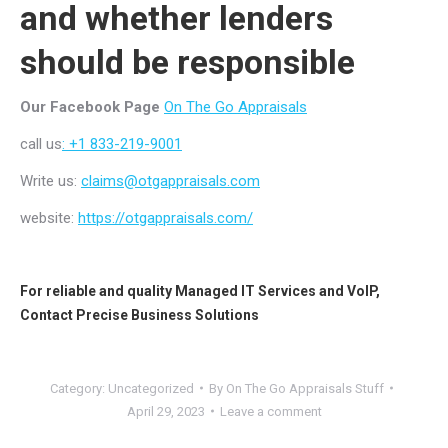
and whether lenders
should be responsible
Our Facebook Page
On The Go Appraisals
call us
: +1 833-219-9001
Write us:
claims@otgappraisals.com
website:
https://otgappraisals.com/
For reliable and quality
Managed IT Services
and
VoIP
,
Contact
Precise Business Solutions
Category:
Uncategorized
By
On The Go Appraisals Stuff
April 29, 2023
Leave a comment