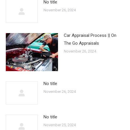
No title
November 26, 2024
Car Appraisal Process || On
The Go Appraisals
November 26, 2024
No title
November 26, 2024
No title
November 25, 2024