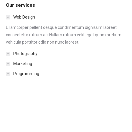
Our services
Web Design
Ullamcorper pellent desque condimentum dignissim laoreet
consectetur rutrum ac. Nullam rutrum velit eget quam pretium
vehicula porttitor odio non nunc laoreet.
Photography
Marketing
Programming