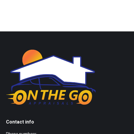
Contact info
Phone numbers: