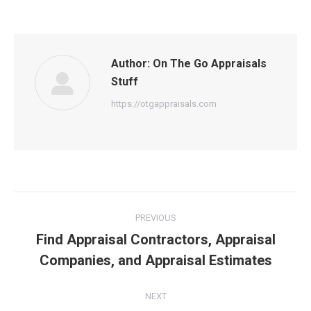
Author:
On The Go Appraisals
Stuff
https://otgappraisals.com
Post
PREVIOUS
navigation
Find Appraisal Contractors, Appraisal
Previous
Companies, and Appraisal Estimates
post:
NEXT