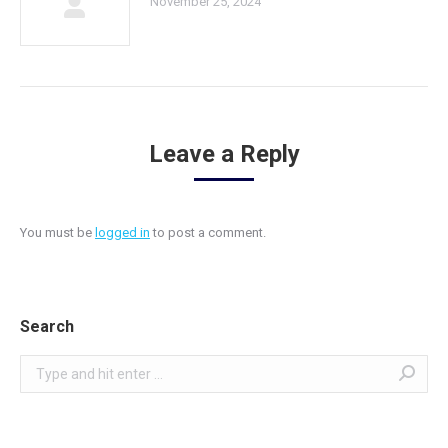
November 25, 2024
Leave a Reply
You must be
logged in
to post a comment.
Search
Search: