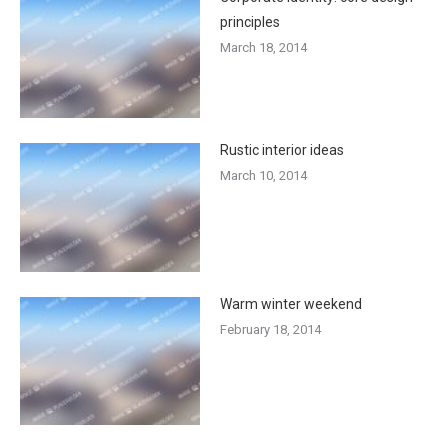
principles
March 18, 2014
Rustic interior ideas
March 10, 2014
Warm winter weekend
February 18, 2014