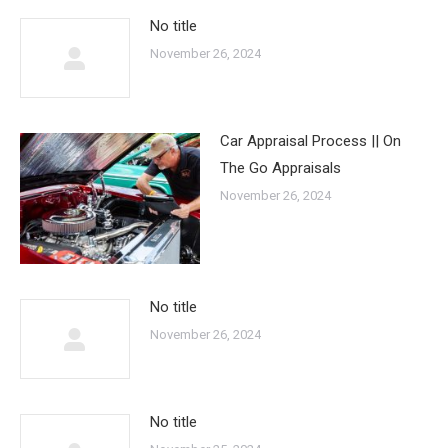
No title
November 26, 2024
Car Appraisal Process || On
The Go Appraisals
November 26, 2024
No title
November 26, 2024
No title