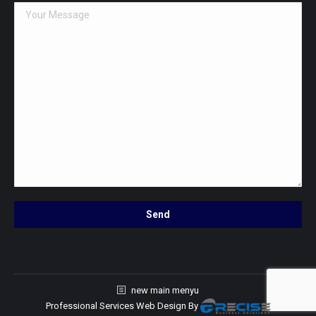
new main menyu
Professional Services Web Design
By