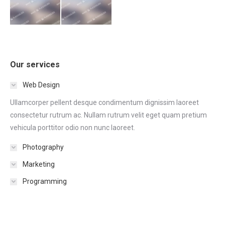
Our services
Web Design
Ullamcorper pellent desque condimentum dignissim laoreet
consectetur rutrum ac. Nullam rutrum velit eget quam pretium
vehicula porttitor odio non nunc laoreet.
Photography
Marketing
Programming