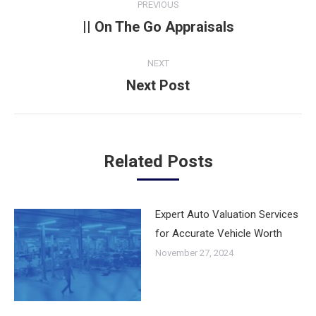
PREVIOUS
navigation
|| On The Go Appraisals
Previous
post:
NEXT
Next Post
Next
post:
Related Posts
Expert Auto Valuation Services
for Accurate Vehicle Worth
November 27, 2024