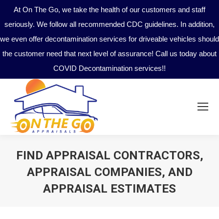
At On The Go, we take the health of our customers and staff
seriously. We follow all recommended CDC guidelines. In addition,
we even offer decontamination services for driveable vehicles should
the customer need that next level of assurance! Call us today about
COVID Decontamination services!!
FIND APPRAISAL CONTRACTORS,
APPRAISAL COMPANIES, AND
APPRAISAL ESTIMATES
You are here: