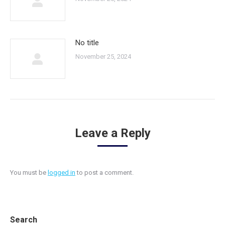
No title
November 25, 2024
Leave a Reply
You must be
logged in
to post a comment.
Search