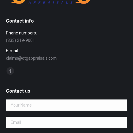
Contact info
Phone numbers:
(833) 219-9001
E-mail:
claims@otgappraisals.com
Find us on:
Facebook
page
opens
Contact us
in
new
window