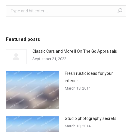
Search:
Featured posts
Classic Cars and More || On The Go Appraisals
September 21, 2022
Fresh rustic ideas for your
interior
March 18, 2014
Studio photography secrets
March 18, 2014