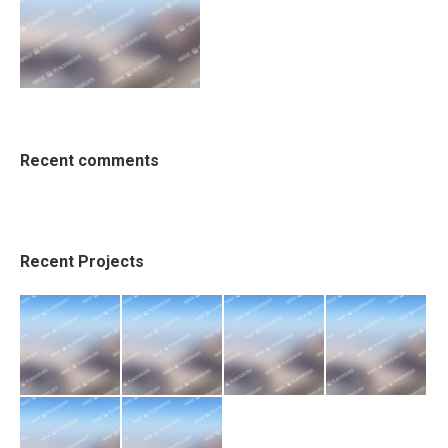
Recent comments
Recent Projects