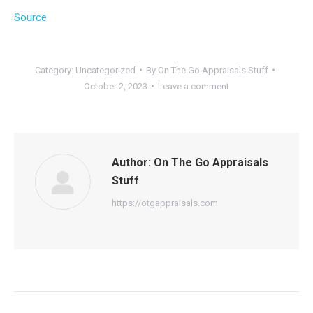
Source
Category:
Uncategorized
By
On The Go Appraisals Stuff
October 2, 2023
Leave a comment
Author:
On The Go Appraisals
Stuff
https://otgappraisals.com
Post