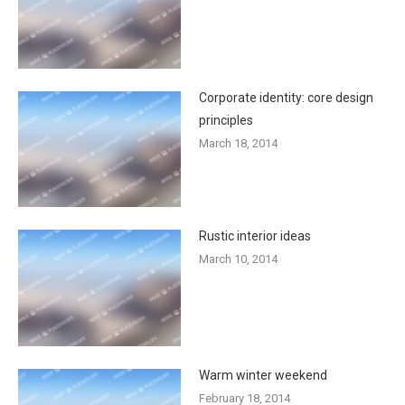
Corporate identity: core design
principles
March 18, 2014
Rustic interior ideas
March 10, 2014
Warm winter weekend
February 18, 2014