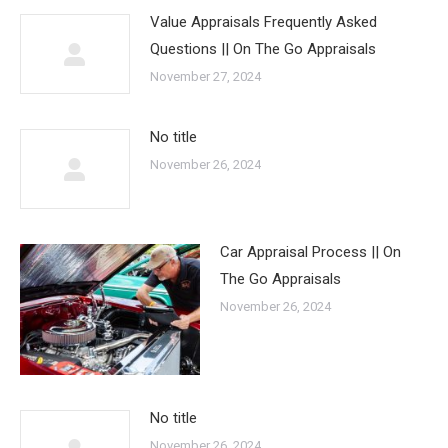
Value Appraisals Frequently Asked
Questions || On The Go Appraisals
November 27, 2024
No title
November 26, 2024
Car Appraisal Process || On
The Go Appraisals
November 26, 2024
No title
November 26, 2024