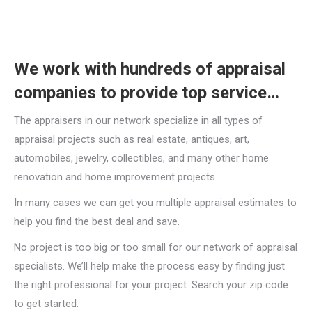
We work with hundreds of appraisal
companies to provide top service…
The appraisers in our network specialize in all types of
appraisal projects such as real estate, antiques, art,
automobiles, jewelry, collectibles, and many other home
renovation and home improvement projects.
In many cases we can get you multiple appraisal estimates to
help you find the best deal and save.
No project is too big or too small for our network of appraisal
specialists. We’ll help make the process easy by finding just
the right professional for your project. Search your zip code
to get started.