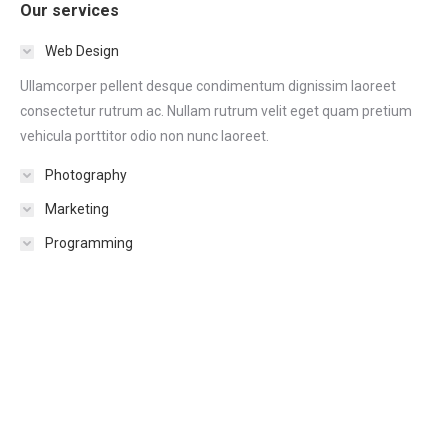
Our services
Web Design
Ullamcorper pellent desque condimentum dignissim laoreet
consectetur rutrum ac. Nullam rutrum velit eget quam pretium
vehicula porttitor odio non nunc laoreet.
Photography
Marketing
Programming