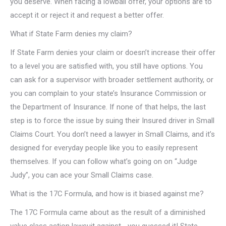
you deserve. When facing a lowball offer, your options are to
accept it or reject it and request a better offer.
What if State Farm denies my claim?
If State Farm denies your claim or doesn’t increase their offer
to a level you are satisfied with, you still have options. You
can ask for a supervisor with broader settlement authority, or
you can complain to your state’s Insurance Commission or
the Department of Insurance. If none of that helps, the last
step is to force the issue by suing their Insured driver in Small
Claims Court. You don’t need a lawyer in Small Claims, and it’s
designed for everyday people like you to easily represent
themselves. If you can follow what’s going on on “Judge
Judy”, you can ace your Small Claims case.
What is the 17C Formula, and how is it biased against me?
The 17C Formula came about as the result of a diminished
value class action lawsuit against… you guessed it! State