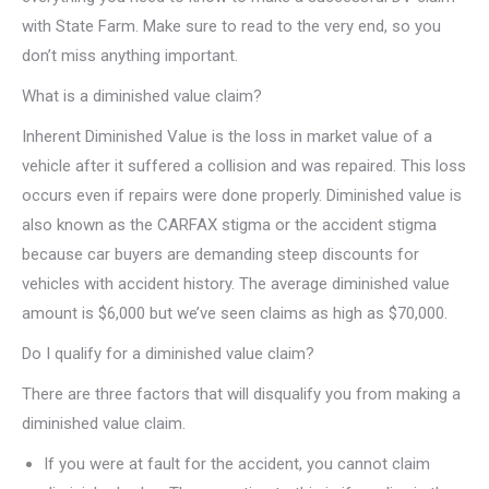
with State Farm. Make sure to read to the very end, so you
don’t miss anything important.
What is a diminished value claim?
Inherent Diminished Value is the loss in market value of a
vehicle after it suffered a collision and was repaired. This loss
occurs even if repairs were done properly. Diminished value is
also known as the CARFAX stigma or the accident stigma
because car buyers are demanding steep discounts for
vehicles with accident history. The average diminished value
amount is $6,000 but we’ve seen claims as high as $70,000.
Do I qualify for a diminished value claim?
There are three factors that will disqualify you from making a
diminished value claim.
If you were at fault for the accident, you cannot claim