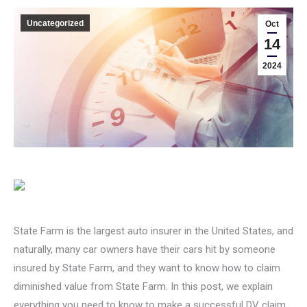
Uncategorized
Oct
14
2024
State Farm is the largest auto insurer in the United States, and
naturally, many car owners have their cars hit by someone
insured by State Farm, and they want to know how to claim
diminished value from State Farm. In this post, we explain
everything you need to know to make a successful DV claim