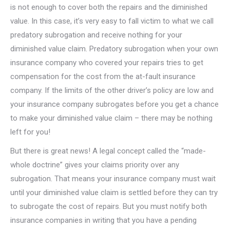
is not enough to cover both the repairs and the diminished
value. In this case, it’s very easy to fall victim to what we call
predatory subrogation and receive nothing for your
diminished value claim. Predatory subrogation when your own
insurance company who covered your repairs tries to get
compensation for the cost from the at-fault insurance
company. If the limits of the other driver’s policy are low and
your insurance company subrogates before you get a chance
to make your diminished value claim – there may be nothing
left for you!
But there is great news! A legal concept called the “made-
whole doctrine” gives your claims priority over any
subrogation. That means your insurance company must wait
until your diminished value claim is settled before they can try
to subrogate the cost of repairs. But you must notify both
insurance companies in writing that you have a pending