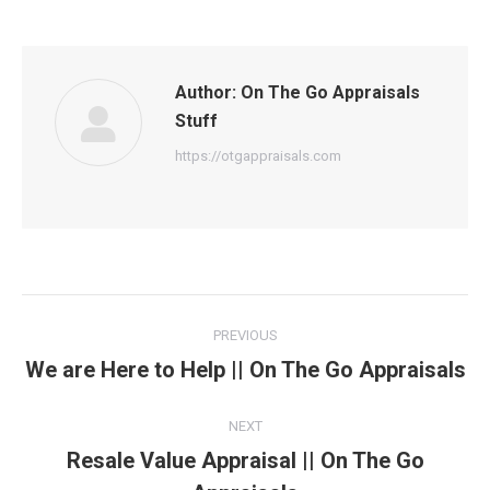
Author:
On The Go Appraisals
Stuff
https://otgappraisals.com
Post
PREVIOUS
navigation
We are Here to Help || On The Go Appraisals
Previous
post:
NEXT
Resale Value Appraisal || On The Go
Next