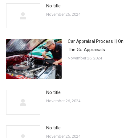
No title
November 26, 2024
Car Appraisal Process || On
The Go Appraisals
November 26, 2024
No title
November 26, 2024
No title
November 25, 2024