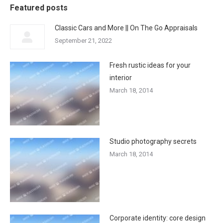
Featured posts
Classic Cars and More || On The Go Appraisals
September 21, 2022
Fresh rustic ideas for your
interior
March 18, 2014
Studio photography secrets
March 18, 2014
Corporate identity: core design