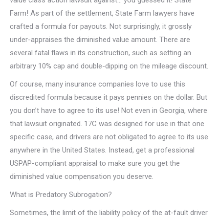
Farm! As part of the settlement, State Farm lawyers have
crafted a formula for payouts. Not surprisingly, it grossly
under-appraises the diminished value amount. There are
several fatal flaws in its construction, such as setting an
arbitrary 10% cap and double-dipping on the mileage discount.
Of course, many insurance companies love to use this
discredited formula because it pays pennies on the dollar. But
you don’t have to agree to its use! Not even in Georgia, where
that lawsuit originated. 17C was designed for use in that one
specific case, and drivers are not obligated to agree to its use
anywhere in the United States. Instead, get a professional
USPAP-compliant appraisal to make sure you get the
diminished value compensation you deserve.
What is Predatory Subrogation?
Sometimes, the limit of the liability policy of the at-fault driver