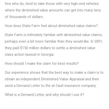
few who do, tend to take those with very high-end vehicles
where the diminished value amounts can get into many tens
of thousands of dollars.
How does State Farm feel about diminished value claims?
State Farm is intimately familiar with diminished value claims,
perhaps even a bit more familiar than they would like. In 2001,
they paid $150 million dollars to settle a diminished value
class action lawsuit in Georgia.
How should I make the claim for best results?
Our experience shows that the best way to make a claim is to
obtain an independent Diminished Value Appraisal and then
send a Demand Letter to the at-fault insurance company.
What is a Demand Letter, and why should I use it?