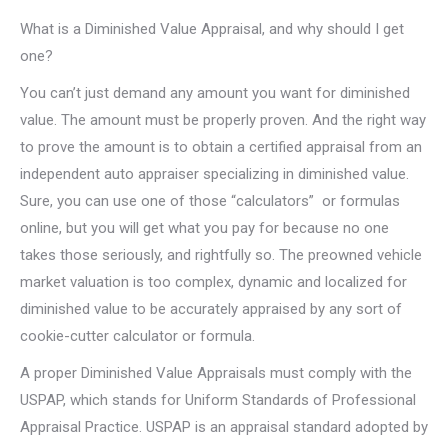
What is a Diminished Value Appraisal, and why should I get
one?
You can’t just demand any amount you want for diminished
value. The amount must be properly proven. And the right way
to prove the amount is to obtain a certified appraisal from an
independent auto appraiser specializing in diminished value.
Sure, you can use one of those “calculators” or formulas
online, but you will get what you pay for because no one
takes those seriously, and rightfully so. The preowned vehicle
market valuation is too complex, dynamic and localized for
diminished value to be accurately appraised by any sort of
cookie-cutter calculator or formula.
A proper Diminished Value Appraisals must comply with the
USPAP, which stands for Uniform Standards of Professional
Appraisal Practice. USPAP is an appraisal standard adopted by