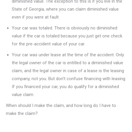
diminished value. The exception to this is if you live in the
State of Georgia, where you can claim diminished value
even if you were at fault.
Your car was totaled. There is obviously no diminished
value if the car is totaled because you just get one check
for the pre-accident value of your car.
Your car was under lease at the time of the accident. Only
the legal owner of the car is entitled to a diminished value
claim, and the legal owner in case of a lease is the leasing
company, not you. But don’t confuse financing with leasing.
If you financed your car, you do qualify for a diminished
value claim.
When should I make the claim, and how long do I have to
make the claim?