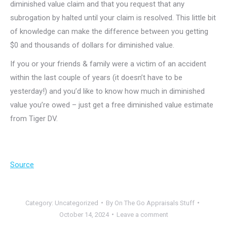
diminished value claim and that you request that any
subrogation by halted until your claim is resolved. This little bit
of knowledge can make the difference between you getting
$0 and thousands of dollars for diminished value.
If you or your friends & family were a victim of an accident
within the last couple of years (it doesn’t have to be
yesterday!) and you’d like to know how much in diminished
value you’re owed – just get a free diminished value estimate
from Tiger DV.
Source
Category:
Uncategorized
By
On The Go Appraisals Stuff
October 14, 2024
Leave a comment