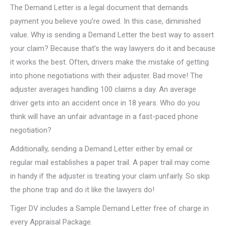
The Demand Letter is a legal document that demands
payment you believe you’re owed. In this case, diminished
value. Why is sending a Demand Letter the best way to assert
your claim? Because that’s the way lawyers do it and because
it works the best. Often, drivers make the mistake of getting
into phone negotiations with their adjuster. Bad move! The
adjuster averages handling 100 claims a day. An average
driver gets into an accident once in 18 years. Who do you
think will have an unfair advantage in a fast-paced phone
negotiation?
Additionally, sending a Demand Letter either by email or
regular mail establishes a paper trail. A paper trail may come
in handy if the adjuster is treating your claim unfairly. So skip
the phone trap and do it like the lawyers do!
Tiger DV includes a Sample Demand Letter free of charge in
every Appraisal Package.