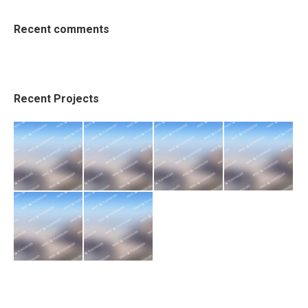
Recent comments
Recent Projects