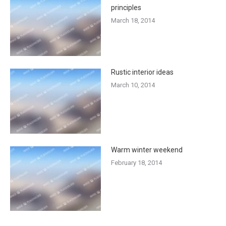
principles
March 18, 2014
Rustic interior ideas
March 10, 2014
Warm winter weekend
February 18, 2014