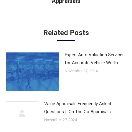
Appraisals
post:
Related Posts
Expert Auto Valuation Services
for Accurate Vehicle Worth
November 27, 2024
Value Appraisals Frequently Asked
Questions || On The Go Appraisals
November 27, 2024