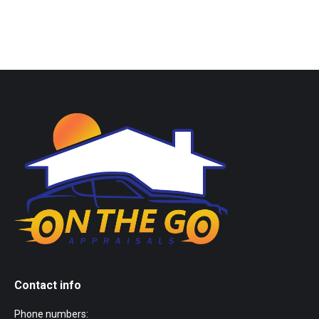
Contact info
Phone numbers: