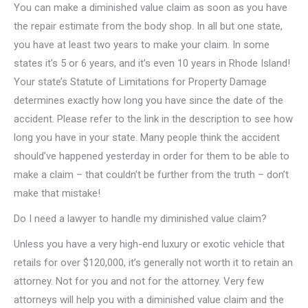
You can make a diminished value claim as soon as you have
the repair estimate from the body shop. In all but one state,
you have at least two years to make your claim. In some
states it’s 5 or 6 years, and it’s even 10 years in Rhode Island!
Your state’s Statute of Limitations for Property Damage
determines exactly how long you have since the date of the
accident. Please refer to the link in the description to see how
long you have in your state. Many people think the accident
should’ve happened yesterday in order for them to be able to
make a claim – that couldn’t be further from the truth – don’t
make that mistake!
Do I need a lawyer to handle my diminished value claim?
Unless you have a very high-end luxury or exotic vehicle that
retails for over $120,000, it’s generally not worth it to retain an
attorney. Not for you and not for the attorney. Very few
attorneys will help you with a diminished value claim and the