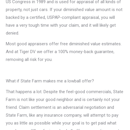
US Congress in 1989 and is used for appraisal of all kinds of
property, not just cars. If your diminished value amount is not
backed by a certified, USPAP-compliant appraisal, you will
have a very tough time with your claim, and it will likely get
denied.
Most good appraisers offer free diminished value estimates.
And at Tiger DV we offer a 100% money-back guarantee,
removing all risk for you.
What if State Farm makes me a lowball offer?
That happens a lot. Despite the feel-good commercials, State
Farm is not like your good neighbor and is certainly not your
friend. Claim settlement is an adversarial negotiation and
State Farm, like any insurance company, will attempt to pay
you as little as possible while your goal is to get paid what