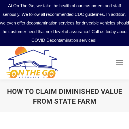
At On The Go, we take the health of our customers and staff
seriously. We follow all recommended CDC guidelines. In addition,
we even offer decontamination services for driveable vehicles should
the customer need that next level of assurance! Call us today about
COVID Decontamination services!!
HOW TO CLAIM DIMINISHED VALUE
FROM STATE FARM
You are here: