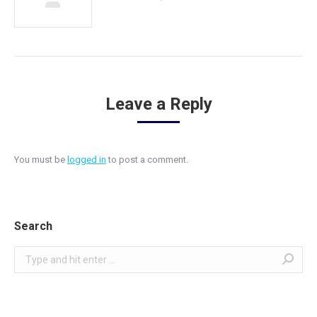
Leave a Reply
You must be
logged in
to post a comment.
Search
Search: