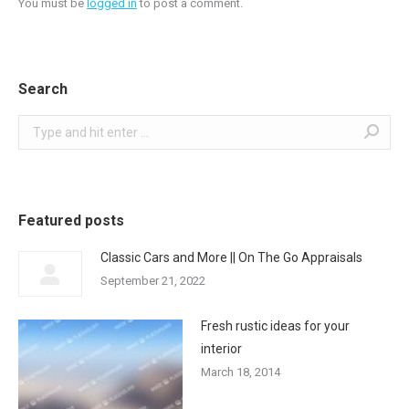
You must be
logged in
to post a comment.
Search
Search:
Featured posts
Classic Cars and More || On The Go Appraisals
September 21, 2022
Fresh rustic ideas for your
interior
March 18, 2014