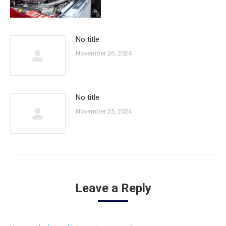
No title
November 26, 2024
No title
November 25, 2024
Leave a Reply