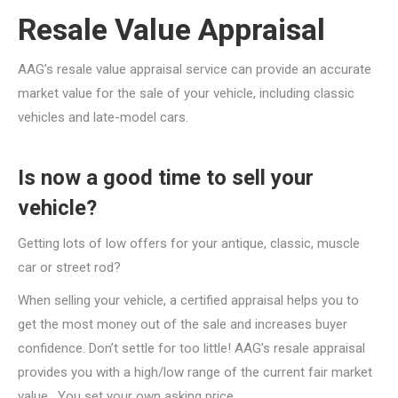
Resale Value Appraisal
AAG’s resale value appraisal service can provide an accurate
market value for the sale of your vehicle, including classic
vehicles and late-model cars.
​Is now a good time to sell your
vehicle?
Getting lots of low offers for your antique, classic, muscle
car or street rod?
When selling your vehicle, a certified appraisal helps you to
get the most money out of the sale and increases buyer
confidence. Don’t settle for too little! AAG’s resale appraisal
provides you with a high/low range of the current fair market
value. You set your own asking price.