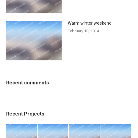
Warm winter weekend
February 18, 2014
Recent comments
Recent Projects