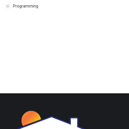
Programming