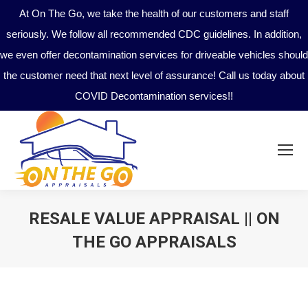
At On The Go, we take the health of our customers and staff
seriously. We follow all recommended CDC guidelines. In addition,
we even offer decontamination services for driveable vehicles should
the customer need that next level of assurance! Call us today about
COVID Decontamination services!!
RESALE VALUE APPRAISAL || ON
THE GO APPRAISALS
You are here: