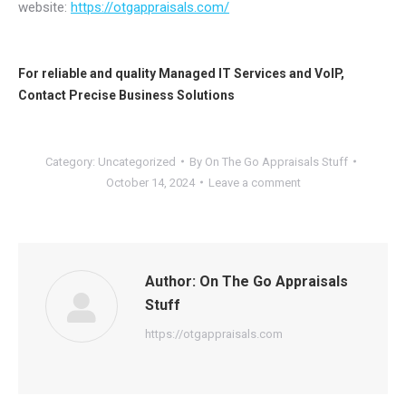
website:
https://otgappraisals.com/
For reliable and quality
Managed IT Services
and
VoIP
,
Contact
Precise Business Solutions
Category:
Uncategorized
By
On The Go Appraisals Stuff
October 14, 2024
Leave a comment
Author:
On The Go Appraisals
Stuff
https://otgappraisals.com