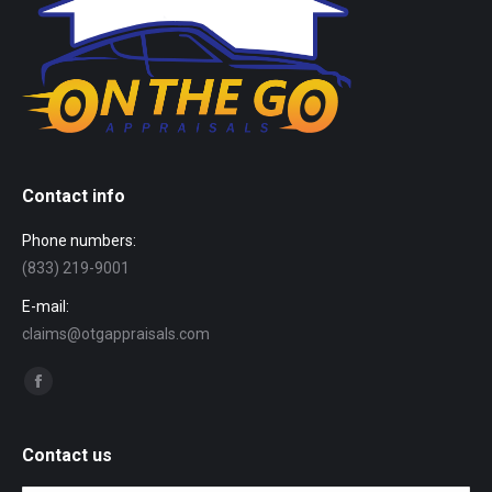
Contact info
Phone numbers:
(833) 219-9001
E-mail:
claims@otgappraisals.com
Find us on:
Facebook
page
opens
Contact us
in