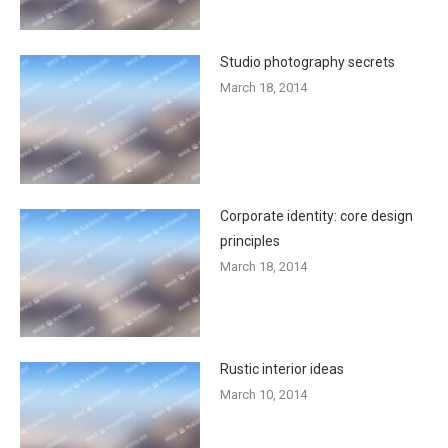
Studio photography secrets
March 18, 2014
Corporate identity: core design
principles
March 18, 2014
Rustic interior ideas
March 10, 2014