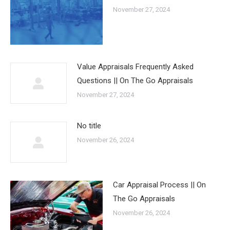
November 27, 2024
Value Appraisals Frequently Asked
Questions || On The Go Appraisals
November 27, 2024
No title
November 26, 2024
Car Appraisal Process || On
The Go Appraisals
November 26, 2024