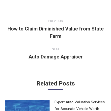
Post
PREVIOUS
navigation
How to Claim Diminished Value from State
Previous
Farm
post:
NEXT
Auto Damage Appraiser
Next
post:
Related Posts
Expert Auto Valuation Services
for Accurate Vehicle Worth