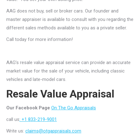
AAG does not buy, sell or broker cars. Our founder and
master appraiser is available to consult with you regarding the
different sales methods available to you as a private seller.
Call today for more information!
AAG’s resale value appraisal service can provide an accurate
market value for the sale of your vehicle, including classic
vehicles and late-model cars.
Resale Value Appraisal
Our Facebook Page
On The Go Appraisals
call us
: +1 833-219-9001
Write us:
claims@otgappraisals.com