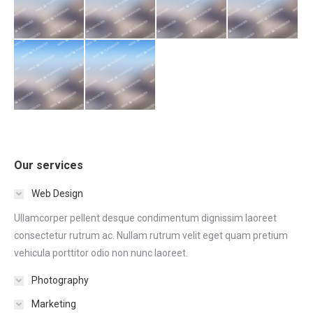
Our services
Web Design
Ullamcorper pellent desque condimentum dignissim laoreet
consectetur rutrum ac. Nullam rutrum velit eget quam pretium
vehicula porttitor odio non nunc laoreet.
Photography
Marketing